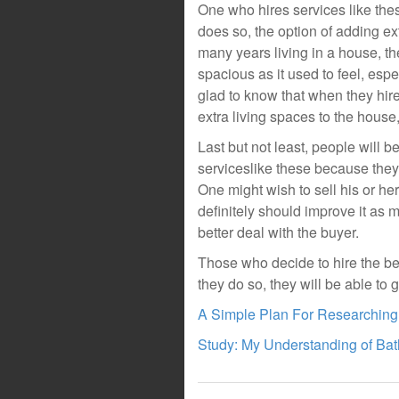
One who hires services like the
does so, the option of adding ex
many years living in a house, the
spacious as it used to feel, espe
glad to know that when they hir
extra living spaces to the house
Last but not least, people will 
serviceslike these because they 
One might wish to sell his or her
definitely should improve it as m
better deal with the buyer.
Those who decide to hire the be
they do so, they will be able to g
A Simple Plan For Researching
Study: My Understanding of Ba