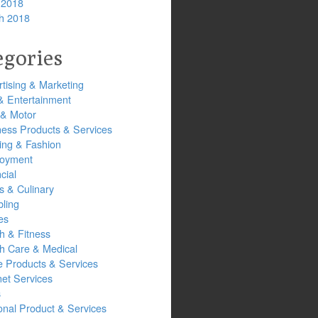
 2018
h 2018
egories
tising & Marketing
& Entertainment
 & Motor
ness Products & Services
ing & Fashion
oyment
cial
s & Culinary
ling
es
h & Fitness
th Care & Medical
 Products & Services
net Services
s
onal Product & Services