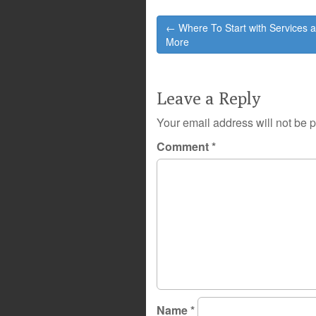
Post
← Where To Start with Services 
navigation
More
Leave a Reply
Your email address will not be 
Comment
*
Name
*