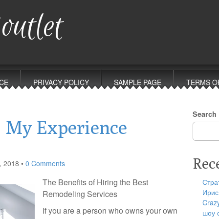
outlet
CE
PRIVACY POLICY
SAMPLE PAGE
TERMS O
Search
: My Experience
Rec
, 2018
•
0 Comments
The Benefits of Hiring the Best
Стра
Ирис
Remodeling Services
Craz
If you are a person who owns your own
шоу 