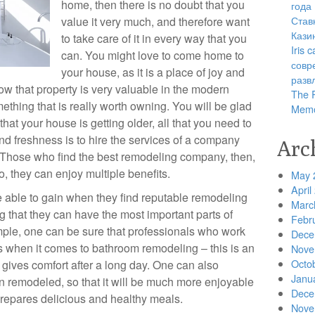
home, then there is no doubt that you
года
Став
value it very much, and therefore want
Кази
to take care of it in every way that you
Iris
can. You might love to come home to
совр
your house, as it is a place of joy and
разв
ow that property is very valuable in the modern
The R
thing that is really worth owning. You will be glad
Memo
that your house is getting older, all that you need to
and freshness is to hire the services of a company
Arc
. Those who find the best remodeling company, then,
, they can enjoy multiple benefits.
May 
April
 be able to gain when they find reputable remodeling
Marc
ng that they can have the most important parts of
Febr
ple, one can be sure that professionals who work
Dece
ts when it comes to bathroom remodeling – this is an
Nove
Octo
t gives comfort after a long day. One can also
Janu
en remodeled, so that it will be much more enjoyable
Dece
prepares delicious and healthy meals.
Nove