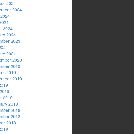
ber 2024
ember 2024
 2024
2024
h 2024
ary 2024
mber 2023
2021
ary 2021
ember 2020
mber 2019
ber 2019
ember 2019
2019
 2019
h 2019
uary 2019
mber 2018
mber 2018
ber 2018
2018