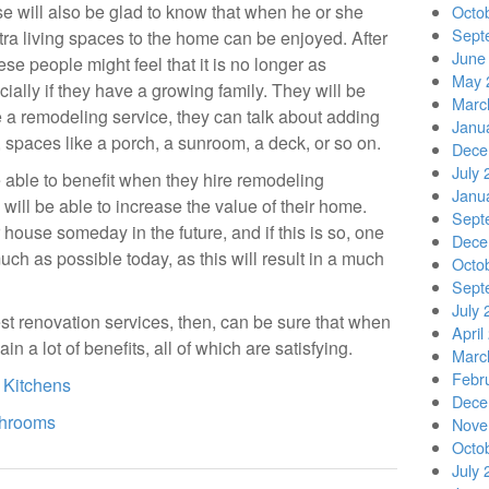
se will also be glad to know that when he or she
Octo
Sept
tra living spaces to the home can be enjoyed. After
June
se people might feel that it is no longer as
May 
cially if they have a growing family. They will be
Marc
e a remodeling service, they can talk about adding
Janu
, spaces like a porch, a sunroom, a deck, or so on.
Dece
July 
be able to benefit when they hire remodeling
Janu
will be able to increase the value of their home.
Sept
 house someday in the future, and if this is so, one
Dece
uch as possible today, as this will result in a much
Octo
Sept
July 
st renovation services, then, can be sure that when
April
ain a lot of benefits, all of which are satisfying.
Marc
Febr
 Kitchens
Dece
throoms
Nove
Octo
July 