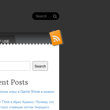
Search
for:
F USE
Search
ent Posts
тегии игры в Game Show в казино
y Time в Ирис Казино: Почему это
стало главным хитом текущего