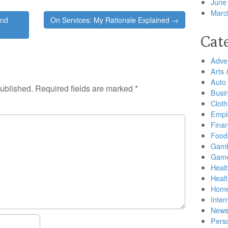
June
Marc
and
On Services: My Rationale Explained →
Cat
Adver
Arts 
Auto
published.
Required fields are marked
*
Busi
Cloth
Empl
Finan
Food
Gamb
Gam
Healt
Heal
Home
Inter
New
Pers