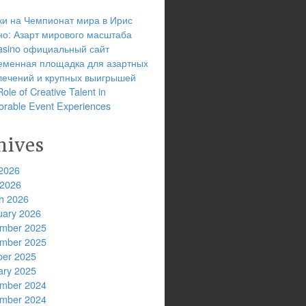
ки на Чемпионат мира в Ирис
но: Азарт мирового масштаба
 casino официальный сайт
еменная площадка для азартных
лечений и крупных выигрышей
ole of Creative Talent in
rable Event Experiences
hives
2026
 2026
h 2026
uary 2026
mber 2025
mber 2025
ber 2025
ary 2025
mber 2024
mber 2024