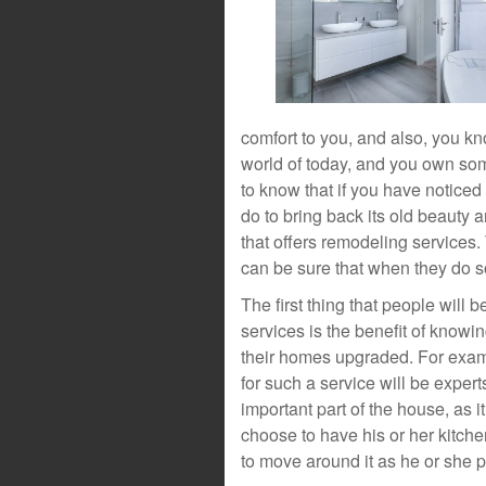
comfort to you, and also, you kn
world of today, and you own some
to know that if you have noticed 
do to bring back its old beauty 
that offers remodeling services
can be sure that when they do so
The first thing that people will
services is the benefit of knowi
their homes upgraded. For exam
for such a service will be exper
important part of the house, as i
choose to have his or her kitch
to move around it as he or she 