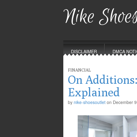
Nike Shoes
Main
Skip
to
menu
DISCLAIMER
DMCA NOTI
content
FINANCIAL
On Additions
Explained
by
nike-shoesoutlet
on
December 9