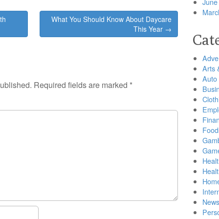
June
Marc
th
What You Should Know About Daycare
This Year →
Cat
Adver
Arts 
Auto
published.
Required fields are marked
*
Busi
Cloth
Empl
Finan
Food
Gamb
Gam
Healt
Heal
Home
Inter
New
Pers