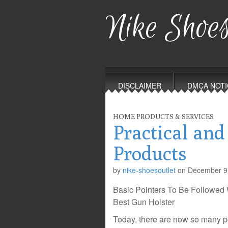
Nike Shoes
Main
Skip
to
menu
DISCLAIMER
DMCA NOTI
content
HOME PRODUCTS & SERVICES
Practical and
Products
by
nike-shoesoutlet
on
December 9
Basic Pointers To Be Followe
Best Gun Holster
Today, there are now so many p