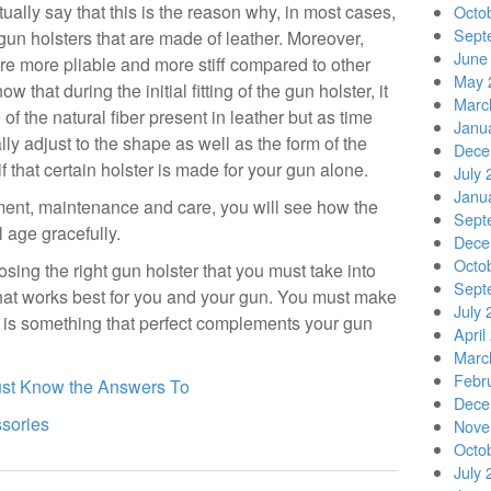
ually say that this is the reason why, in most cases,
Octo
Sept
gun holsters that are made of leather. Moreover,
June
 are more pliable and more stiff compared to other
May 
that during the initial fitting of the gun holster, it
Marc
f the natural fiber present in leather but as time
Janu
lly adjust to the shape as well as the form of the
Dece
if that certain holster is made for your gun alone.
July 
Janu
ment, maintenance and care, you will see how the
Sept
l age gracefully.
Dece
Octo
sing the right gun holster that you must take into
Sept
hat works best for you and your gun. You must make
July 
 is something that perfect complements your gun
April
Marc
Febr
ust Know the Answers To
Dece
ssories
Nove
Octo
July 