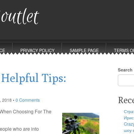
outlet
CE
PRIVACY POLICY
SAMPLE PAGE
TERMS O
Search
 Helpful Tips:
Rec
, 2018
•
0 Comments
d When Choosing For The
Стра
Ирис
Craz
eople who are into
шоу 