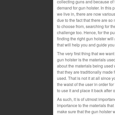
collecting guns and because of th
demand for gun holster. In this 
we live in, there are now variou
due to the fact that there are so
to choose from, searching for th
challenge too. Hence, for the pu
finding the right gun holster will
that will help you and guide you
The very first thing that we wan
gun holster is the materials used
about the materials being used 
that they are traditionally made 
used. That is not it at all since
the waist of the user in order fo
to use it and place it back after 
As such, it is of utmost importa
importance to the materials tha
make sure that the gun holster w