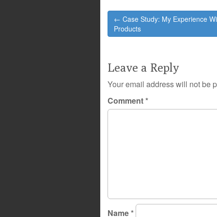
Post
← Case Study: My Experience Wi
navigation
Products
Leave a Reply
Your email address will not be 
Comment
*
Name
*