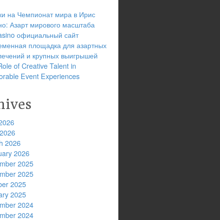
ки на Чемпионат мира в Ирис
но: Азарт мирового масштаба
 casino официальный сайт
еменная площадка для азартных
лечений и крупных выигрышей
ole of Creative Talent in
rable Event Experiences
hives
2026
 2026
h 2026
uary 2026
mber 2025
mber 2025
ber 2025
ary 2025
mber 2024
mber 2024