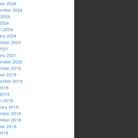
ber 2024
ember 2024
 2024
2024
h 2024
ary 2024
mber 2023
2021
ary 2021
ember 2020
mber 2019
ber 2019
ember 2019
2019
 2019
h 2019
uary 2019
mber 2018
mber 2018
ber 2018
2018