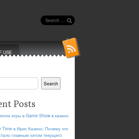
Search
for:
F USE
Search
ent Posts
тегии игры в Game Show в казино
y Time в Ирис Казино: Почему это
стало главным хитом текущего