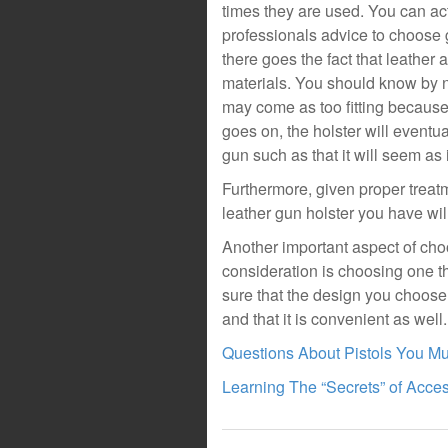
times they are used. You can act
professionals advice to choose 
there goes the fact that leather
materials. You should know by now 
may come as too fitting because o
goes on, the holster will eventua
gun such as that it will seem as 
Furthermore, given proper treat
leather gun holster you have wil
Another important aspect of choo
consideration is choosing one t
sure that the design you choose
and that it is convenient as well.
Questions About Pistols You M
Learning The “Secrets” of Acce