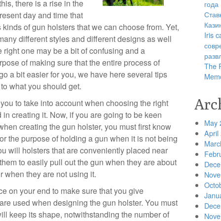
is, there is a rise in the
года
Став
present day and time that
Кази
s kinds of gun holsters that we can choose from. Yet,
Iris
 many different styles and different designs as well
совр
e right one may be a bit of confusing and a
разв
rpose of making sure that the entire process of
The R
 go a bit easier for you, we have here several tips
Memo
 to what you should get.
Arc
t you to take into account when choosing the right
 in creating it. Now, if you are going to be keen
May 
when creating the gun holster, you must first know
April
for the purpose of holding a gun when it is not being
Marc
 you will holsters that are conveniently placed near
Febr
r them to easily pull out the gun when they are about
Dece
or when they are not using it.
Nove
Octo
nce on your end to make sure that you give
Janu
t are used when designing the gun holster. You must
Dece
ill keep its shape, notwithstanding the number of
Nove