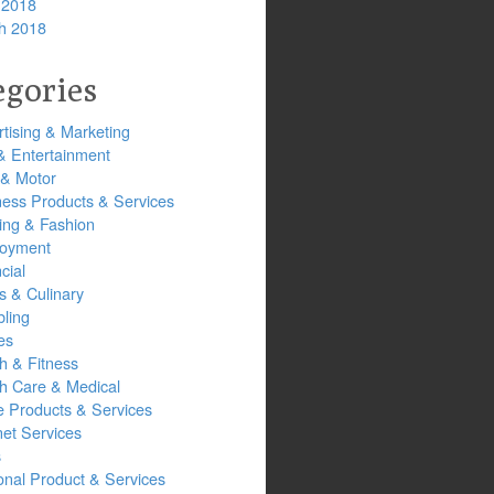
 2018
h 2018
egories
tising & Marketing
& Entertainment
 & Motor
ness Products & Services
ing & Fashion
oyment
cial
s & Culinary
ling
es
h & Fitness
th Care & Medical
 Products & Services
net Services
s
onal Product & Services