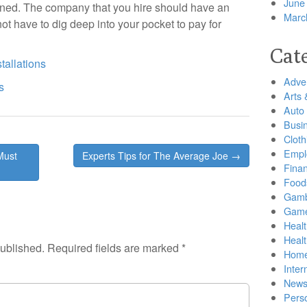
June
ained. The company that you hire should have an
Marc
ot have to dig deep into your pocket to pay for
Cat
tallations
Adver
s
Arts 
Auto
Busi
Cloth
Empl
Must
Experts Tips for The Average Joe →
Finan
Food
Gamb
Gam
Healt
Heal
published.
Required fields are marked
*
Home
Inter
New
Pers