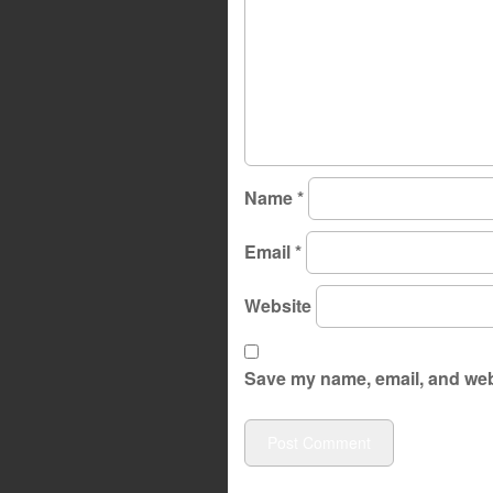
Name
*
Email
*
Website
Save my name, email, and webs