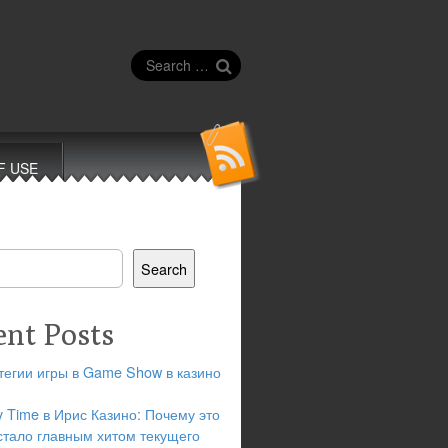
Search
for:
F USE
Search
ent Posts
тегии игры в Game Show в казино
y Time в Ирис Казино: Почему это
стало главным хитом текущего