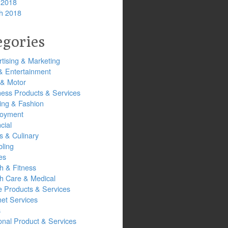
 2018
h 2018
egories
tising & Marketing
& Entertainment
 & Motor
ness Products & Services
ing & Fashion
oyment
cial
s & Culinary
ling
es
h & Fitness
th Care & Medical
 Products & Services
net Services
s
onal Product & Services