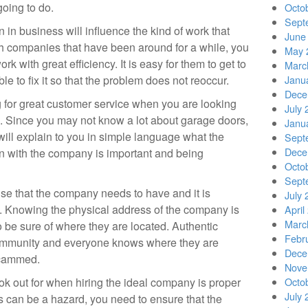
going to do.
Octo
Sept
n business will influence the kind of work that
June
ith companies that have been around for a while, you
May 
ork with great efficiency. It is easy for them to get to
Marc
le to fix it so that the problem does not reoccur.
Janu
Dece
g for great customer service when you are looking
July 
ob. Since you may not know a lot about garage doors,
Janu
ll explain to you in simple language what the
Sept
Dece
n with the company is important and being
Octo
Sept
lse that the company needs to have and it is
July 
. Knowing the physical address of the company is
April
Marc
 be sure of where they are located. Authentic
Febr
mmunity and everyone knows where they are
Dece
scammed.
Nove
ok out for when hiring the ideal company is proper
Octo
July 
s can be a hazard, you need to ensure that the