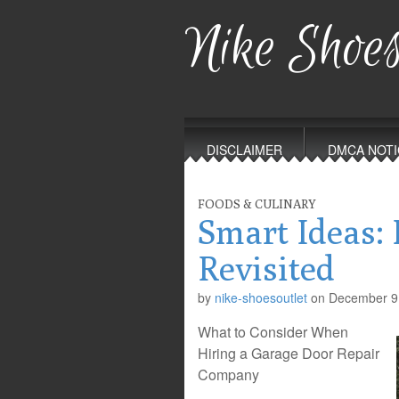
Nike Shoes
Main
Skip
to
menu
DISCLAIMER
DMCA NOTI
content
FOODS & CULINARY
Smart Ideas: 
Revisited
by
nike-shoesoutlet
on
December 9
What to Consider When
Hiring a Garage Door Repair
Company