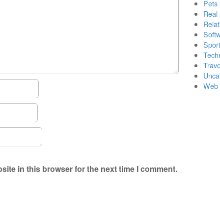
Pets
Real 
Relat
Soft
Sport
Tech
Trave
Unca
Web 
ite in this browser for the next time I comment.