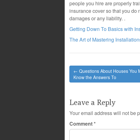
people you hire are properly tr
insurance cover so that you do n
damages or any liability. .
Getting Down To Basics with Ins
The Art of Mastering Installation
Post
← Questions About Houses You 
navigation
Know the Answers To
Leave a Reply
Your email address will not be 
Comment
*