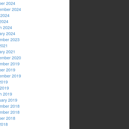
ber 2024
ember 2024
 2024
2024
h 2024
ary 2024
mber 2023
2021
ary 2021
ember 2020
mber 2019
ber 2019
ember 2019
2019
 2019
h 2019
uary 2019
mber 2018
mber 2018
ber 2018
2018