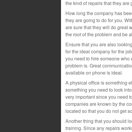
the kind of repairs that they are 
How long the company has been i
they are going to do for you. W
are sure that they will do great w
the root of the problem and be ab
Ensure that you are also lookin
for the ideal company for the j
you need to hire someone who wi
problem is. Great communicatio
available on phone is ideal.
A physical office is something e
something you need to look into
very important since you need to
companies are known by the co
located so that you do not get 
Another thing that you should lo
training. Since any repairs work