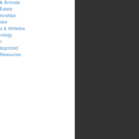
 & Animals
Estate
ionships
ware
s & Athletics
nology
l
tegorized
Resources