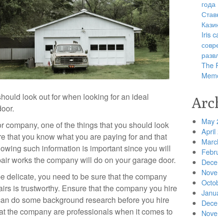
года
Став
Кази
Iris
совр
разв
The R
Memo
should look out for when looking for an ideal
Arc
oor.
May 
r company, one of the things that you should look
April
re that you know what you are paying for and that
Marc
owing such information is important since you will
Febr
pair works the company will do on your garage door.
Dece
Nove
e delicate, you need to be sure that the company
Octo
airs is trustworthy. Ensure that the company you hire
Janu
can do some background research before you hire
Dece
that the company are professionals when it comes to
Nove