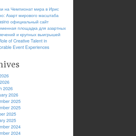
ки на Чемпионат мира в Ирис
но: Азарт мирового масштаба
 casino официальный сайт
еменная площадка для азартных
лечений и крупных выигрышей
ole of Creative Talent in
rable Event Experiences
hives
2026
 2026
h 2026
uary 2026
mber 2025
mber 2025
ber 2025
ary 2025
mber 2024
mber 2024