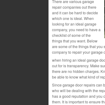
There are various garage
repair companies out there
and it can be hard to decide
which one is ideal. When
looking for an ideal garage
company, you need to have a
checklist of some of the
things that you want. Below
are some of the things that you 
company to repair your garage d
when hiring an ideal garage doo
out for is transparency. Make su
there are no hidden charges. Kn
be able to know what kind of re
Since garage door repairs can b
who will be dealing with the rep
has a good reputation and you 
them. It is important to ensure 