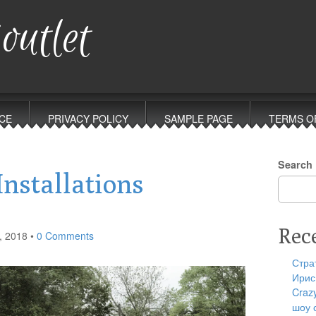
outlet
CE
PRIVACY POLICY
SAMPLE PAGE
TERMS O
Search
Installations
Rec
, 2018
•
0 Comments
Стра
Ирис
Craz
шоу 