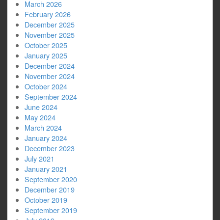
March 2026
February 2026
December 2025
November 2025
October 2025
January 2025
December 2024
November 2024
October 2024
September 2024
June 2024
May 2024
March 2024
January 2024
December 2023
July 2021
January 2021
September 2020
December 2019
October 2019
September 2019