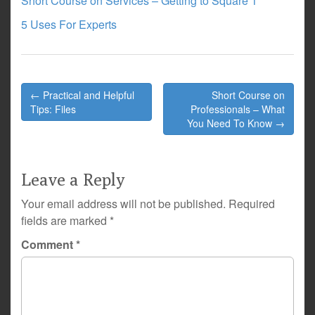
Short Course on Services – Getting to Square 1
5 Uses For Experts
Post
← Practical and Helpful
Short Course on
navigation
Tips: Files
Professionals – What
You Need To Know →
Leave a Reply
Your email address will not be published.
Required
fields are marked
*
Comment
*