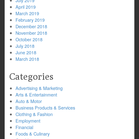
July 2019
April 2019
March 2019
February 2019
December 2018
November 2018
October 2018
July 2018
June 2018
March 2018
Categories
Advertising & Marketing
Arts & Entertainment
Auto & Motor
Business Products & Services
Clothing & Fashion
Employment
Financial
Foods & Culinary