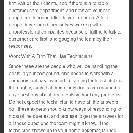
firm values their clients, see if there is a reliable
customer care department, and how active these
people are in responding to your queries. A lot of
people have found themselves working with
unprofessional companies because of failing to talk to
customer care first, and gauging the team by their
responses.
Work With A Firm That Has Technicians
Since these are the people who will be handling the
pests in your compound, one needs to work with a
company that has invested in training their technicians
thoroughly, such that these individuals can respond to
any questions about treatments without any problems.
Do not expect the technician to have all the answers
but, these experts should know ways of responding to
most of the queries, and promise to get the answers for
all those questions the team might it know. If the
technician shows up to your home unkempt, is rude