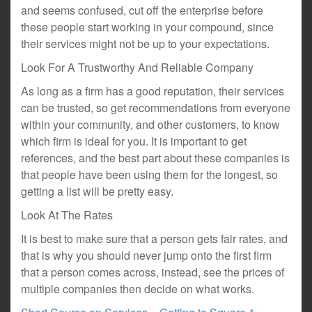
and seems confused, cut off the enterprise before
these people start working in your compound, since
their services might not be up to your expectations.
Look For A Trustworthy And Reliable Company
As long as a firm has a good reputation, their services
can be trusted, so get recommendations from everyone
within your community, and other customers, to know
which firm is ideal for you. It is important to get
references, and the best part about these companies is
that people have been using them for the longest, so
getting a list will be pretty easy.
Look At The Rates
It is best to make sure that a person gets fair rates, and
that is why you should never jump onto the first firm
that a person comes across, instead, see the prices of
multiple companies then decide on what works.