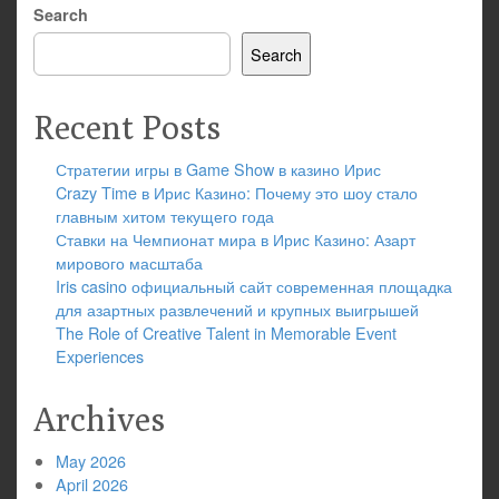
Search
Search
Recent Posts
Стратегии игры в Game Show в казино Ирис
Crazy Time в Ирис Казино: Почему это шоу стало
главным хитом текущего года
Ставки на Чемпионат мира в Ирис Казино: Азарт
мирового масштаба
Iris casino официальный сайт современная площадка
для азартных развлечений и крупных выигрышей
The Role of Creative Talent in Memorable Event
Experiences
Archives
May 2026
April 2026