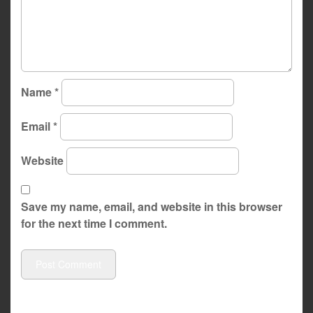
Name
*
Email
*
Website
Save my name, email, and website in this browser
for the next time I comment.