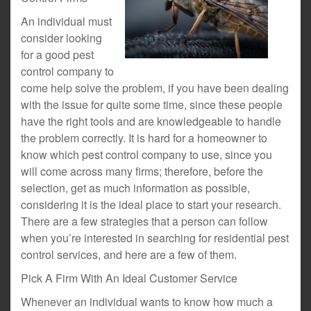
An individual must
consider looking
for a good pest
control company to
come help solve the problem, if you have been dealing
with the issue for quite some time, since these people
have the right tools and are knowledgeable to handle
the problem correctly. It is hard for a homeowner to
know which pest control company to use, since you
will come across many firms; therefore, before the
selection, get as much information as possible,
considering it is the ideal place to start your research.
There are a few strategies that a person can follow
when you’re interested in searching for residential pest
control services, and here are a few of them.
Pick A Firm With An Ideal Customer Service
Whenever an individual wants to know how much a