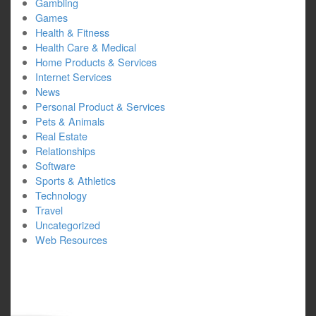
Gambling
Games
Health & Fitness
Health Care & Medical
Home Products & Services
Internet Services
News
Personal Product & Services
Pets & Animals
Real Estate
Relationships
Software
Sports & Athletics
Technology
Travel
Uncategorized
Web Resources