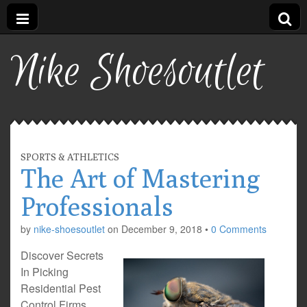
Nike Shoesoutlet
SPORTS & ATHLETICS
The Art of Mastering
Professionals
by
nike-shoesoutlet
on
December 9, 2018
•
0 Comments
Discover Secrets
In Picking
Residential Pest
Control Firms