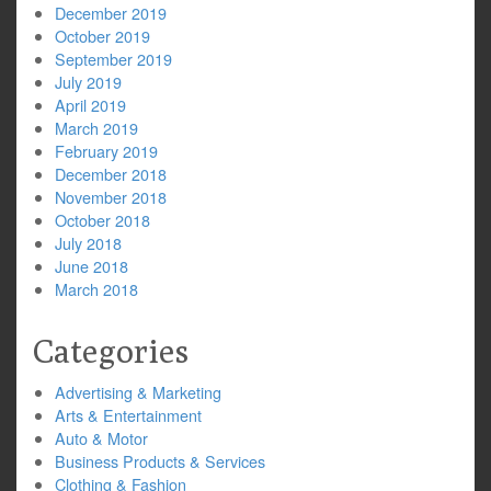
December 2019
October 2019
September 2019
July 2019
April 2019
March 2019
February 2019
December 2018
November 2018
October 2018
July 2018
June 2018
March 2018
Categories
Advertising & Marketing
Arts & Entertainment
Auto & Motor
Business Products & Services
Clothing & Fashion