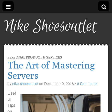
Nike Shoesoutlet
PERSONAL PRODUCT & SERVICES
The Art of Mastering
Servers
by
nike-shoesoutlet
on
December 9, 2018
•
0 Comments
Usef
ul
Tips
on