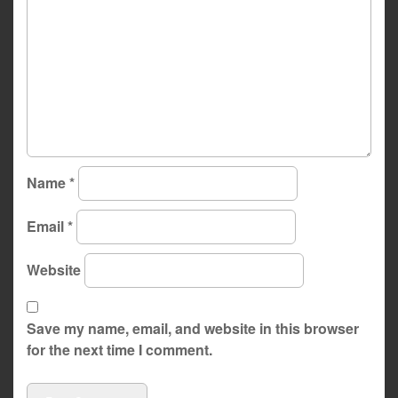
Name
*
Email
*
Website
Save my name, email, and website in this browser
for the next time I comment.