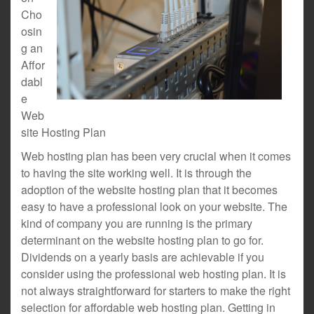
Cho
osin
g an
Affor
dabl
e
Web
site Hosting Plan
Web hosting plan has been very crucial when it comes
to having the site working well. It is through the
adoption of the website hosting plan that it becomes
easy to have a professional look on your website. The
kind of company you are running is the primary
determinant on the website hosting plan to go for.
Dividends on a yearly basis are achievable if you
consider using the professional web hosting plan. It is
not always straightforward for starters to make the right
selection for affordable web hosting plan. Getting in