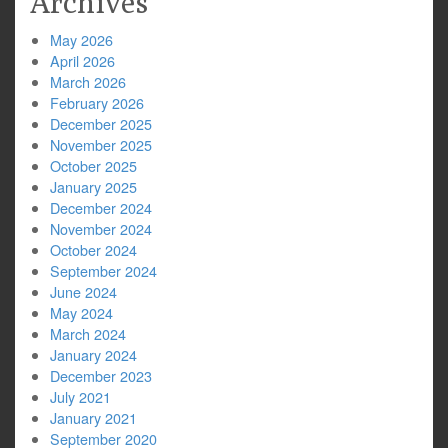
Archives
May 2026
April 2026
March 2026
February 2026
December 2025
November 2025
October 2025
January 2025
December 2024
November 2024
October 2024
September 2024
June 2024
May 2024
March 2024
January 2024
December 2023
July 2021
January 2021
September 2020