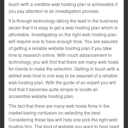
touch with a credible web hosting plan is achievable if
you pay attention to an investigation process.
It is through technology taking the lead in the business
sector that it is easy to get a web hosting plan which is
affordable. Investigating on the right web hosting plan
will require one to have enough time. You are assured
of getting a reliable website hosting plan if you take
time to research online. With much advancement in
technology, you will find that there are many web hosts
for clients to make the selection. Getting in touch with a
skilled web host is one way to be assured of a reliable
web hosting plan. With the guide of an expert you will
find that it becomes quite simple to locate an
accessible website hosting plan.
The fact that there are many web hosts firms in the
market baring confusion on selecting the best.
Considering these tips will help one pick the right web
hosting firm. The kind of website you want to host need