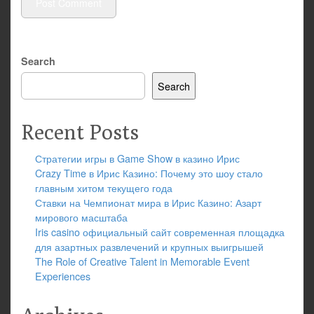
Search
Search
Recent Posts
Стратегии игры в Game Show в казино Ирис
Crazy Time в Ирис Казино: Почему это шоу стало
главным хитом текущего года
Ставки на Чемпионат мира в Ирис Казино: Азарт
мирового масштаба
Iris casino официальный сайт современная площадка
для азартных развлечений и крупных выигрышей
The Role of Creative Talent in Memorable Event
Experiences