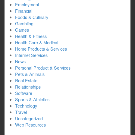
Employment
Financial
Foods & Culinary
Gambling
Games
Health & Fitness
Health Care & Medical
Home Products & Services
Internet Services
News
Personal Product & Services
Pets & Animals
Real Estate
Relationships
Software
Sports & Athletics
Technology
Travel
Uncategorized
Web Resources