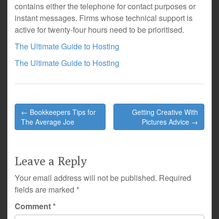
contains either the telephone for contact purposes or
instant messages. Firms whose technical support is
active for twenty-four hours need to be prioritised.
The Ultimate Guide to Hosting
The Ultimate Guide to Hosting
Post
← Bookkeepers Tips for
Getting Creative With
navigation
The Average Joe
Pictures Advice →
Leave a Reply
Your email address will not be published.
Required
fields are marked
*
Comment
*