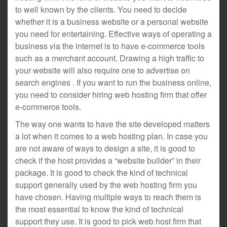
to well known by the clients. You need to decide
whether it is a business website or a personal website
you need for entertaining. Effective ways of operating a
business via the internet is to have e-commerce tools
such as a merchant account. Drawing a high traffic to
your website will also require one to advertise on
search engines . If you want to run the business online,
you need to consider hiring web hosting firm that offer
e-commerce tools.
The way one wants to have the site developed matters
a lot when it comes to a web hosting plan. In case you
are not aware of ways to design a site, it is good to
check if the host provides a “website builder” in their
package. It is good to check the kind of technical
support generally used by the web hosting firm you
have chosen. Having multiple ways to reach them is
the most essential to know the kind of technical
support they use. It is good to pick web host firm that