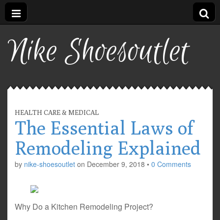
Nike Shoesoutlet
HEALTH CARE & MEDICAL
The Essential Laws of
Remodeling Explained
by
nike-shoesoutlet
on
December 9, 2018
•
0 Comments
Why Do a Kitchen Remodeling Project?