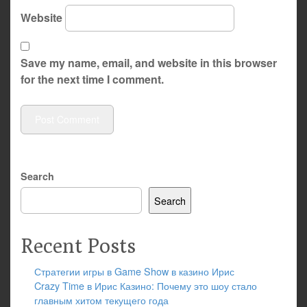
Website
Save my name, email, and website in this browser
for the next time I comment.
Search
Search
Recent Posts
Стратегии игры в Game Show в казино Ирис
Crazy Time в Ирис Казино: Почему это шоу стало
главным хитом текущего года