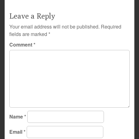
Leave a Reply
Your email address will not be published.
Required
fields are marked
*
Comment
*
Name
*
Email
*