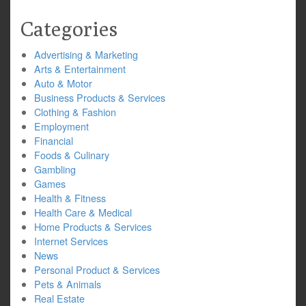
Categories
Advertising & Marketing
Arts & Entertainment
Auto & Motor
Business Products & Services
Clothing & Fashion
Employment
Financial
Foods & Culinary
Gambling
Games
Health & Fitness
Health Care & Medical
Home Products & Services
Internet Services
News
Personal Product & Services
Pets & Animals
Real Estate