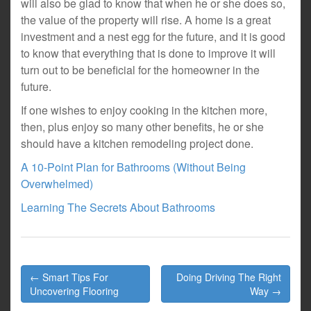
will also be glad to know that when he or she does so,
the value of the property will rise. A home is a great
investment and a nest egg for the future, and it is good
to know that everything that is done to improve it will
turn out to be beneficial for the homeowner in the
future.
If one wishes to enjoy cooking in the kitchen more,
then, plus enjoy so many other benefits, he or she
should have a kitchen remodeling project done.
A 10-Point Plan for Bathrooms (Without Being
Overwhelmed)
Learning The Secrets About Bathrooms
Post
← Smart Tips For
Doing Driving The Right
navigation
Uncovering Flooring
Way →