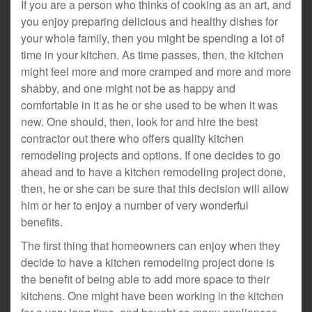
If you are a person who thinks of cooking as an art, and
you enjoy preparing delicious and healthy dishes for
your whole family, then you might be spending a lot of
time in your kitchen. As time passes, then, the kitchen
might feel more and more cramped and more and more
shabby, and one might not be as happy and
comfortable in it as he or she used to be when it was
new. One should, then, look for and hire the best
contractor out there who offers quality kitchen
remodeling projects and options. If one decides to go
ahead and to have a kitchen remodeling project done,
then, he or she can be sure that this decision will allow
him or her to enjoy a number of very wonderful
benefits.
The first thing that homeowners can enjoy when they
decide to have a kitchen remodeling project done is
the benefit of being able to add more space to their
kitchens. One might have been working in the kitchen