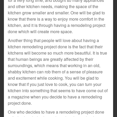
for a very long time, and bought so many appliances
and other kitchen needs, making the space of the
kitchen grow smaller and smaller. One will be glad to
know that there is a way to enjoy more comfort in the
kitchen, and it is through having a remodeling project
done which will create more space.
Another thing that people will love about having a
kitchen remodeling project done is the fact that their
kitchens will become so much more beautiful. It is true
that human beings are greatly affected by their
surroundings, which means that working in an old,
shabby kitchen can rob them of a sense of pleasure
and excitement while cooking. You will be glad to
know that if you just love to cook, you can turn your
kitchen into something that seems to have come out of
a magazine when you decide to have a remodeling
project done.
One who decides to have a remodeling project done