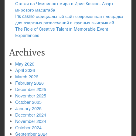
Ставки на Чемпионат мира в Ирис Казино: Азарт
мирового масштаба
Iris casino официальный сайт современная площадка
для азартных развлечений и крупных выигрышей
The Role of Creative Talent in Memorable Event
Experiences
Archives
May 2026
April 2026
March 2026
February 2026
December 2025
November 2025
October 2025
January 2025
December 2024
November 2024
October 2024
September 2024