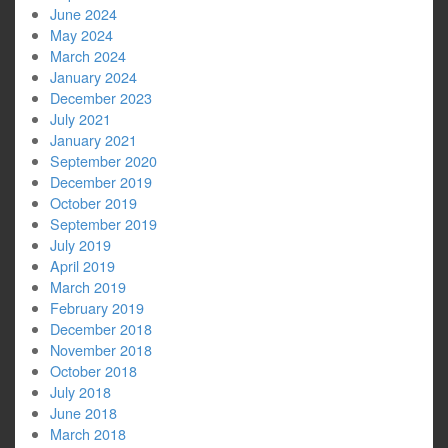
June 2024
May 2024
March 2024
January 2024
December 2023
July 2021
January 2021
September 2020
December 2019
October 2019
September 2019
July 2019
April 2019
March 2019
February 2019
December 2018
November 2018
October 2018
July 2018
June 2018
March 2018