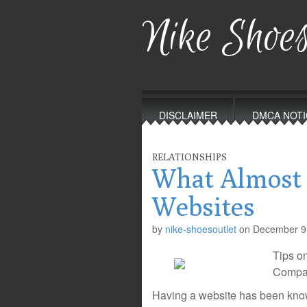
Nike Shoes
Main
Skip
to
menu
DISCLAIMER
DMCA NOTI
content
RELATIONSHIPS
What Almost
Websites
by
nike-shoesoutlet
on
December 9
Tips o
Compan
Having a website has been known