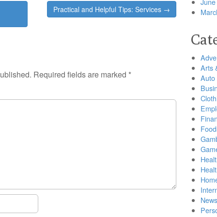
June
Practical and Helpful Tips: Services →
Marc
Cat
Adver
Arts 
published.
Required fields are marked
*
Auto
Busi
Cloth
Empl
Finan
Food
Gamb
Gam
Healt
Heal
Home
Inter
New
Pers