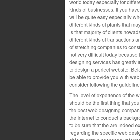
world today especially for differ
kinds of businesses. If you have
will be quite easy especially whe
different kinds of plants that ma
is that majority of clients nowad
different kinds of transactions an
of stretching companies to cons
not very difficult today becaus
designing services has greatly i
to design a perfect website. Bef
be able to provide you with web
consider following the guidelin
The level of experience of the 
should be the first thing that y
the best web designing company
the Internet to conduct a back
to be sure that the are indeed 
regarding the specific web des