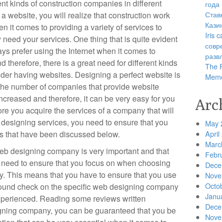
ent kinds of construction companies in different
года
Став
 a website, you will realize that construction work
Кази
n it comes to providing a variety of services to
Iris
y need your services. One thing that is quite evident
совр
ays prefer using the Internet when it comes to
разв
d therefore, there is a great need for different kinds
The R
ider having websites. Designing a perfect website is
Memo
e the number of companies that provide website
ncreased and therefore, it can be very easy for you
Arc
ore you acquire the services of a company that will
 designing services, you need to ensure that you
May 
es that have been discussed below.
April
Marc
web designing company is very important and that
Febr
ou need to ensure that you focus on when choosing
Dece
. This means that you have to ensure that you use
Nove
Octo
ground check on the specific web designing company
Janu
experienced. Reading some reviews written
Dece
igning company, you can be guaranteed that you be
Nove