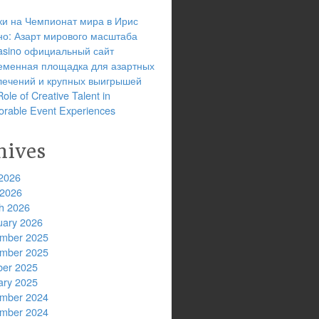
ки на Чемпионат мира в Ирис
но: Азарт мирового масштаба
 casino официальный сайт
еменная площадка для азартных
лечений и крупных выигрышей
ole of Creative Talent in
rable Event Experiences
hives
2026
 2026
h 2026
uary 2026
mber 2025
mber 2025
ber 2025
ary 2025
mber 2024
mber 2024