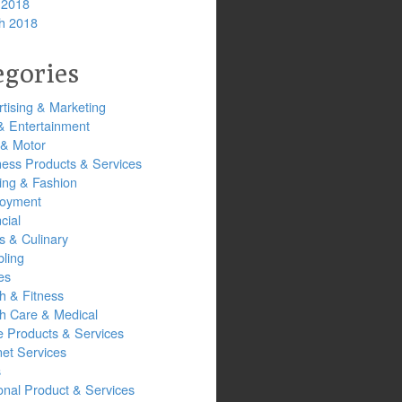
 2018
h 2018
egories
tising & Marketing
& Entertainment
 & Motor
ness Products & Services
ing & Fashion
oyment
cial
s & Culinary
ling
es
h & Fitness
th Care & Medical
 Products & Services
net Services
s
onal Product & Services