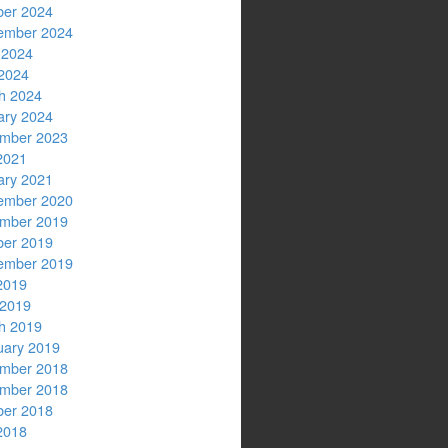
ber 2024
ember 2024
 2024
2024
h 2024
ary 2024
mber 2023
2021
ary 2021
ember 2020
mber 2019
ber 2019
ember 2019
2019
 2019
h 2019
uary 2019
mber 2018
mber 2018
ber 2018
2018