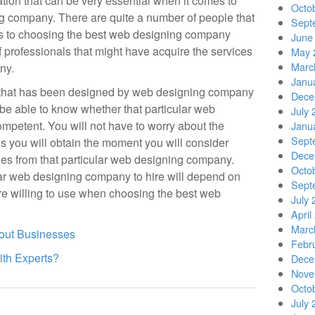
tion that can be very essential when it comes to
Octo
g company. There are quite a number of people that
Sept
es to choosing the best web designing company
June
of professionals that might have acquire the services
May 
Marc
ny.
Janu
 that has been designed by web designing company
Dece
 be able to know whether that particular web
July 
petent. You will not have to worry about the
Janu
Sept
es you will obtain the moment you will consider
Dece
es from that particular web designing company.
Octo
ar web designing company to hire will depend on
Sept
re willing to use when choosing the best web
July 
April
Marc
out Businesses
Febr
th Experts?
Dece
Nove
Octo
July 