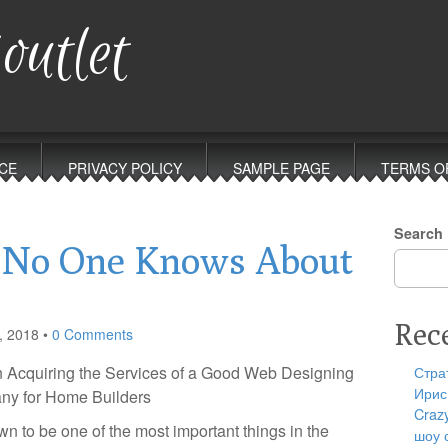
outlet
CE
PRIVACY POLICY
SAMPLE PAGE
TERMS O
Search
 No One Knows About
Rec
, 2018
•
0 Comments
n Acquiring the Services of a Good Web Designing
Стра
Ирис
y for Home Builders
Craz
 to be one of the most important things in the
шоу 