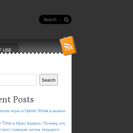
Search
for:
F USE
Search
ent Posts
тегии игры в Game Show в казино
y Time в Ирис Казино: Почему это
стало главным хитом текущего