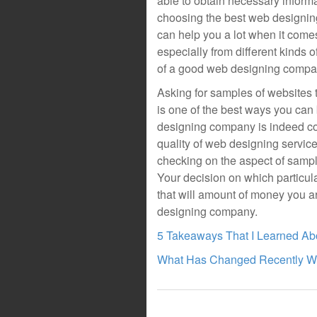
able to obtain necessary informa
choosing the best web designin
can help you a lot when it com
especially from different kinds 
of a good web designing compa
Asking for samples of websites
is one of the best ways you can
designing company is indeed com
quality of web designing servic
checking on the aspect of sampl
Your decision on which particul
that will amount of money you a
designing company.
5 Takeaways That I Learned Ab
What Has Changed Recently Wi