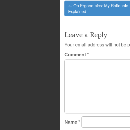
Post
← On Ergonomics: My Rationale
navigation
Explained
Leave a Reply
Your email address will not be 
Comment
*
Name
*