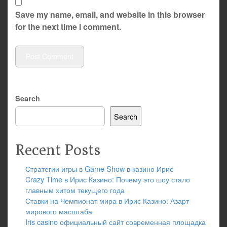
Save my name, email, and website in this browser
for the next time I comment.
Search
Search
Recent Posts
Стратегии игры в Game Show в казино Ирис
Crazy Time в Ирис Казино: Почему это шоу стало
главным хитом текущего года
Ставки на Чемпионат мира в Ирис Казино: Азарт
мирового масштаба
Iris casino официальный сайт современная площадка