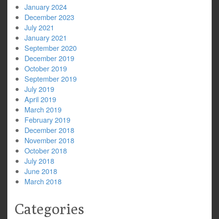
January 2024
December 2023
July 2021
January 2021
September 2020
December 2019
October 2019
September 2019
July 2019
April 2019
March 2019
February 2019
December 2018
November 2018
October 2018
July 2018
June 2018
March 2018
Categories