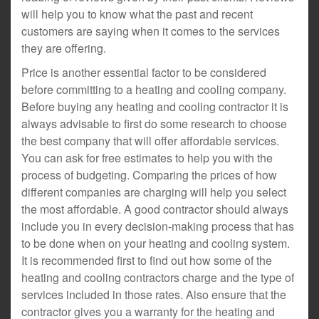
will help you to know what the past and recent
customers are saying when it comes to the services
they are offering.
Price is another essential factor to be considered
before committing to a heating and cooling company.
Before buying any heating and cooling contractor it is
always advisable to first do some research to choose
the best company that will offer affordable services.
You can ask for free estimates to help you with the
process of budgeting. Comparing the prices of how
different companies are charging will help you select
the most affordable. A good contractor should always
include you in every decision-making process that has
to be done when on your heating and cooling system.
It is recommended first to find out how some of the
heating and cooling contractors charge and the type of
services included in those rates. Also ensure that the
contractor gives you a warranty for the heating and