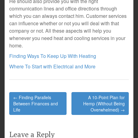
He should also provide you with the right
communication lines and office directions through
which you can always contact him. Customer services
can influence whether or not you will deal with that
company or not. All these aspects will help you
whenever you need heat and cooling services in your
home.
Finding Ways To Keep Up With Heating
Where To Start with Electrical and More
Post
← Finding Parallels
A 10-Point Plan for
navigation
Between Finances and
Hemp (Without Being
Life
Overwhelmed) →
Leave a Reply