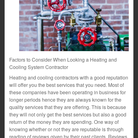
Factors to Consider When Looking a Heating and
Cooling System Contractor
Heating and cooling contractors with a good reputation
will offer you the best services that you need. Most of
these companies have been operating in business for
longer periods hence they are always known for the
quality services that they are offering. This is because
they will not only get the best services but also a good
return of the money they are spending. One way of
knowing whether or not they are reputable is through
reading of reviews given by their past clients. Reviews