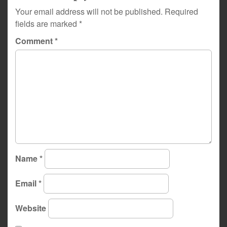
Your email address will not be published.
Required
fields are marked
*
Comment
*
Name
*
Email
*
Website