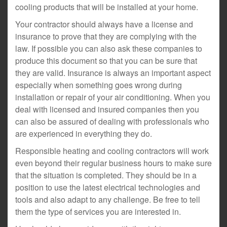
cooling products that will be installed at your home.
Your contractor should always have a license and
insurance to prove that they are complying with the
law. If possible you can also ask these companies to
produce this document so that you can be sure that
they are valid. Insurance is always an important aspect
especially when something goes wrong during
installation or repair of your air conditioning. When you
deal with licensed and insured companies then you
can also be assured of dealing with professionals who
are experienced in everything they do.
Responsible heating and cooling contractors will work
even beyond their regular business hours to make sure
that the situation is completed. They should be in a
position to use the latest electrical technologies and
tools and also adapt to any challenge. Be free to tell
them the type of services you are interested in.