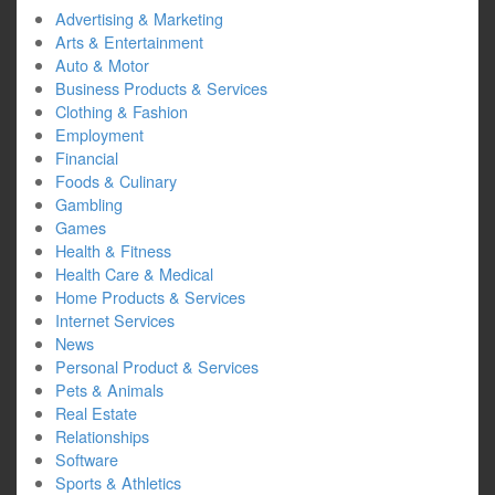
Advertising & Marketing
Arts & Entertainment
Auto & Motor
Business Products & Services
Clothing & Fashion
Employment
Financial
Foods & Culinary
Gambling
Games
Health & Fitness
Health Care & Medical
Home Products & Services
Internet Services
News
Personal Product & Services
Pets & Animals
Real Estate
Relationships
Software
Sports & Athletics