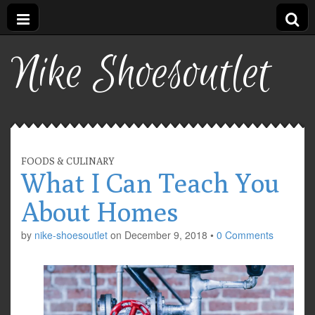
Nike Shoesoutlet
FOODS & CULINARY
What I Can Teach You
About Homes
by
nike-shoesoutlet
on
December 9, 2018
•
0 Comments