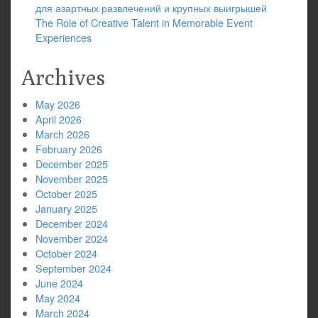
для азартных развлечений и крупных выигрышей
The Role of Creative Talent in Memorable Event
Experiences
Archives
May 2026
April 2026
March 2026
February 2026
December 2025
November 2025
October 2025
January 2025
December 2024
November 2024
October 2024
September 2024
June 2024
May 2024
March 2024