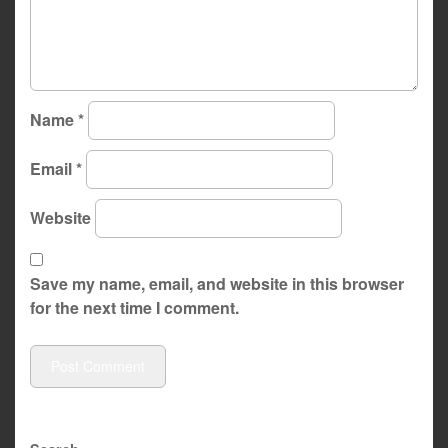
Name
*
Email
*
Website
Save my name, email, and website in this browser
for the next time I comment.