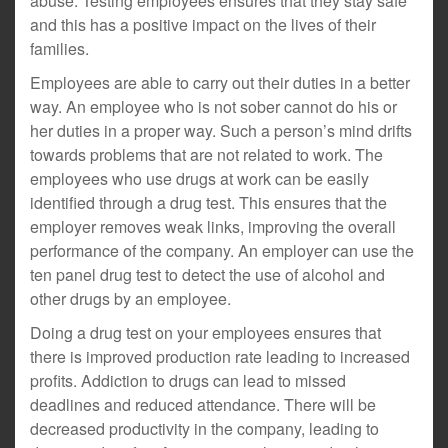
abuse. Testing employees ensures that they stay safe
and this has a positive impact on the lives of their
families.
Employees are able to carry out their duties in a better
way. An employee who is not sober cannot do his or
her duties in a proper way. Such a person’s mind drifts
towards problems that are not related to work. The
employees who use drugs at work can be easily
identified through a drug test. This ensures that the
employer removes weak links, improving the overall
performance of the company. An employer can use the
ten panel drug test to detect the use of alcohol and
other drugs by an employee.
Doing a drug test on your employees ensures that
there is improved production rate leading to increased
profits. Addiction to drugs can lead to missed
deadlines and reduced attendance. There will be
decreased productivity in the company, leading to