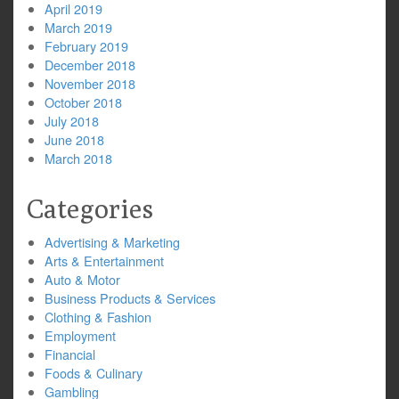
April 2019
March 2019
February 2019
December 2018
November 2018
October 2018
July 2018
June 2018
March 2018
Categories
Advertising & Marketing
Arts & Entertainment
Auto & Motor
Business Products & Services
Clothing & Fashion
Employment
Financial
Foods & Culinary
Gambling