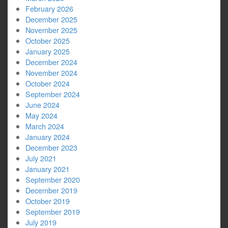
February 2026
December 2025
November 2025
October 2025
January 2025
December 2024
November 2024
October 2024
September 2024
June 2024
May 2024
March 2024
January 2024
December 2023
July 2021
January 2021
September 2020
December 2019
October 2019
September 2019
July 2019