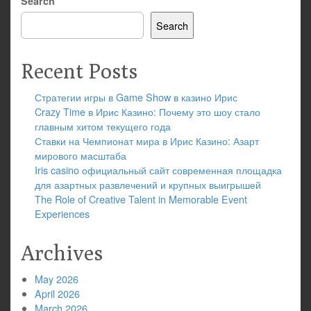
Search
Search
Recent Posts
Стратегии игры в Game Show в казино Ирис
Crazy Time в Ирис Казино: Почему это шоу стало
главным хитом текущего года
Ставки на Чемпионат мира в Ирис Казино: Азарт
мирового масштаба
Iris casino официальный сайт современная площадка
для азартных развлечений и крупных выигрышей
The Role of Creative Talent in Memorable Event
Experiences
Archives
May 2026
April 2026
March 2026