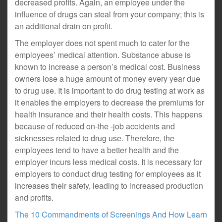
decreased profits. Again, an employee under the
influence of drugs can steal from your company; this is
an additional drain on profit.
The employer does not spent much to cater for the
employees’ medical attention. Substance abuse is
known to increase a person’s medical cost. Business
owners lose a huge amount of money every year due
to drug use. It is important to do drug testing at work as
it enables the employers to decrease the premiums for
health insurance and their health costs. This happens
because of reduced on-the -job accidents and
sicknesses related to drug use. Therefore, the
employees tend to have a better health and the
employer incurs less medical costs. It is necessary for
employers to conduct drug testing for employees as it
increases their safety, leading to increased production
and profits.
The 10 Commandments of Screenings And How Learn