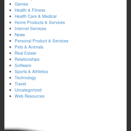
Games
Health & Fitness
Health Care & Medical
Home Products & Services
Internet Services
News
Personal Product & Services
Pets & Animals
Real Estate
Relationships
Software
Sports & Athletics
Technology
Travel
Uncategorized
Web Resources