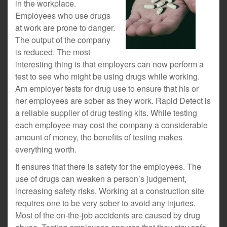
in the workplace.
Employees who use drugs
at work are prone to danger.
The output of the company
is reduced. The most
interesting thing is that employers can now perform a
test to see who might be using drugs while working.
Am employer tests for drug use to ensure that his or
her employees are sober as they work. Rapid Detect is
a reliable supplier of drug testing kits. While testing
each employee may cost the company a considerable
amount of money, the benefits of testing makes
everything worth.
It ensures that there is safety for the employees. The
use of drugs can weaken a person’s judgement,
increasing safety risks. Working at a construction site
requires one to be very sober to avoid any injuries.
Most of the on-the-job accidents are caused by drug