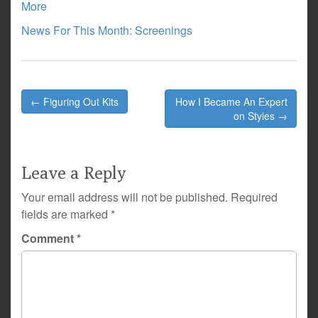
More
News For This Month: Screenings
Post
← Figuring Out Kits
How I Became An Expert
navigation
on Styles →
Leave a Reply
Your email address will not be published.
Required
fields are marked
*
Comment
*