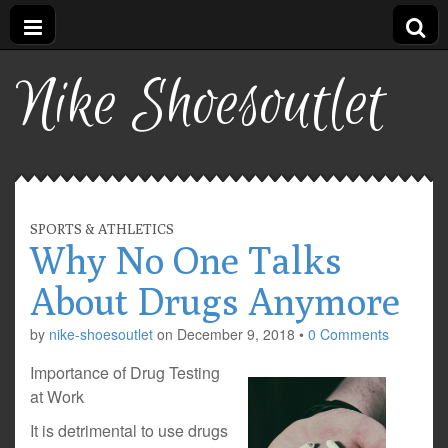
Nike Shoesoutlet
SPORTS & ATHLETICS
Why No One Talks
About Drugs Anymore
by
nike-shoesoutlet
on
December 9, 2018
•
0 Comments
Importance of Drug Testing
at Work
It is detrimental to use drugs