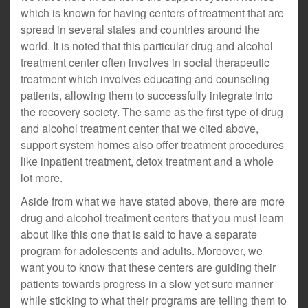
which is known for having centers of treatment that are
spread in several states and countries around the
world. It is noted that this particular drug and alcohol
treatment center often involves in social therapeutic
treatment which involves educating and counseling
patients, allowing them to successfully integrate into
the recovery society. The same as the first type of drug
and alcohol treatment center that we cited above,
support system homes also offer treatment procedures
like inpatient treatment, detox treatment and a whole
lot more.
Aside from what we have stated above, there are more
drug and alcohol treatment centers that you must learn
about like this one that is said to have a separate
program for adolescents and adults. Moreover, we
want you to know that these centers are guiding their
patients towards progress in a slow yet sure manner
while sticking to what their programs are telling them to