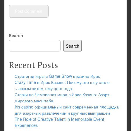
Search
Search
Recent Posts
Стратегии игры в Game Show в казино Ирис
Crazy Time в Ирис Казино: Почему это шоу стало
главным хитом текущего года
Ставки на Чемпионат мира в Ирис Казино: Азарт
мирового масштаба
Iris casino официальный сайт современная площадка
для азартных развлечений и крупных выигрышей
The Role of Creative Talent in Memorable Event
Experiences