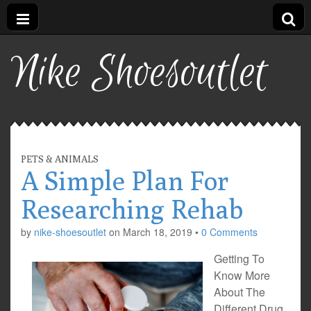
Nike Shoesoutlet
PETS & ANIMALS
A Simple Plan For
Researching Rehab
by
nike-shoesoutlet
on
March 18, 2019
•
0 Comments
Getting To
Know More
About The
Different Drug