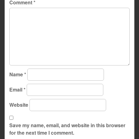
Comment
*
Name
*
Email
*
Website
Save my name, email, and website in this browser
for the next time I comment.