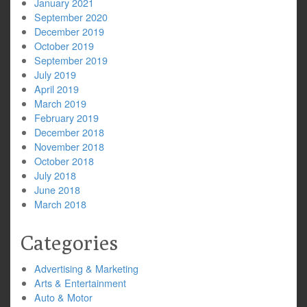
January 2021
September 2020
December 2019
October 2019
September 2019
July 2019
April 2019
March 2019
February 2019
December 2018
November 2018
October 2018
July 2018
June 2018
March 2018
Categories
Advertising & Marketing
Arts & Entertainment
Auto & Motor