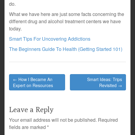
do.
What we have here are just some facts concerning the
different drug and alcohol treatment centers we have
today.
Smart Tips For Uncovering Addictions
The Beginners Guide To Health (Getting Started 101)
Post
← How I Became An
Smart Ideas: Trips
navigation
Expert on Resources
Revisited →
Leave a Reply
Your email address will not be published.
Required
fields are marked
*