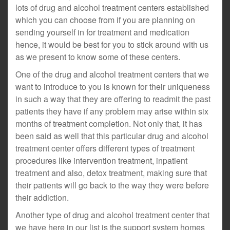
lots of drug and alcohol treatment centers established
which you can choose from if you are planning on
sending yourself in for treatment and medication
hence, it would be best for you to stick around with us
as we present to know some of these centers.
One of the drug and alcohol treatment centers that we
want to introduce to you is known for their uniqueness
in such a way that they are offering to readmit the past
patients they have if any problem may arise within six
months of treatment completion. Not only that, it has
been said as well that this particular drug and alcohol
treatment center offers different types of treatment
procedures like intervention treatment, inpatient
treatment and also, detox treatment, making sure that
their patients will go back to the way they were before
their addiction.
Another type of drug and alcohol treatment center that
we have here in our list is the support system homes