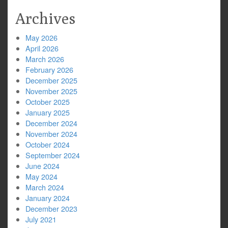
Archives
May 2026
April 2026
March 2026
February 2026
December 2025
November 2025
October 2025
January 2025
December 2024
November 2024
October 2024
September 2024
June 2024
May 2024
March 2024
January 2024
December 2023
July 2021