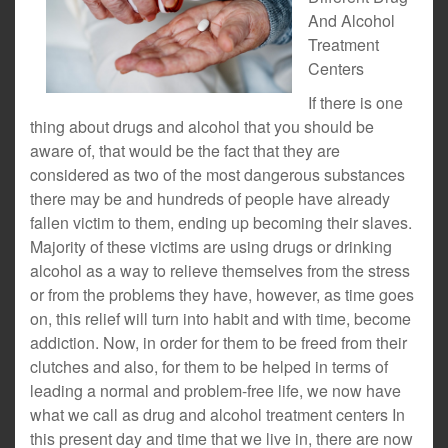
And Alcohol
Treatment
Centers
If there is one
thing about drugs and alcohol that you should be
aware of, that would be the fact that they are
considered as two of the most dangerous substances
there may be and hundreds of people have already
fallen victim to them, ending up becoming their slaves.
Majority of these victims are using drugs or drinking
alcohol as a way to relieve themselves from the stress
or from the problems they have, however, as time goes
on, this relief will turn into habit and with time, become
addiction. Now, in order for them to be freed from their
clutches and also, for them to be helped in terms of
leading a normal and problem-free life, we now have
what we call as drug and alcohol treatment centers In
this present day and time that we live in, there are now