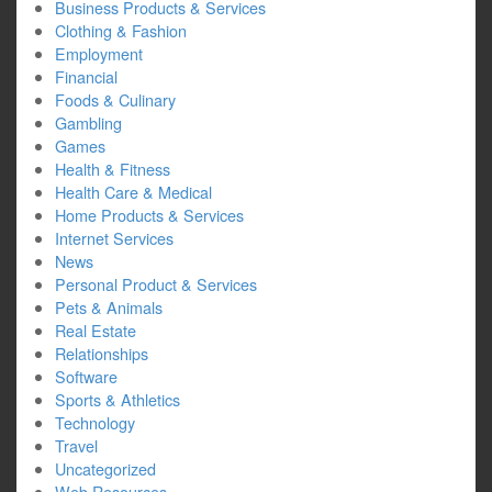
Business Products & Services
Clothing & Fashion
Employment
Financial
Foods & Culinary
Gambling
Games
Health & Fitness
Health Care & Medical
Home Products & Services
Internet Services
News
Personal Product & Services
Pets & Animals
Real Estate
Relationships
Software
Sports & Athletics
Technology
Travel
Uncategorized
Web Resources