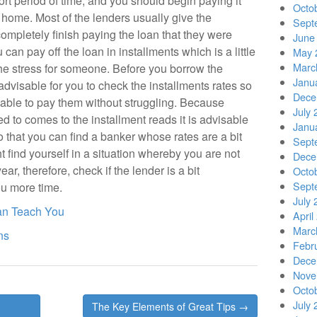
rt period of time, and you should begin paying it
Octo
home. Most of the lenders usually give the
Sept
pletely finish paying the loan that they were
June
 can pay off the loan in installments which is a little
May 
Marc
the stress for someone. Before you borrow the
Janu
advisable for you to check the installments rates so
Dece
 able to pay them without struggling. Because
July 
ed to comes to the installment reads it is advisable
Janu
o that you can find a banker whose rates are a bit
Sept
find yourself in a situation whereby you are not
Dece
ar, therefore, check if the lender is a bit
Octo
Sept
u more time.
July 
an Teach You
April
Marc
ns
Febr
Dece
Nove
Octo
July 
The Key Elements of Great Tips →