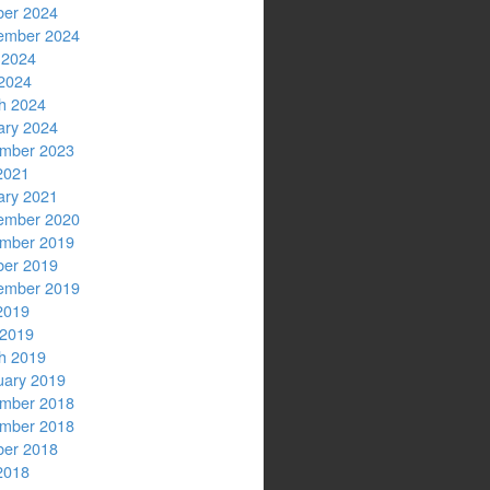
ber 2024
ember 2024
 2024
2024
h 2024
ary 2024
mber 2023
2021
ary 2021
ember 2020
mber 2019
ber 2019
ember 2019
2019
 2019
h 2019
uary 2019
mber 2018
mber 2018
ber 2018
2018