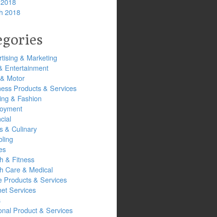
 2018
h 2018
egories
tising & Marketing
& Entertainment
 & Motor
ness Products & Services
ing & Fashion
oyment
cial
s & Culinary
ling
es
h & Fitness
th Care & Medical
 Products & Services
net Services
s
onal Product & Services