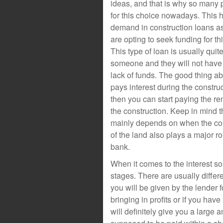
ideas, and that is why so many 
for this choice nowadays. This h
demand in construction loans 
are opting to seek funding for thi
This type of loan is usually quit
someone and they will not have 
lack of funds. The good thing abo
pays interest during the constru
then you can start paying the 
the construction. Keep in mind th
mainly depends on when the cons
of the land also plays a major r
bank.
When it comes to the interest s
stages. There are usually differ
you will be given by the lender
bringing in profits or if you hav
will definitely give you a large 