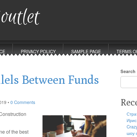
outlet
CE
PRIVACY POLICY
SAMPLE PAGE
TERMS O
Search
llels Between Funds
Rec
019
•
0 Comments
Construction
Стра
Ирис
Craz
e of the best
шоу 