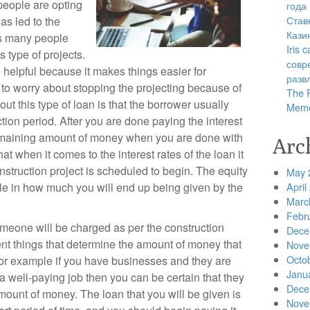
people are opting
года
Став
as led to the
Кази
as many people
Iris
s type of projects.
совр
e helpful because it makes things easier for
разв
to worry about stopping the projecting because of
The R
ut this type of loan is that the borrower usually
Memo
ction period. After you are done paying the interest
remaining amount of money when you are done with
Arc
at when it comes to the interest rates of the loan it
truction project is scheduled to begin. The equity
May 
ole in how much you will end up being given by the
April
Marc
Febr
omeone will be charged as per the construction
Dece
ent things that determine the amount of money that
Nove
Octo
 for example if you have businesses and they are
Janu
e a well-paying job then you can be certain that they
Dece
amount of money. The loan that you will be given is
Nove