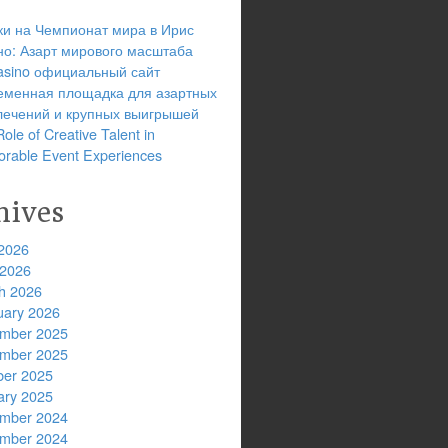
ки на Чемпионат мира в Ирис
но: Азарт мирового масштаба
 casino официальный сайт
еменная площадка для азартных
лечений и крупных выигрышей
ole of Creative Talent in
rable Event Experiences
hives
2026
 2026
h 2026
uary 2026
mber 2025
mber 2025
ber 2025
ary 2025
mber 2024
mber 2024