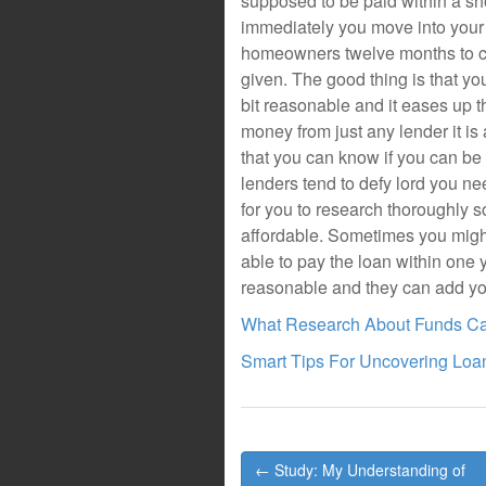
supposed to be paid within a sho
immediately you move into your 
homeowners twelve months to com
given. The good thing is that you
bit reasonable and it eases up 
money from just any lender it is 
that you can know if you can be
lenders tend to defy lord you ne
for you to research thoroughly s
affordable. Sometimes you might 
able to pay the loan within one ye
reasonable and they can add yo
What Research About Funds C
Smart Tips For Uncovering Loa
Post
← Study: My Understanding of