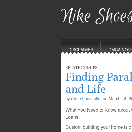
Nike Shoes
Main
Skip
to
menu
DISCLAIMER
DMCA NOTI
content
RELATIONSHIPS
Finding Para
and Life
by
nike-shoesoutlet
on
March 18, 2
What You Need to Know about 
Loans
Custom building your home is on