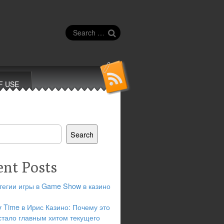
Search
for:
F USE
Search
ent Posts
тегии игры в Game Show в казино
y Time в Ирис Казино: Почему это
стало главным хитом текущего