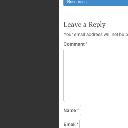
navigation
Resources
Leave a Reply
Your email address will not be 
Comment
*
Name
*
Email
*