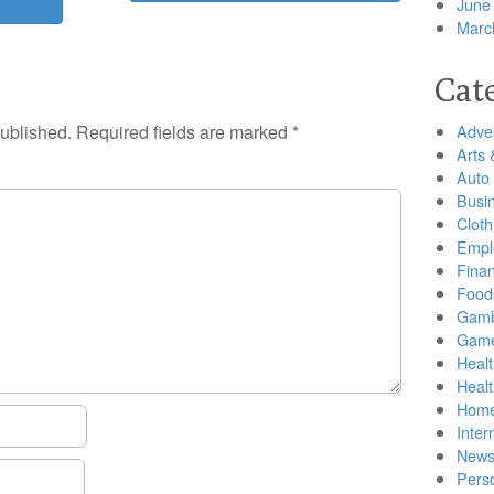
June
Marc
Cat
published.
Required fields are marked
*
Adver
Arts 
Auto
Busi
Cloth
Empl
Finan
Food
Gamb
Gam
Healt
Heal
Home
Inter
New
Pers