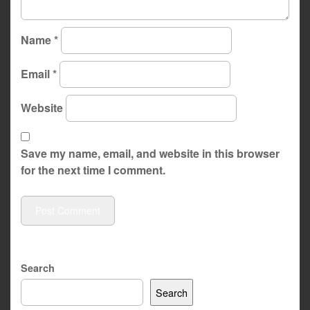
Name
*
Email
*
Website
Save my name, email, and website in this browser
for the next time I comment.
Search
Search