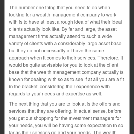
The number one thing that you need to do when
looking for a wealth management company to work
with is to have at least a rough idea of what their ideal
clients actually look like. By far and large, the asset
management firms actually attend to such a wide
variety of clients with a considerably large asset base
but they do not necessarily all have the same
approach when it comes to their services. Therefore, it
would be quite advisable for you to look at the client
base that the wealth management company actually is
known for dealing with so as to see if at all you are a fit
in the bracket, considering their experience with
regards to your needs and expertise as well.
The next thing that you are to look at is the offers and
services that they are offering. In actual sense, before
you get out shopping for the investment managers for
your needs, you will be having some expectation in so
far as their services go and your needs. The wealth