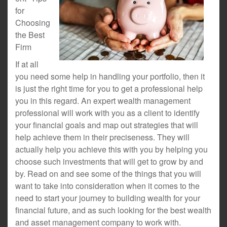
for
Choosing
the Best
Firm
If at all
you need some help in handling your portfolio, then it
is just the right time for you to get a professional help
you in this regard. An expert wealth management
professional will work with you as a client to identify
your financial goals and map out strategies that will
help achieve them in their preciseness. They will
actually help you achieve this with you by helping you
choose such investments that will get to grow by and
by. Read on and see some of the things that you will
want to take into consideration when it comes to the
need to start your journey to building wealth for your
financial future, and as such looking for the best wealth
and asset management company to work with.