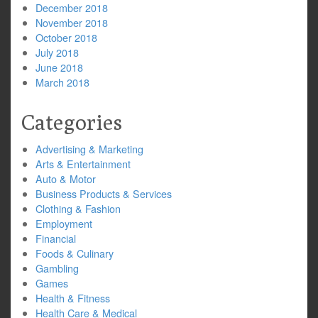
December 2018
November 2018
October 2018
July 2018
June 2018
March 2018
Categories
Advertising & Marketing
Arts & Entertainment
Auto & Motor
Business Products & Services
Clothing & Fashion
Employment
Financial
Foods & Culinary
Gambling
Games
Health & Fitness
Health Care & Medical