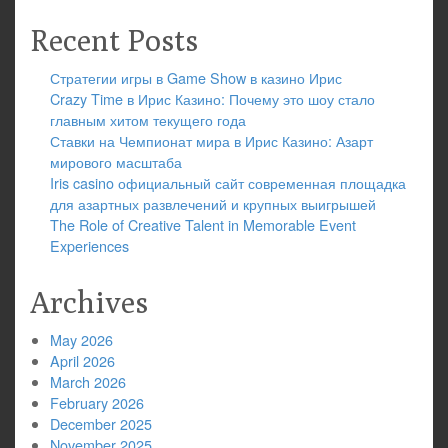
Recent Posts
Стратегии игры в Game Show в казино Ирис
Crazy Time в Ирис Казино: Почему это шоу стало
главным хитом текущего года
Ставки на Чемпионат мира в Ирис Казино: Азарт
мирового масштаба
Iris casino официальный сайт современная площадка
для азартных развлечений и крупных выигрышей
The Role of Creative Talent in Memorable Event
Experiences
Archives
May 2026
April 2026
March 2026
February 2026
December 2025
November 2025