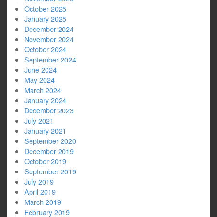
October 2025
January 2025
December 2024
November 2024
October 2024
September 2024
June 2024
May 2024
March 2024
January 2024
December 2023
July 2021
January 2021
September 2020
December 2019
October 2019
September 2019
July 2019
April 2019
March 2019
February 2019