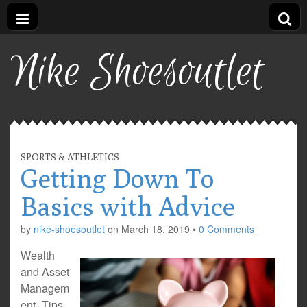
Nike Shoesoutlet
SPORTS & ATHLETICS
Getting Down To
Basics with Advice
by
nike-shoesoutlet
on
March 18, 2019
•
0 Comments
Wealth
and Asset
Managem
ent- Tips