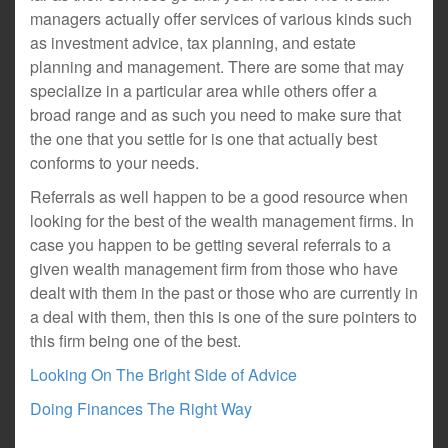
managers actually offer services of various kinds such
as investment advice, tax planning, and estate
planning and management. There are some that may
specialize in a particular area while others offer a
broad range and as such you need to make sure that
the one that you settle for is one that actually best
conforms to your needs.
Referrals as well happen to be a good resource when
looking for the best of the wealth management firms. In
case you happen to be getting several referrals to a
given wealth management firm from those who have
dealt with them in the past or those who are currently in
a deal with them, then this is one of the sure pointers to
this firm being one of the best.
Looking On The Bright Side of Advice
Doing Finances The Right Way