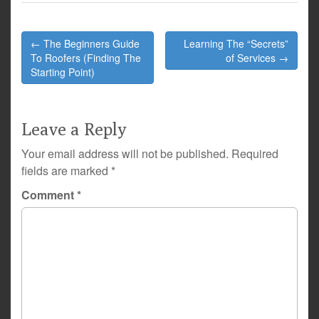
Post
← The Beginners Guide
Learning The “Secrets”
navigation
To Roofers (Finding The
of Services →
Starting Point)
Leave a Reply
Your email address will not be published.
Required
fields are marked
*
Comment
*