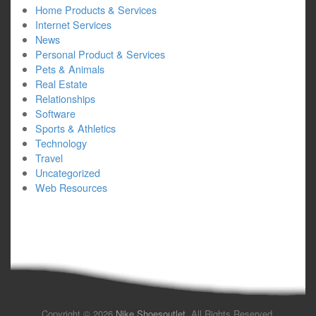
Home Products & Services
Internet Services
News
Personal Product & Services
Pets & Animals
Real Estate
Relationships
Software
Sports & Athletics
Technology
Travel
Uncategorized
Web Resources
Copyright © 2026
Nike Shoesoutlet
. All Rights Reserved.