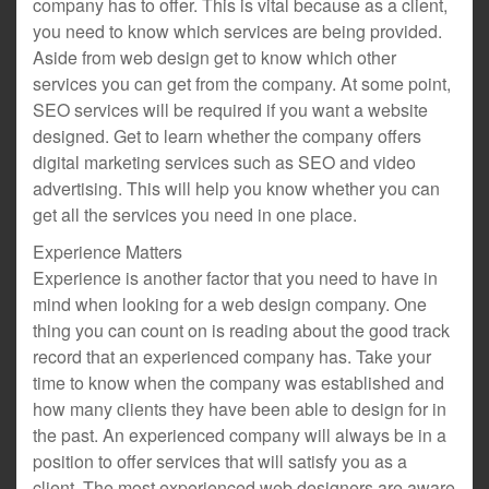
company has to offer. This is vital because as a client,
you need to know which services are being provided.
Aside from web design get to know which other
services you can get from the company. At some point,
SEO services will be required if you want a website
designed. Get to learn whether the company offers
digital marketing services such as SEO and video
advertising. This will help you know whether you can
get all the services you need in one place.
Experience Matters
Experience is another factor that you need to have in
mind when looking for a web design company. One
thing you can count on is reading about the good track
record that an experienced company has. Take your
time to know when the company was established and
how many clients they have been able to design for in
the past. An experienced company will always be in a
position to offer services that will satisfy you as a
client. The most experienced web designers are aware