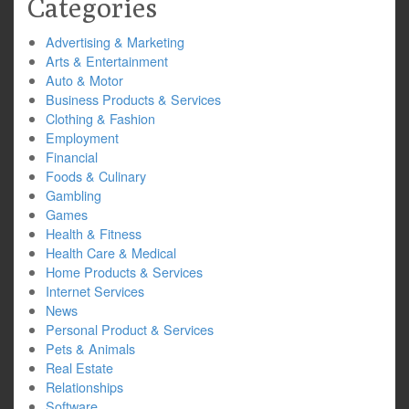
Categories
Advertising & Marketing
Arts & Entertainment
Auto & Motor
Business Products & Services
Clothing & Fashion
Employment
Financial
Foods & Culinary
Gambling
Games
Health & Fitness
Health Care & Medical
Home Products & Services
Internet Services
News
Personal Product & Services
Pets & Animals
Real Estate
Relationships
Software