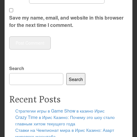
Save my name, email, and website in this browser
for the next time I comment.
Search
Search
Recent Posts
Стратегии игры в Game Show в казино Ирис
Crazy Time в Ирис Казино: Почему это шоу стало
главным хитом текущего года
Ставки на Чемпионат мира в Ирис Казино: Азарт
мирового масштаба