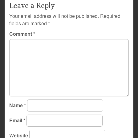
Leave a Reply
Your email address will not be published.
Required
fields are marked
*
Comment
*
Name
*
Email
*
Website