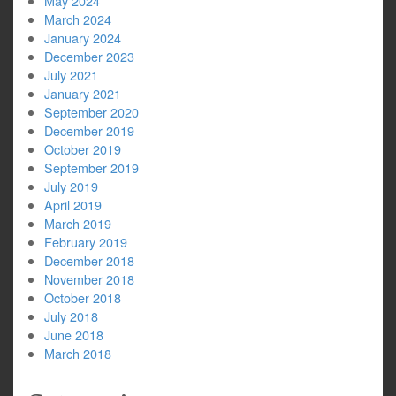
May 2024
March 2024
January 2024
December 2023
July 2021
January 2021
September 2020
December 2019
October 2019
September 2019
July 2019
April 2019
March 2019
February 2019
December 2018
November 2018
October 2018
July 2018
June 2018
March 2018