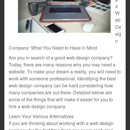
a
W
eb
De
sig
n
Company: What You Need to Have in Mind
Are you in search of a good web design company?
Today, there are many reasons why you may need a
website. To make your dream a reality, you will need to
work with someone professional. Identifying the best
web design company can be hard considering how
many companies are out there. Detailed below are
some of the things that will make it easier for you to
hire a web design company.
Learn Your Various Alternatives
If you are thinking about working with a web design