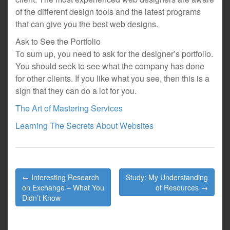
of the different design tools and the latest programs
that can give you the best web designs.
Ask to See the Portfolio
To sum up, you need to ask for the designer’s portfolio.
You should seek to see what the company has done
for other clients. If you like what you see, then this is a
sign that they can do a lot for you.
The Art of Mastering Services
Learning The Secrets About Websites
Post
← Interesting Research
Study: My Understanding
navigation
on Exchange – What You
of Resources →
Didn’t Know