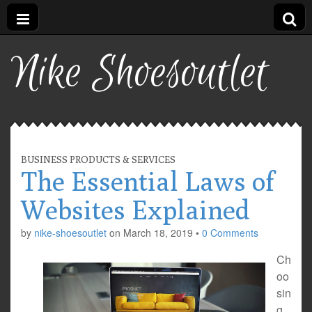
Nike Shoesoutlet
BUSINESS PRODUCTS & SERVICES
The Essential Laws of
Websites Explained
by
nike-shoesoutlet
on
March 18, 2019
•
0 Comments
Ch
oo
sin
g