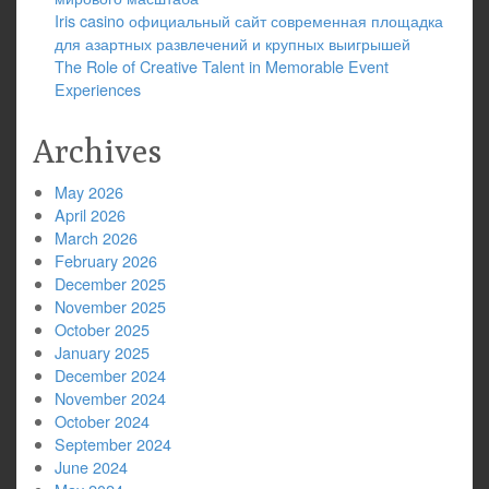
Iris casino официальный сайт современная площадка
для азартных развлечений и крупных выигрышей
The Role of Creative Talent in Memorable Event
Experiences
Archives
May 2026
April 2026
March 2026
February 2026
December 2025
November 2025
October 2025
January 2025
December 2024
November 2024
October 2024
September 2024
June 2024