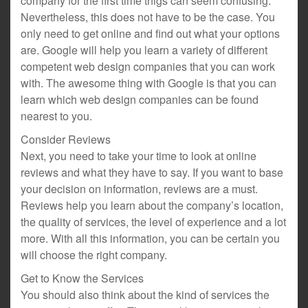
company for the first time thigs can seem confusing.
Nevertheless, this does not have to be the case. You
only need to get online and find out what your options
are. Google will help you learn a variety of different
competent web design companies that you can work
with. The awesome thing with Google is that you can
learn which web design companies can be found
nearest to you.
Consider Reviews
Next, you need to take your time to look at online
reviews and what they have to say. If you want to base
your decision on information, reviews are a must.
Reviews help you learn about the company’s location,
the quality of services, the level of experience and a lot
more. With all this information, you can be certain you
will choose the right company.
Get to Know the Services
You should also think about the kind of services the