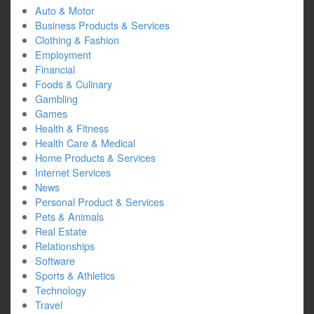
Auto & Motor
Business Products & Services
Clothing & Fashion
Employment
Financial
Foods & Culinary
Gambling
Games
Health & Fitness
Health Care & Medical
Home Products & Services
Internet Services
News
Personal Product & Services
Pets & Animals
Real Estate
Relationships
Software
Sports & Athletics
Technology
Travel