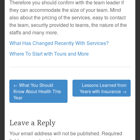
Therefore you should confirm with the team leader if
they can accommodate the size of your team. Mind
also about the pricing of the services, easy to contact
the team, security provided to teams, the nature of the
staffs and many more.
What Has Changed Recently With Services?
Where To Start with Tours and More
Post
← What You Should
Lessons Learned from
navigation
Know About Health This
Years with Insurance →
Year
Leave a Reply
Your email address will not be published.
Required