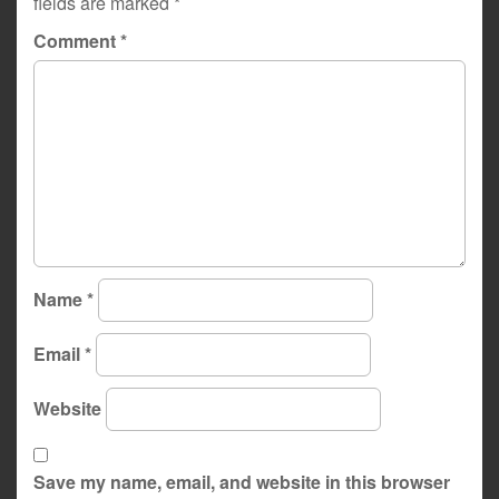
fields are marked
*
Comment
*
Name
*
Email
*
Website
Save my name, email, and website in this browser