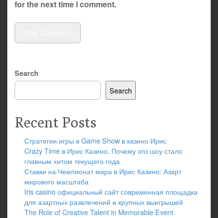
for the next time I comment.
Search
Search
Recent Posts
Стратегии игры в Game Show в казино Ирис
Crazy Time в Ирис Казино: Почему это шоу стало
главным хитом текущего года
Ставки на Чемпионат мира в Ирис Казино: Азарт
мирового масштаба
Iris casino официальный сайт современная площадка
для азартных развлечений и крупных выигрышей
The Role of Creative Talent in Memorable Event