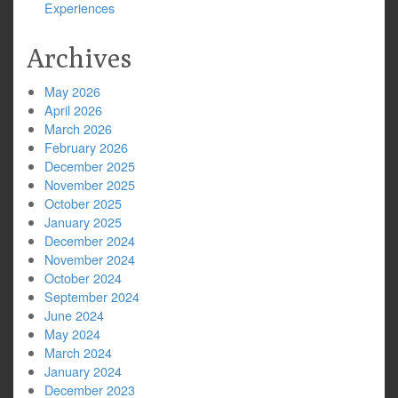
Experiences
Archives
May 2026
April 2026
March 2026
February 2026
December 2025
November 2025
October 2025
January 2025
December 2024
November 2024
October 2024
September 2024
June 2024
May 2024
March 2024
January 2024
December 2023