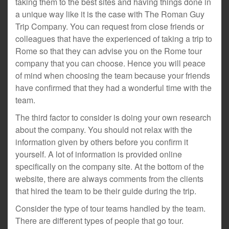
taking them to the best sites and having things done in
a unique way like it is the case with The Roman Guy
Trip Company. You can request from close friends or
colleagues that have the experienced of taking a trip to
Rome so that they can advise you on the Rome tour
company that you can choose. Hence you will peace
of mind when choosing the team because your friends
have confirmed that they had a wonderful time with the
team.
The third factor to consider is doing your own research
about the company. You should not relax with the
information given by others before you confirm it
yourself. A lot of information is provided online
specifically on the company site. At the bottom of the
website, there are always comments from the clients
that hired the team to be their guide during the trip.
Consider the type of tour teams handled by the team.
There are different types of people that go tour.