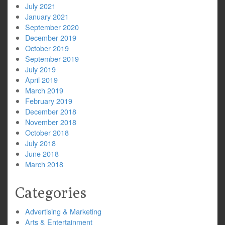
July 2021
January 2021
September 2020
December 2019
October 2019
September 2019
July 2019
April 2019
March 2019
February 2019
December 2018
November 2018
October 2018
July 2018
June 2018
March 2018
Categories
Advertising & Marketing
Arts & Entertainment