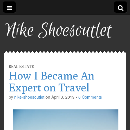
Nike Shoesoutlet
REAL ESTATE
How I Became An
Expert on Travel
by
nike-shoesoutlet
on
April 3, 2019
•
0 Comments