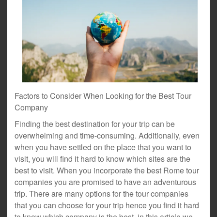
Factors to Consider When Looking for the Best Tour
Company
Finding the best destination for your trip can be
overwhelming and time-consuming. Additionally, even
when you have settled on the place that you want to
visit, you will find it hard to know which sites are the
best to visit. When you incorporate the best Rome tour
companies you are promised to have an adventurous
trip. There are many options for the tour companies
that you can choose for your trip hence you find it hard
to know which company is the best. in this article we