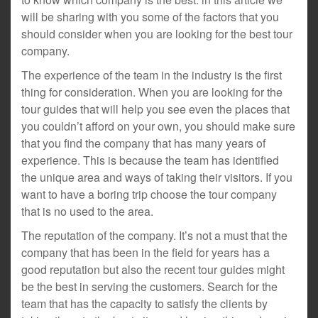
will be sharing with you some of the factors that you
should consider when you are looking for the best tour
company.
The experience of the team in the industry is the first
thing for consideration. When you are looking for the
tour guides that will help you see even the places that
you couldn’t afford on your own, you should make sure
that you find the company that has many years of
experience. This is because the team has identified
the unique area and ways of taking their visitors. If you
want to have a boring trip choose the tour company
that is no used to the area.
The reputation of the company. It’s not a must that the
company that has been in the field for years has a
good reputation but also the recent tour guides might
be the best in serving the customers. Search for the
team that has the capacity to satisfy the clients by