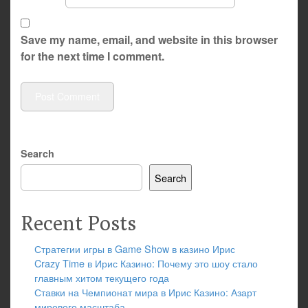
Save my name, email, and website in this browser
for the next time I comment.
Search
Search
Recent Posts
Стратегии игры в Game Show в казино Ирис
Crazy Time в Ирис Казино: Почему это шоу стало
главным хитом текущего года
Ставки на Чемпионат мира в Ирис Казино: Азарт
мирового масштаба