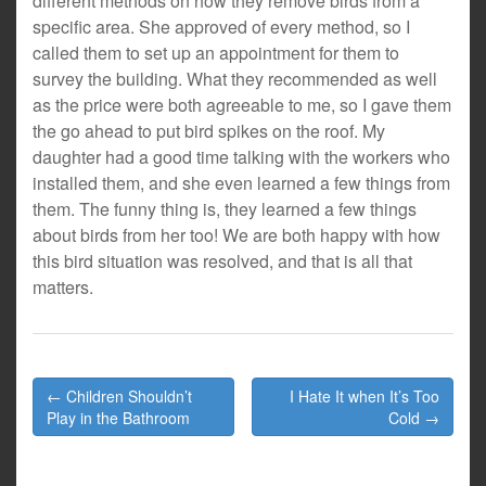
different methods on how they remove birds from a
specific area. She approved of every method, so I
called them to set up an appointment for them to
survey the building. What they recommended as well
as the price were both agreeable to me, so I gave them
the go ahead to put bird spikes on the roof. My
daughter had a good time talking with the workers who
installed them, and she even learned a few things from
them. The funny thing is, they learned a few things
about birds from her too! We are both happy with how
this bird situation was resolved, and that is all that
matters.
Post
← Children Shouldn’t
I Hate It when It’s Too
navigation
Play in the Bathroom
Cold →