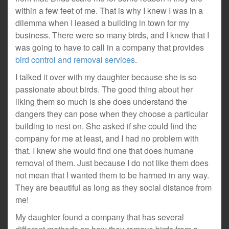
within a few feet of me. That is why I knew I was in a
dilemma when I leased a building in town for my
business. There were so many birds, and I knew that I
was going to have to call in a company that provides
bird control and removal services
.
I talked it over with my daughter because she is so
passionate about birds. The good thing about her
liking them so much is she does understand the
dangers they can pose when they choose a particular
building to nest on. She asked if she could find the
company for me at least, and I had no problem with
that. I knew she would find one that does humane
removal of them. Just because I do not like them does
not mean that I wanted them to be harmed in any way.
They are beautiful as long as they social distance from
me!
My daughter found a company that has several