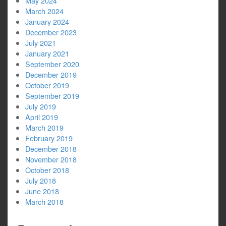
May 2024
March 2024
January 2024
December 2023
July 2021
January 2021
September 2020
December 2019
October 2019
September 2019
July 2019
April 2019
March 2019
February 2019
December 2018
November 2018
October 2018
July 2018
June 2018
March 2018