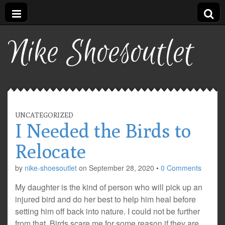
Nike Shoesoutlet
UNCATEGORIZED
I Needed the Birds to
Relocate
by
nike-shoesoutlet
on
September 28, 2020
•
0 Comments
My daughter is the kind of person who will pick up an
injured bird and do her best to help him heal before
setting him off back into nature. I could not be further
from that. Birds scare me for some reason if they are