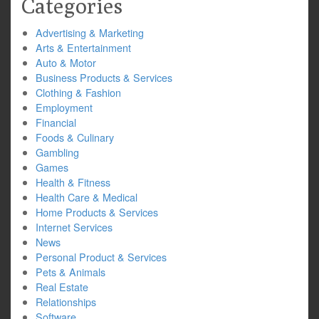
Categories
Advertising & Marketing
Arts & Entertainment
Auto & Motor
Business Products & Services
Clothing & Fashion
Employment
Financial
Foods & Culinary
Gambling
Games
Health & Fitness
Health Care & Medical
Home Products & Services
Internet Services
News
Personal Product & Services
Pets & Animals
Real Estate
Relationships
Software