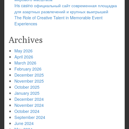
Iris casino официальный сайт современная площадка
для азартных развлечений и крупных выигрышей
The Role of Creative Talent in Memorable Event
Experiences
Archives
May 2026
April 2026
March 2026
February 2026
December 2025
November 2025
October 2025
January 2025
December 2024
November 2024
October 2024
September 2024
June 2024