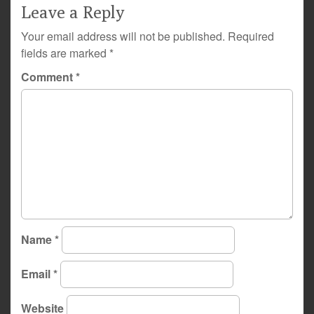
Leave a Reply
Your email address will not be published.
Required
fields are marked
*
Comment
*
Name
*
Email
*
Website