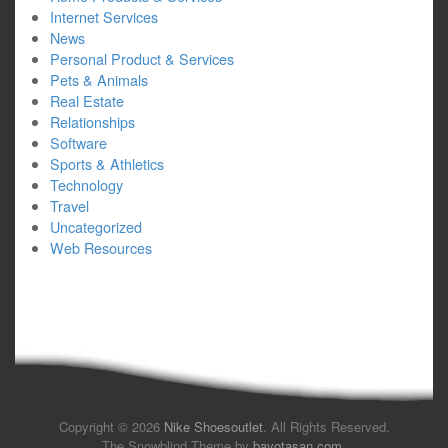
Internet Services
News
Personal Product & Services
Pets & Animals
Real Estate
Relationships
Software
Sports & Athletics
Technology
Travel
Uncategorized
Web Resources
Copyright © 2026
Nike Shoesoutlet
. All Rights Reserved.
The Snowblind Theme by
bavotasan.com
.