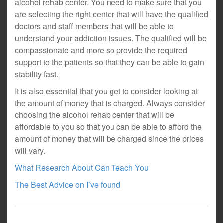
alcohol rehab center. You need to make sure that you
are selecting the right center that will have the qualified
doctors and staff members that will be able to
understand your addiction issues. The qualified will be
compassionate and more so provide the required
support to the patients so that they can be able to gain
stability fast.
It is also essential that you get to consider looking at
the amount of money that is charged. Always consider
choosing the alcohol rehab center that will be
affordable to you so that you can be able to afford the
amount of money that will be charged since the prices
will vary.
What Research About Can Teach You
The Best Advice on I’ve found