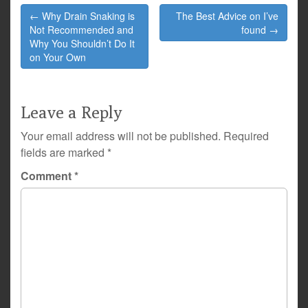
Post
← Why Drain Snaking is
The Best Advice on I’ve
navigation
Not Recommended and
found →
Why You Shouldn’t Do It
on Your Own
Leave a Reply
Your email address will not be published.
Required
fields are marked
*
Comment
*