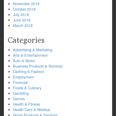
November 2018
October 2018
July 2018
June 2018
March 2018
Categories
Advertising & Marketing
Arts & Entertainment
Auto & Motor
Business Products & Services
Clothing & Fashion
Employment
Financial
Foods & Culinary
Gambling
Games
Health & Fitness
Health Care & Medical
Home Products & Services