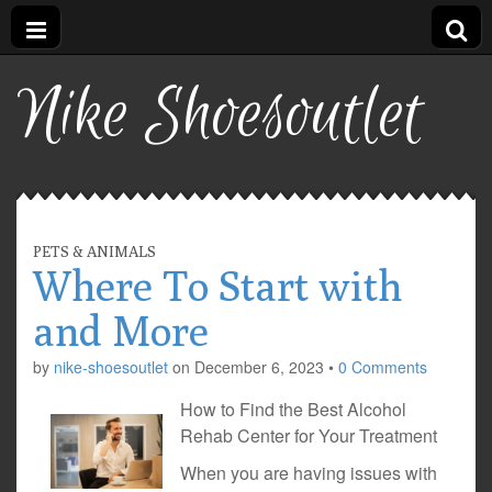
Nike Shoesoutlet
PETS & ANIMALS
Where To Start with
and More
by
nike-shoesoutlet
on
December 6, 2023
•
0 Comments
How to Find the Best Alcohol
Rehab Center for Your Treatment
When you are having issues with