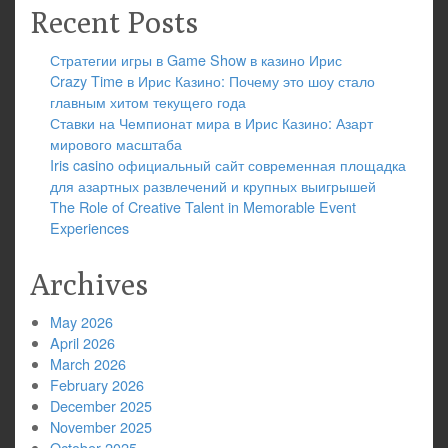
Recent Posts
Стратегии игры в Game Show в казино Ирис
Crazy Time в Ирис Казино: Почему это шоу стало
главным хитом текущего года
Ставки на Чемпионат мира в Ирис Казино: Азарт
мирового масштаба
Iris casino официальный сайт современная площадка
для азартных развлечений и крупных выигрышей
The Role of Creative Talent in Memorable Event
Experiences
Archives
May 2026
April 2026
March 2026
February 2026
December 2025
November 2025
October 2025