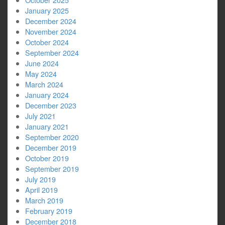
January 2025
December 2024
November 2024
October 2024
September 2024
June 2024
May 2024
March 2024
January 2024
December 2023
July 2021
January 2021
September 2020
December 2019
October 2019
September 2019
July 2019
April 2019
March 2019
February 2019
December 2018