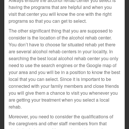
Always ensure the alcohol rehab center you select is
having the programs that are helpful and when you
visit that center you will know the one with the right
programs so that you can get to select.
The other significant thing that you are supposed to
consider is the location of the alcohol rehab center.
You don’t have to choose far situated rehab yet there
are several alcohol rehab centers in your locality. In
searching the best local alcohol rehab center you only
need to use the search engines or the Google map of
your area and you will be in a position to know the best
local that you can select. Since it is important to be
connected with your family members and close friends
you will give them a chance to visit you whenever you
are getting your treatment when you select a local
rehab.
Moreover, you need to consider the qualifications of
the caregivers and other staff members from that