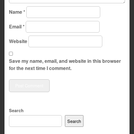
Name
*
Email
*
Website
Save my name, email, and website in this browser
for the next time I comment.
Search
Search