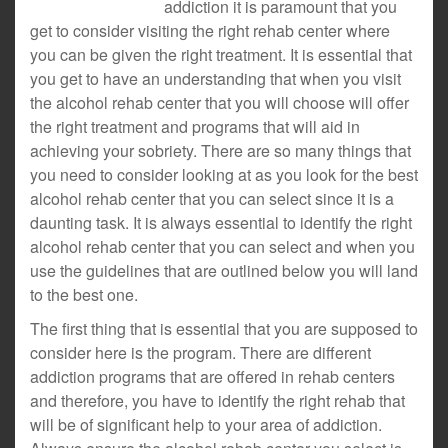
addiction it is paramount that you
get to consider visiting the right rehab center where
you can be given the right treatment. It is essential that
you get to have an understanding that when you visit
the alcohol rehab center that you will choose will offer
the right treatment and programs that will aid in
achieving your sobriety. There are so many things that
you need to consider looking at as you look for the best
alcohol rehab center that you can select since it is a
daunting task. It is always essential to identify the right
alcohol rehab center that you can select and when you
use the guidelines that are outlined below you will land
to the best one.
The first thing that is essential that you are supposed to
consider here is the program. There are different
addiction programs that are offered in rehab centers
and therefore, you have to identify the right rehab that
will be of significant help to your area of addiction.