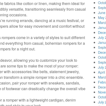
Octo
e fabrics like cotton or linen, making them ideal for
Sept
dibly versatile, transitioning seamlessly from casual
June
ening occasions.
May 
e running errands, dancing at a music festival, or
Marc
mpers allow for easy movement and comfort without
Janu
Dece
mpers come in a variety of styles to suit different
July 
Janu
ind everything from casual, bohemian rompers for a
Sept
mpers for a night out.
Dece
Octo
ndeavor, allowing you to customize your look to
Sept
 are some tips to make the most of your romper:
July 
 with accessories like belts, statement jewelry,
April
n transform a simple romper into a chic ensemble.
Marc
Febr
asion, pair your romper with sneakers, sandals,
Dece
e of footwear can drastically change the overall vibe
Nove
Octo
er a romper with a lightweight cardigan, denim
July 
th and style to your look.