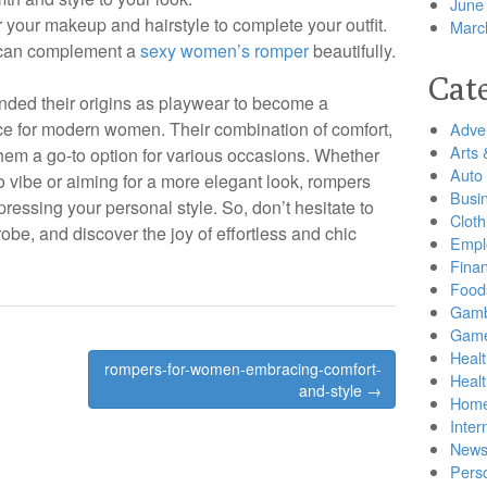
June
your makeup and hairstyle to complete your outfit.
Marc
 can complement a
sexy women’s romper
beautifully.
Cat
ded their origins as playwear to become a
ce for modern women. Their combination of comfort,
Adver
Arts 
them a go-to option for various occasions. Whether
Auto
 vibe or aiming for a more elegant look, rompers
Busi
xpressing your personal style. So, don’t hesitate to
Cloth
be, and discover the joy of effortless and chic
Empl
Finan
Food
Gamb
Gam
Healt
rompers-for-women-embracing-comfort-
Heal
and-style →
Home
Inter
New
Pers