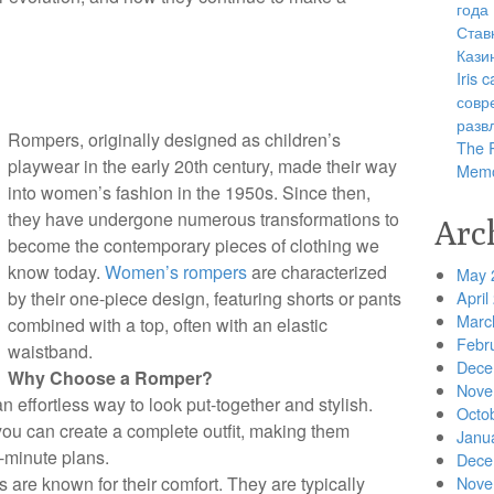
года
Став
Кази
Iris
совр
разв
Rompers, originally designed as children’s
The R
playwear in the early 20th century, made their way
Memo
into women’s fashion in the 1950s. Since then,
they have undergone numerous transformations to
Arc
become the contemporary pieces of clothing we
know today.
Women’s rompers
are characterized
May 
by their one-piece design, featuring shorts or pants
April
Marc
combined with a top, often with an elastic
Febr
waistband.
Dece
Why Choose a Romper?
Nove
n effortless way to look put-together and stylish.
Octo
 you can create a complete outfit, making them
Janu
t-minute plans.
Dece
 are known for their comfort. They are typically
Nove