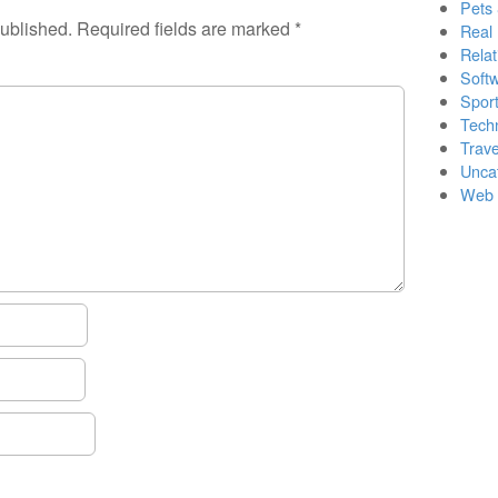
Pets
published.
Required fields are marked
*
Real 
Relat
Soft
Sport
Tech
Trave
Unca
Web 