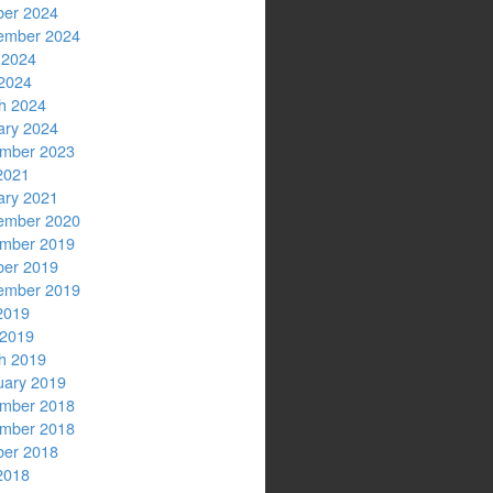
ber 2024
ember 2024
 2024
2024
h 2024
ary 2024
mber 2023
2021
ary 2021
ember 2020
mber 2019
ber 2019
ember 2019
2019
 2019
h 2019
uary 2019
mber 2018
mber 2018
ber 2018
2018