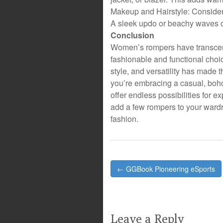
Makeup and Hairstyle: Consider 
A sleek updo or beachy waves
Conclusion
Women’s rompers have transcen
fashionable and functional choi
style, and versatility has made 
you’re embracing a casual, boho
offer endless possibilities for e
add a few rompers to your wardro
fashion.
Post
← GGBook Pioneering eSports
navigation
Leave a Reply