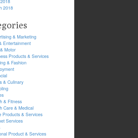
 2018
h 2018
egories
tising & Marketing
& Entertainment
 & Motor
ness Products & Services
ing & Fashion
oyment
cial
s & Culinary
ling
es
h & Fitness
th Care & Medical
 Products & Services
net Services
s
onal Product & Services