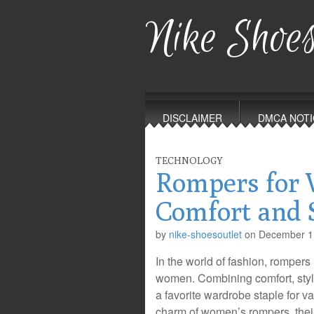
Nike Shoes
Main
Skip
to
menu
DISCLAIMER
DMCA NOTI
content
TECHNOLOGY
Rompers for
Comfort and 
by
nike-shoesoutlet
on
December 1
In the world of fashion, rompers
women. Combining comfort, styl
a favorite wardrobe staple for var
charm of women’s rompers, thei