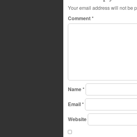
Your email address will not be 
Comment
*
Name
*
Email
*
Website