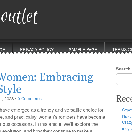
outlet
CE
PRIVACY POLICY
SAMPLE PAGE
TERMS O
Search
 Women: Embracing
Style
Rec
1, 2023
•
0 Comments
 have emerged as a trendy and versatile choice for
Стра
Ирис
e, and practicality, women’s rompers have become
Craz
ious occasions. In this article, we’ll explore the
шоу 
r evolution, and how they continue to make a