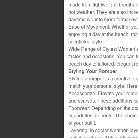
made from lightweight, breathabl
hot weather. They are also incre
daytime wear to more formal ev
Ease of Movement: Whether you’r
enjoying a day at the beach, ro
sacrificing style.
Wide Range of Styles: Women’s ro
tastes and occasions. You can f
beach day to tailored, elegant ro
Styling Your Romper
Styling a romper is a creative e
match your personal style. Here
Accessorize: Elevate your romper
and scarves. These additions ca
Footwear: Depending on the occ
espadrilles, or heels. The choic
of your outfit.
Layering: In cooler weather, lay
jacket, or blazer. This adds warm