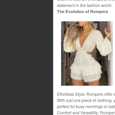
statement in the fashion world.
The Evolution of Rompers
Effortless Style: Rompers offer a
With just one piece of clothing,
perfect for busy mornings or las
Comfort and Versatility: Rompers