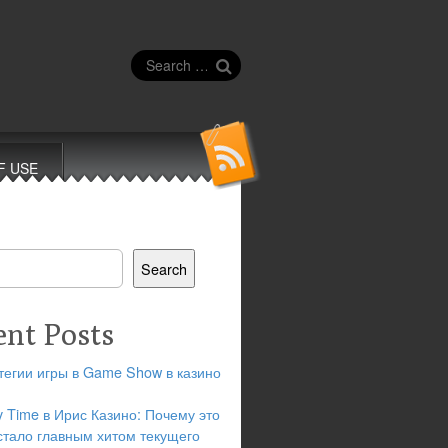
Search
for:
F USE
Search
ent Posts
тегии игры в Game Show в казино
y Time в Ирис Казино: Почему это
стало главным хитом текущего