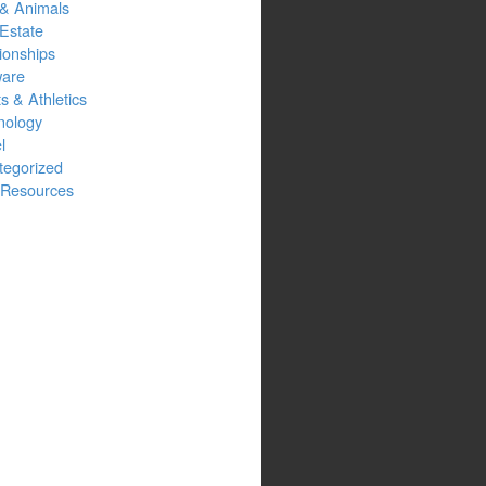
 & Animals
Estate
ionships
ware
s & Athletics
nology
l
tegorized
Resources