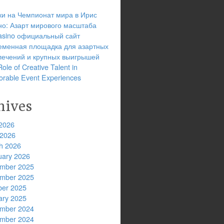
ки на Чемпионат мира в Ирис
но: Азарт мирового масштаба
 casino официальный сайт
еменная площадка для азартных
лечений и крупных выигрышей
ole of Creative Talent in
rable Event Experiences
hives
2026
 2026
h 2026
uary 2026
mber 2025
mber 2025
ber 2025
ary 2025
mber 2024
mber 2024