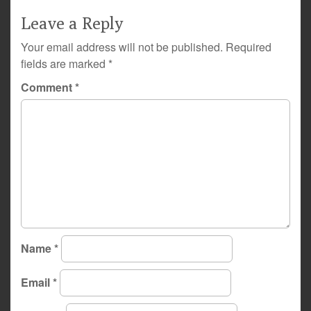
Leave a Reply
Your email address will not be published.
Required
fields are marked
*
Comment
*
Name
*
Email
*