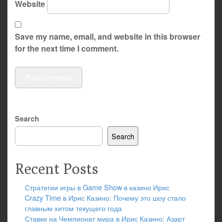
Website
Save my name, email, and website in this browser
for the next time I comment.
Search
Search
Recent Posts
Стратегии игры в Game Show в казино Ирис
Crazy Time в Ирис Казино: Почему это шоу стало
главным хитом текущего года
Ставки на Чемпионат мира в Ирис Казино: Азарт