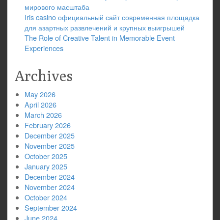
мирового масштаба
Iris casino официальный сайт современная площадка
для азартных развлечений и крупных выигрышей
The Role of Creative Talent in Memorable Event
Experiences
Archives
May 2026
April 2026
March 2026
February 2026
December 2025
November 2025
October 2025
January 2025
December 2024
November 2024
October 2024
September 2024
June 2024