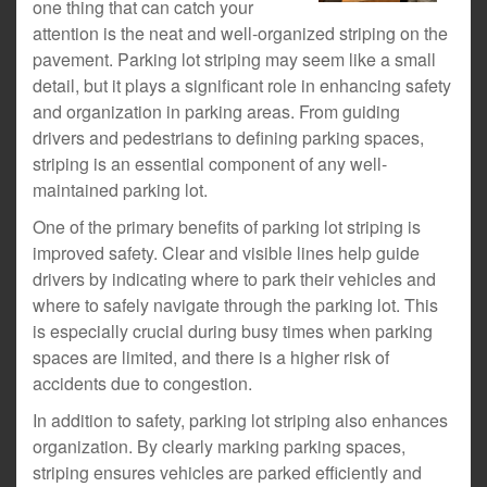
one thing that can catch your
attention is the neat and well-organized striping on the
pavement. Parking lot striping may seem like a small
detail, but it plays a significant role in enhancing safety
and organization in parking areas. From guiding
drivers and pedestrians to defining parking spaces,
striping is an essential component of any well-
maintained parking lot.
One of the primary benefits of parking lot striping is
improved safety. Clear and visible lines help guide
drivers by indicating where to park their vehicles and
where to safely navigate through the parking lot. This
is especially crucial during busy times when parking
spaces are limited, and there is a higher risk of
accidents due to congestion.
In addition to safety, parking lot striping also enhances
organization. By clearly marking parking spaces,
striping ensures vehicles are parked efficiently and