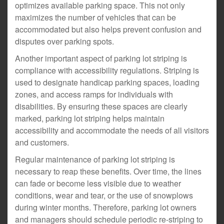
optimizes available parking space. This not only
maximizes the number of vehicles that can be
accommodated but also helps prevent confusion and
disputes over parking spots.
Another important aspect of parking lot striping is
compliance with accessibility regulations. Striping is
used to designate handicap parking spaces, loading
zones, and access ramps for individuals with
disabilities. By ensuring these spaces are clearly
marked, parking lot striping helps maintain
accessibility and accommodate the needs of all visitors
and customers.
Regular maintenance of parking lot striping is
necessary to reap these benefits. Over time, the lines
can fade or become less visible due to weather
conditions, wear and tear, or the use of snowplows
during winter months. Therefore, parking lot owners
and managers should schedule periodic re-striping to