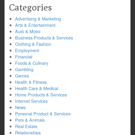
Categories
Advertising & Marketing
Arts & Entertainment
Auto & Motor
Business Products & Services
Clothing & Fashion
Employment
Financial
Foods & Culinary
Gambling
Games
Health & Fitness
Health Care & Medical
Home Products & Services
Internet Services
News
Personal Product & Services
Pets & Animals
Real Estate
Relationships