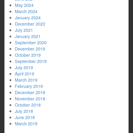
May 2024
March 2024
January 2024
December 2023
July 2021
January 2021
September 2020
December 2019
October 2019
September 2019
July 2019
April 2019
March 2019
February 2019
December 2018
November 2018
October 2018
July 2018
June 2018
March 2018