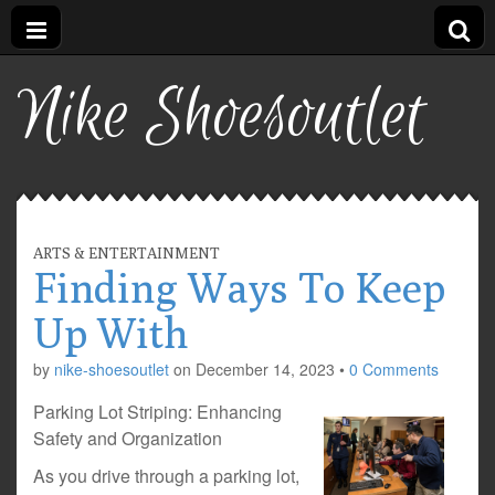
Nike Shoesoutlet
ARTS & ENTERTAINMENT
Finding Ways To Keep
Up With
by
nike-shoesoutlet
on
December 14, 2023
•
0 Comments
Parking Lot Striping: Enhancing
Safety and Organization
As you drive through a parking lot,