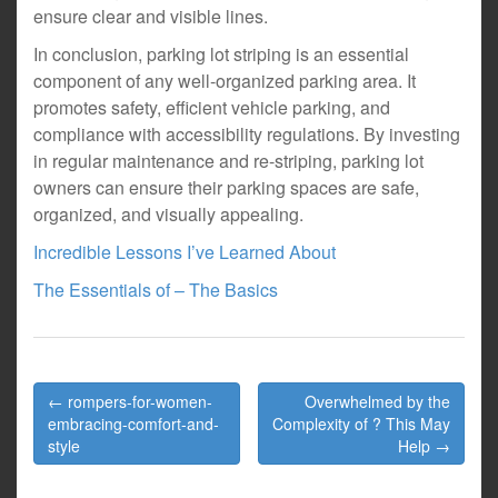
ensure clear and visible lines.
In conclusion, parking lot striping is an essential
component of any well-organized parking area. It
promotes safety, efficient vehicle parking, and
compliance with accessibility regulations. By investing
in regular maintenance and re-striping, parking lot
owners can ensure their parking spaces are safe,
organized, and visually appealing.
Incredible Lessons I’ve Learned About
The Essentials of – The Basics
Post
← rompers-for-women-
Overwhelmed by the
navigation
embracing-comfort-and-
Complexity of ? This May
style
Help →