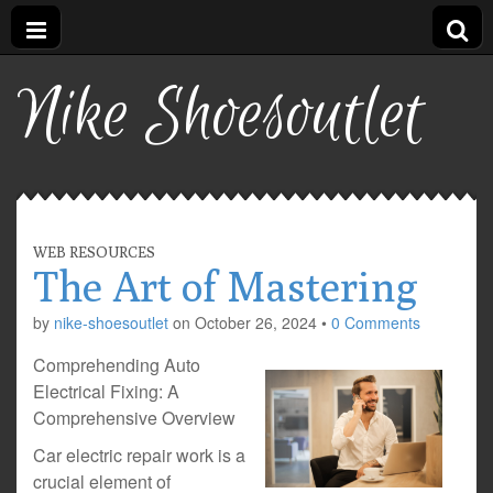
Nike Shoesoutlet
WEB RESOURCES
The Art of Mastering
by
nike-shoesoutlet
on
October 26, 2024
•
0 Comments
Comprehending Auto
Electrical Fixing: A
Comprehensive Overview
Car electric repair work is a
crucial element of