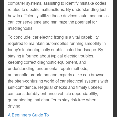
computer systems, assisting to identify mistake codes
related to electric malfunctions. By understanding just
how to efficiently utilize these devices, auto mechanics
can conserve time and minimize the potential for
misdiagnosis.
To conclude, car electric fixing is a vital capability
required to maintain automobiles running smoothly in
today’s technologically sophisticated landscape. By
staying informed about typical electric troubles,
keeping correct diagnostic equipment, and
understanding fundamental repair methods,
automobile proprietors and experts alike can browse
the often-confusing world of car electrical systems with
self-confidence. Regular checks and timely upkeep
can considerably enhance vehicle dependability,
guaranteeing that chauffeurs stay risk-free when
driving.
A Beginners Guide To