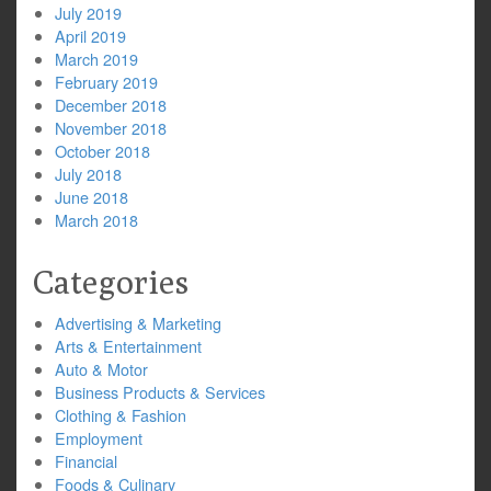
July 2019
April 2019
March 2019
February 2019
December 2018
November 2018
October 2018
July 2018
June 2018
March 2018
Categories
Advertising & Marketing
Arts & Entertainment
Auto & Motor
Business Products & Services
Clothing & Fashion
Employment
Financial
Foods & Culinary