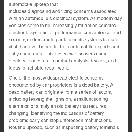
automobile upkeep that
includes diagnosing and fixing concerns associated
with an automobile’s electrical system. As modern-day
vehicles come to be increasingly reliant on complex
electronic systems for performance, convenience, and
security, understanding auto electric systems is more
vital than ever before for both automobile experts and
daily chauffeurs. This overview discovers usual
electrical concerns, important analysis devices, and
ideas for reliable repair work.
One of the most widespread electric concerns
encountered by car proprietors is a dead battery. A
dead battery can originate from a series of factors,
including leaving the lights on, a malfunctioning
alternator, or simply an old battery that requires
changing. Identifying the indications of battery
problems early can stop unforeseen malfunctions.
Routine upkeep, such as inspecting battery terminals