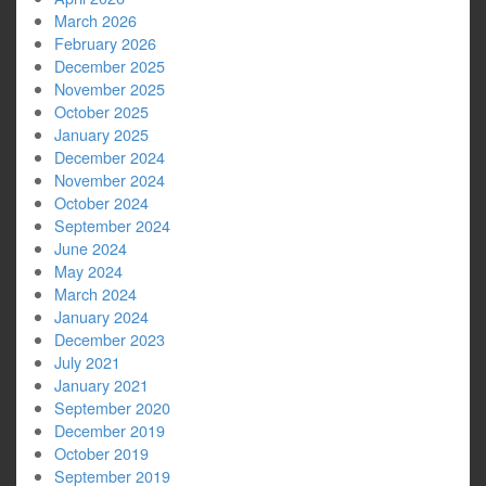
March 2026
February 2026
December 2025
November 2025
October 2025
January 2025
December 2024
November 2024
October 2024
September 2024
June 2024
May 2024
March 2024
January 2024
December 2023
July 2021
January 2021
September 2020
December 2019
October 2019
September 2019