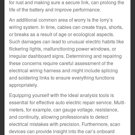
for rust and making sure a secure link, can prolong the
life of the battery and improve performance.
An additional common area of worry is the lorry’s
wiring system. In time, cables can create frays, shorts,
or breaks as a result of age or ecological aspects.
Such damages can lead to unusual electric habits like
flickering lights, malfunctioning power windows, or
irregular dashboard signs. Determining and repairing
these concerns require careful assessment of the
electrical wiring harness and might include splicing
and soldering links to ensure everything functions
appropriately.
Equipping yourself with the ideal analysis tools is
essential for effective auto electric repair service. Multi-
meters, for example, can gauge voltage, resistance,
and continuity, allowing professionals to detect
electrical mistakes with precision. Furthermore, scan
devices can provide insight into the car’s onboard