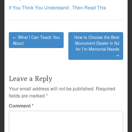
If You Think You Understand , Then Read This
Post
← What I Can Teach You
How to Choose the Best
navigation
About
Monument Dealer in NJ
for I’m Memorial Needs
→
Leave a Reply
Your email address will not be published.
Required
fields are marked
*
Comment
*