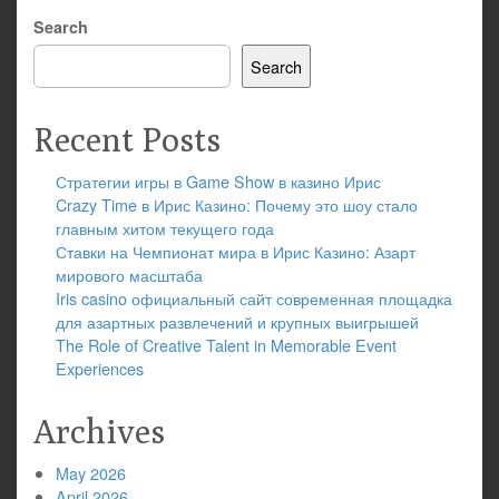
Search
Search
Recent Posts
Стратегии игры в Game Show в казино Ирис
Crazy Time в Ирис Казино: Почему это шоу стало
главным хитом текущего года
Ставки на Чемпионат мира в Ирис Казино: Азарт
мирового масштаба
Iris casino официальный сайт современная площадка
для азартных развлечений и крупных выигрышей
The Role of Creative Talent in Memorable Event
Experiences
Archives
May 2026
April 2026