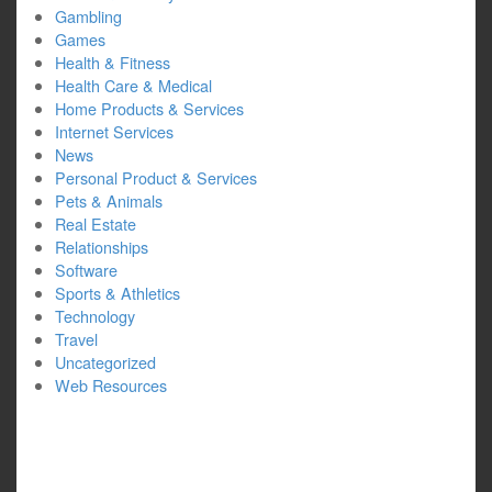
Gambling
Games
Health & Fitness
Health Care & Medical
Home Products & Services
Internet Services
News
Personal Product & Services
Pets & Animals
Real Estate
Relationships
Software
Sports & Athletics
Technology
Travel
Uncategorized
Web Resources