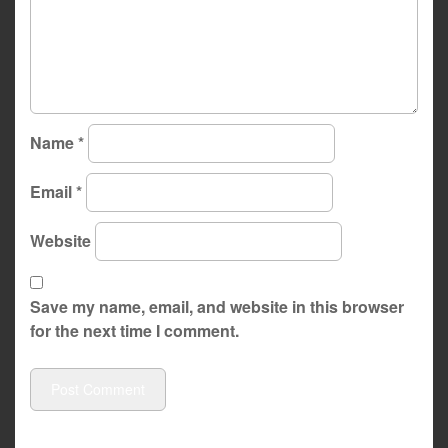
Name
*
Email
*
Website
Save my name, email, and website in this browser
for the next time I comment.