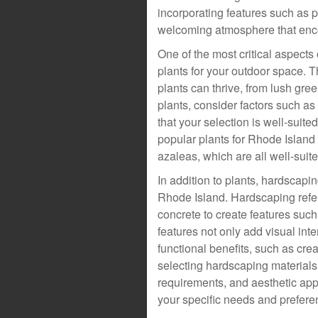
incorporating features such as 
welcoming atmosphere that enco
One of the most critical aspects
plants for your outdoor space. T
plants can thrive, from lush gr
plants, consider factors such as 
that your selection is well-suit
popular plants for Rhode Islan
azaleas, which are all well-suit
In addition to plants, hardscapi
Rhode Island. Hardscaping refers
concrete to create features suc
features not only add visual int
functional benefits, such as cre
selecting hardscaping materials,
requirements, and aesthetic appe
your specific needs and prefere