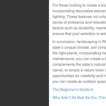
For those looking to create a t
incorporating decorative element
lighting. These features not only
sense of ambiance and relaxati
factors such as durability, mai
ensure that your selection is we
In conclusion, landscaping in Rh
state’s unique climate, soil com
the right plants, incorporating h
maintenance, you can create a b
complements the state’s natura
owner, or simply a nature lover
opportunities for creativity and 
you can create an outdoor space 
The Beginner’s Guide to
Why Aren’t As Bad As You Thin