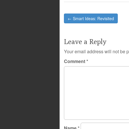
Post
← Smart Ideas: Revisited
navigation
Leave a Reply
Your email address will not be 
Comment
*
Name
*