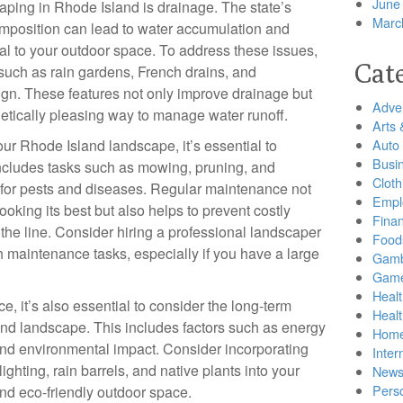
June
caping in Rhode Island is drainage. The state’s
Marc
omposition can lead to water accumulation and
al to your outdoor space. To address these issues,
Cat
 such as rain gardens, French drains, and
gn. These features not only improve drainage but
Adver
hetically pleasing way to manage water runoff.
Arts 
ur Rhode Island landscape, it’s essential to
Auto
Busi
 includes tasks such as mowing, pruning, and
Cloth
ng for pests and diseases. Regular maintenance not
Empl
oking its best but also helps to prevent costly
Finan
he line. Consider hiring a professional landscaper
Food
h maintenance tasks, especially if you have a large
Gamb
Gam
Healt
e, it’s also essential to consider the long-term
Heal
land landscape. This includes factors such as energy
Home
 and environmental impact. Consider incorporating
Inter
ghting, rain barrels, and native plants into your
New
Pers
and eco-friendly outdoor space.