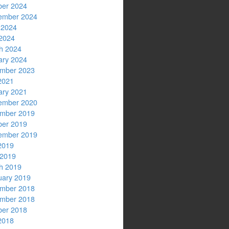
ber 2024
ember 2024
 2024
2024
h 2024
ary 2024
mber 2023
2021
ary 2021
ember 2020
mber 2019
ber 2019
ember 2019
2019
 2019
h 2019
uary 2019
mber 2018
mber 2018
ber 2018
2018