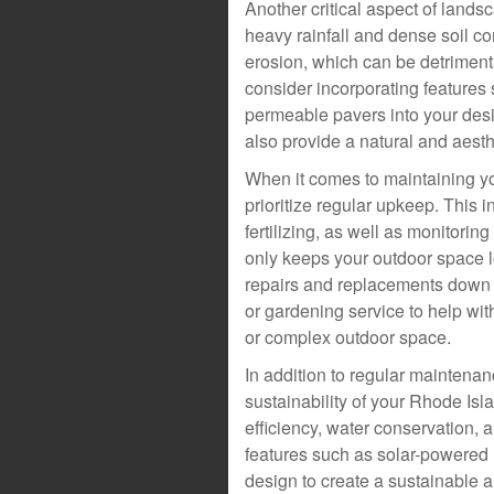
Another critical aspect of lands
heavy rainfall and dense soil c
erosion, which can be detriment
consider incorporating features
permeable pavers into your desi
also provide a natural and aest
When it comes to maintaining yo
prioritize regular upkeep. This
fertilizing, as well as monitori
only keeps your outdoor space lo
repairs and replacements down t
or gardening service to help wit
or complex outdoor space.
In addition to regular maintenanc
sustainability of your Rhode Is
efficiency, water conservation,
features such as solar-powered li
design to create a sustainable 