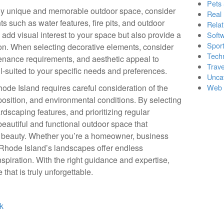
Pets
ruly unique and memorable outdoor space, consider
Real 
s such as water features, fire pits, and outdoor
Relat
 add visual interest to your space but also provide a
Soft
Sport
on. When selecting decorative elements, consider
Tech
ntenance requirements, and aesthetic appeal to
Trave
ll-suited to your specific needs and preferences.
Unca
ode Island requires careful consideration of the
Web 
position, and environmental conditions. By selecting
ardscaping features, and prioritizing regular
eautiful and functional outdoor space that
l beauty. Whether you’re a homeowner, business
, Rhode Island’s landscapes offer endless
inspiration. With the right guidance and expertise,
that is truly unforgettable.
k