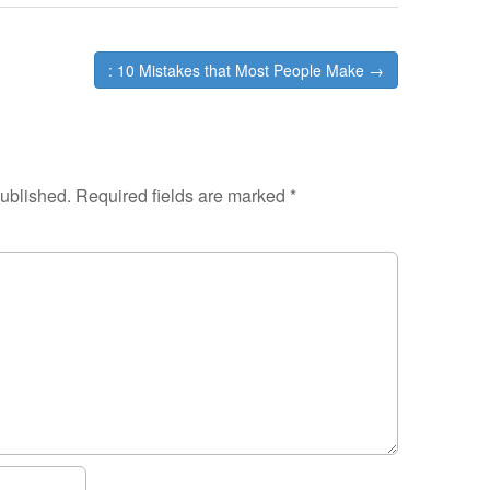
: 10 Mistakes that Most People Make →
published.
Required fields are marked
*