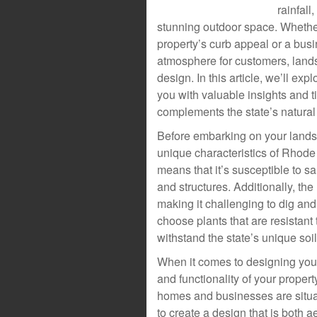
rainfall
stunning outdoor space. Whethe
property’s curb appeal or a bus
atmosphere for customers, lands
design. In this article, we’ll ex
you with valuable insights and t
complements the state’s natural
Before embarking on your landsc
unique characteristics of Rhode 
means that it’s susceptible to s
and structures. Additionally, th
making it challenging to dig and
choose plants that are resistant 
withstand the state’s unique soil
When it comes to designing your 
and functionality of your prope
homes and businesses are situate
to create a design that is both 