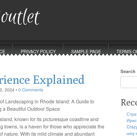
outlet
CE
PRIVACY POLICY
SAMPLE PAGE
TERMS O
Search
rience Explained
0, 2024
•
0 Comments
Rec
 of Landscaping in Rhode Island: A Guide to
g a Beautiful Outdoor Space
Стра
sland, known for its picturesque coastline and
Ирис
g towns, is a haven for those who appreciate the
Craz
шоу 
of nature. With its mild climate and abundant