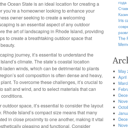
года
, the Ocean State is an ideal location for creating a
Став
r you’re a homeowner looking to enhance your
Кази
iness owner seeking to create a welcoming
Iris
caping is an essential aspect of any outdoor
совр
plore the art of landscaping in Rhode Island, providing
разв
ips to create a breathtaking outdoor space that
The R
Memo
 beauty.
aping journey, it’s essential to understand the
Arc
Island’s climate. The state’s coastal location
alt-laden winds, which can be detrimental to plants
May 
e region’s soil composition is often dense and heavy,
April
 plant. To overcome these challenges, it’s crucial to
Marc
to salt and wind, and to select materials that can
Febr
Dece
 conditions.
Nove
outdoor space, it’s essential to consider the layout
Octo
rty. Rhode Island’s compact size means that many
Janu
d in close proximity to one another, making it vital
Dece
Nove
aesthetically pleasing and functional. Consider