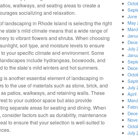
Octo
patios, walkways, and seating areas to create a
Sept
urages socializing and relaxation.
June
May 
 of landscaping in Rhode Island is selecting the right
Marc
he state’s mild climate means that a wide range of
Janu
eenery to vibrant flowers and shrubs. When choosing
Dece
sunlight, soil type, and moisture levels to ensure
July 
ed to your specific climate and environment. Some
Janu
d landscapes include hydrangeas, boxwoods, and
Sept
ed to the state’s mild winters and hot summers.
Dece
Octo
ng is another essential element of landscaping in
Sept
 to the use of materials such as stone, brick, and
July 
h as patios, walkways, and retaining walls. These
April
erest to your outdoor space but also provide
Marc
Febr
ating separate areas for seating and dining. When
Dece
 consider factors such as durability, maintenance
Nove
al to ensure that your selection is well-suited to
Octo
nces.
July 