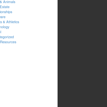
 & Animals
Estate
ionships
ware
s & Athletics
nology
l
tegorized
Resources