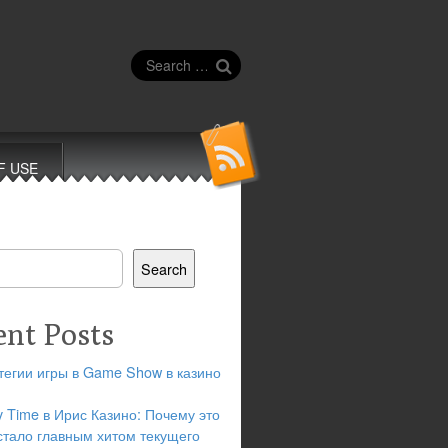
Search
for:
F USE
Search
ent Posts
тегии игры в Game Show в казино
y Time в Ирис Казино: Почему это
стало главным хитом текущего