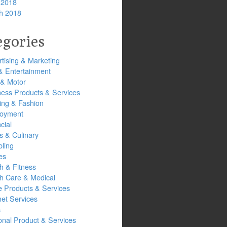
 2018
h 2018
egories
tising & Marketing
& Entertainment
 & Motor
ness Products & Services
ing & Fashion
oyment
cial
s & Culinary
ling
es
h & Fitness
th Care & Medical
 Products & Services
net Services
s
onal Product & Services