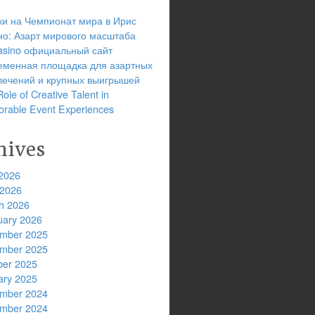
ки на Чемпионат мира в Ирис
но: Азарт мирового масштаба
 casino официальный сайт
еменная площадка для азартных
лечений и крупных выигрышей
ole of Creative Talent in
rable Event Experiences
hives
2026
 2026
h 2026
uary 2026
mber 2025
mber 2025
ber 2025
ary 2025
mber 2024
mber 2024