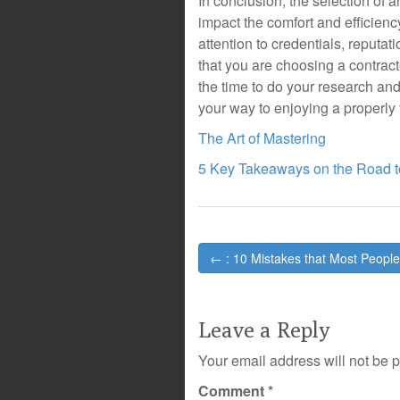
In conclusion, the selection of a
impact the comfort and efficienc
attention to credentials, reputa
that you are choosing a contrac
the time to do your research and
your way to enjoying a properl
The Art of Mastering
5 Key Takeaways on the Road t
Post
← : 10 Mistakes that Most Peopl
navigation
Leave a Reply
Your email address will not be 
Comment
*