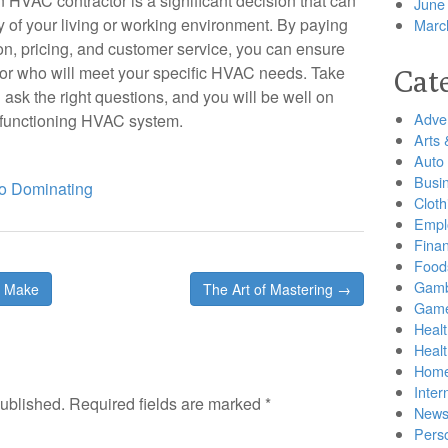
n HVAC contractor is a significant decision that can
June
y of your living or working environment. By paying
Marc
tion, pricing, and customer service, you can ensure
tor who will meet your specific HVAC needs. Take
Cat
 ask the right questions, and you will be well on
Adver
y functioning HVAC system.
Arts 
Auto
Busi
o Dominating
Cloth
Empl
Finan
Food
Gamb
e Make
The Art of Mastering →
Gam
Healt
Heal
Home
Inter
published.
Required fields are marked
*
New
Pers