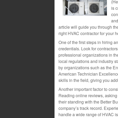
(He
is 
con
and
article will guide you through t
right HVAC contractor for your 
One of the first steps in hiring 
credentials. Look for contractor
professional organizations in t
local regulations and industry s
by organizations such as the E
American Technician Excellenc
skills in the field, giving you ad
Another important factor to cons
Reading online reviews, asking f
their standing with the Better B
company’s track record. Experien
handle a wide range of HVAC iss