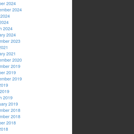
ber 2024
ember 2024
 2024
2024
h 2024
ary 2024
mber 2023
2021
ary 2021
ember 2020
mber 2019
ber 2019
ember 2019
2019
 2019
h 2019
uary 2019
mber 2018
mber 2018
ber 2018
2018