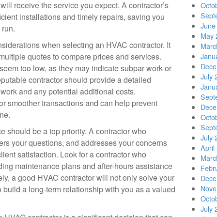
will receive the service you expect. A contractor’s
Octo
Sept
icient installations and timely repairs, saving you
June
 run.
May 
siderations when selecting an HVAC contractor. It
Marc
 multiple quotes to compare prices and services.
Janu
Dece
 seem too low, as they may indicate subpar work or
July 
reputable contractor should provide a detailed
Janu
 work and any potential additional costs.
Sept
for smoother transactions and can help prevent
Dece
ne.
Octo
Sept
ce should be a top priority. A contractor who
July 
ers your questions, and addresses your concerns
April
ent satisfaction. Look for a contractor who
Marc
ding maintenance plans and after-hours assistance
Febr
ly, a good HVAC contractor will not only solve your
Dece
Nove
 build a long-term relationship with you as a valued
Octo
July 