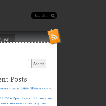
Search
for:
F USE
Search
ent Posts
тегии игры в Game Show в казино
y Time в Ирис Казино: Почему это
стало главным хитом текущего