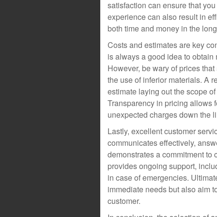
satisfaction can ensure that you 
experience can also result in eff
both time and money in the long
Costs and estimates are key con
is always a good idea to obtain
However, be wary of prices that
the use of inferior materials. A 
estimate laying out the scope of
Transparency in pricing allows 
unexpected charges down the li
Lastly, excellent customer servi
communicates effectively, answ
demonstrates a commitment to cli
provides ongoing support, inclu
in case of emergencies. Ultimate
immediate needs but also aim to
customer.