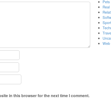
Pets
Real 
Relat
Soft
Sport
Tech
Trave
Unca
Web 
ite in this browser for the next time I comment.