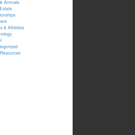
 & Animals
Estate
ionships
ware
s & Athletics
nology
l
tegorized
Resources