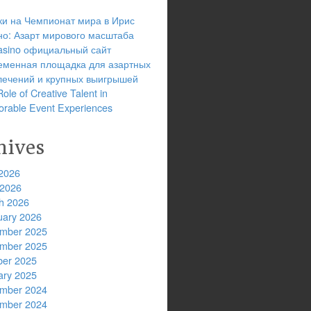
ки на Чемпионат мира в Ирис
но: Азарт мирового масштаба
 casino официальный сайт
еменная площадка для азартных
лечений и крупных выигрышей
ole of Creative Talent in
rable Event Experiences
hives
2026
 2026
h 2026
uary 2026
mber 2025
mber 2025
ber 2025
ary 2025
mber 2024
mber 2024