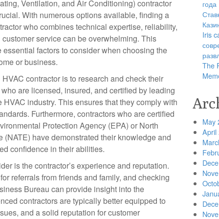
ating, Ventilation, and Air Conditioning) contractor
года
Став
crucial. With numerous options available, finding a
Кази
tractor who combines technical expertise, reliability,
Iris
 customer service can be overwhelming. This
совр
he essential factors to consider when choosing the
разв
home or business.
The R
Memo
an HVAC contractor is to research and check their
s who are licensed, insured, and certified by leading
Arc
he HVAC industry. This ensures that they comply with
tandards. Furthermore, contractors who are certified
May 
nvironmental Protection Agency (EPA) or North
April
e (NATE) have demonstrated their knowledge and
Marc
ded confidence in their abilities.
Febr
Dece
ider is the contractor’s experience and reputation.
Nove
or referrals from friends and family, and checking
Octo
usiness Bureau can provide insight into the
Janu
ced contractors are typically better equipped to
Dece
ues, and a solid reputation for customer
Nove