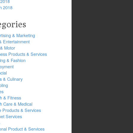
 2018
h 2018
egories
tising & Marketing
& Entertainment
 & Motor
ness Products & Services
ing & Fashion
oyment
cial
s & Culinary
ling
es
h & Fitness
th Care & Medical
 Products & Services
net Services
s
onal Product & Services