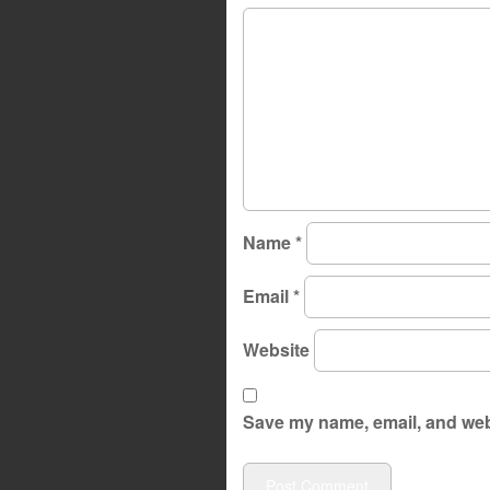
Name
*
Email
*
Website
Save my name, email, and webs