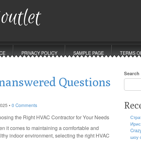
outlet
CE
PRIVACY POLICY
SAMPLE PAGE
TERMS O
Search
nanswered Questions
Rec
2025
•
0 Comments
osing the Right HVAC Contractor for Your Needs
Стра
Ирис
n it comes to maintaining a comfortable and
Craz
lthy indoor environment, selecting the right HVAC
шоу 