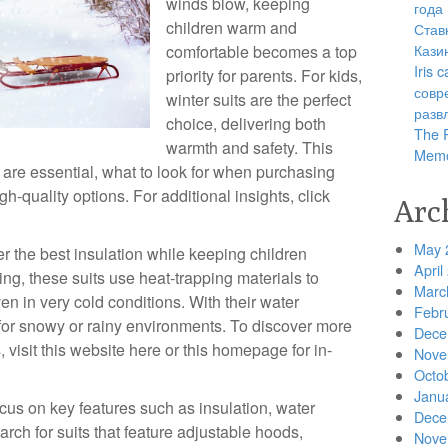
winds blow, keeping
года
children warm and
Став
Кази
comfortable becomes a top
Iris
priority for parents. For kids,
совр
winter suits are the perfect
разв
choice, delivering both
The R
warmth and safety. This
Memo
s are essential, what to look for when purchasing
h-quality options. For additional insights, click
Arc
May 
er the best insulation while keeping children
April
ing, these suits use heat-trapping materials to
Marc
n in very cold conditions. With their water
Febr
 for snowy or rainy environments. To discover more
Dece
, visit this website here or this homepage for in-
Nove
Octo
Janu
ocus on key features such as insulation, water
Dece
arch for suits that feature adjustable hoods,
Nove