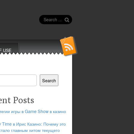
Search
for:
F USE
Search
ent Posts
тегии игры в Game Show в казино
y Time в Ирис Казино: Почему это
стало главным хитом текущего