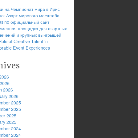
ки на Чемпионат мира в Ирис
но: Азарт мирового масштаба
 casino официальный сайт
еменная площадка для азартных
лечений и крупных выигрышей
ole of Creative Talent in
rable Event Experiences
hives
2026
 2026
h 2026
uary 2026
mber 2025
mber 2025
ber 2025
ary 2025
mber 2024
mber 2024