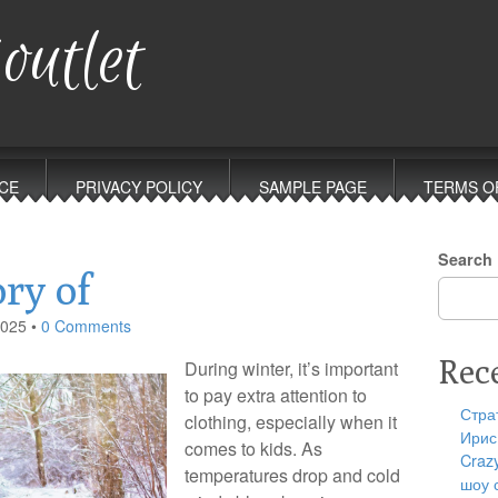
outlet
CE
PRIVACY POLICY
SAMPLE PAGE
TERMS O
Search
ry of
2025
•
0 Comments
Rec
During winter, it’s important
to pay extra attention to
Стра
clothing, especially when it
Ирис
comes to kids. As
Craz
temperatures drop and cold
шоу 