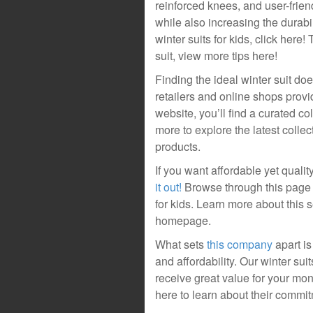
reinforced knees, and user-frien
while also increasing the durabil
winter suits for kids, click here
suit, view more tips here!
Finding the ideal winter suit d
retailers and online shops provid
website, you’ll find a curated col
more to explore the latest colle
products.
If you want affordable yet quality
it out!
Browse through this page 
for kids. Learn more about this s
homepage.
What sets
this company
apart is
and affordability. Our winter su
receive great value for your mo
here to learn about their commitm