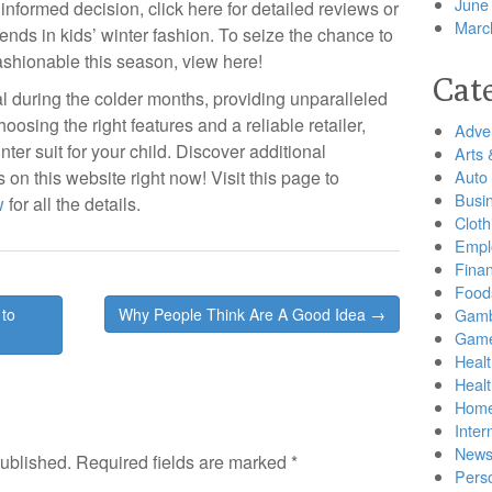
June
nformed decision, click here for detailed reviews or
Marc
rends in kids’ winter fashion. To seize the chance to
shionable this season, view here!
Cat
ial during the colder months, providing unparalleled
oosing the right features and a reliable retailer,
Adver
inter suit for your child. Discover additional
Arts 
 on this website right now! Visit this page to
Auto
Busi
w
for all the details.
Cloth
Empl
Finan
Food
to
Why People Think Are A Good Idea →
Gamb
Gam
Healt
Heal
Home
Inter
New
published.
Required fields are marked
*
Pers