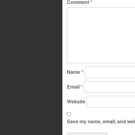
Comment
*
Name
*
Email
*
Website
Save my name, email, and webs