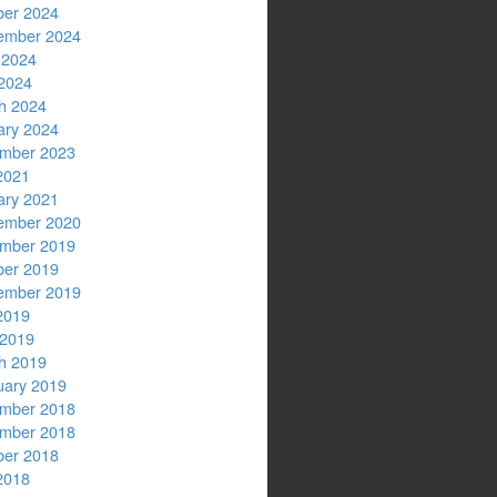
ber 2024
ember 2024
 2024
2024
h 2024
ary 2024
mber 2023
2021
ary 2021
ember 2020
mber 2019
ber 2019
ember 2019
2019
 2019
h 2019
uary 2019
mber 2018
mber 2018
ber 2018
2018