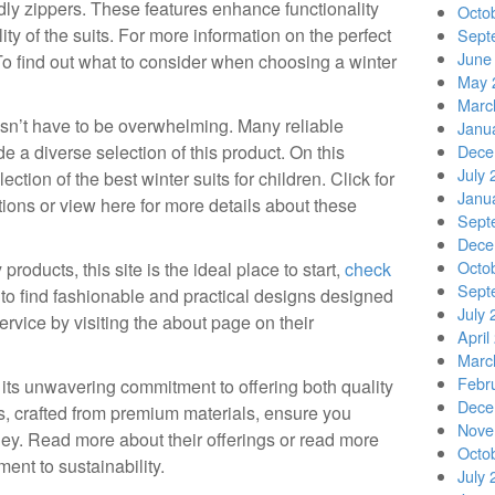
dly zippers. These features enhance functionality
Octo
ity of the suits. For more information on the perfect
Sept
June
! To find out what to consider when choosing a winter
May 
Marc
oesn’t have to be overwhelming. Many reliable
Janu
e a diverse selection of this product. On this
Dece
July 
lection of the best winter suits for children. Click for
Janu
ctions or view here for more details about these
Sept
Dece
Octo
 products, this site is the ideal place to start,
check
Sept
to find fashionable and practical designs designed
July 
ervice by visiting the about page on their
April
Marc
Febr
 its unwavering commitment to offering both quality
Dece
its, crafted from premium materials, ensure you
Nove
ney. Read more about their offerings or read more
Octo
ent to sustainability.
July 