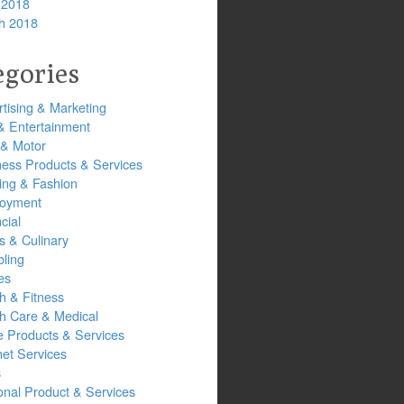
 2018
h 2018
egories
tising & Marketing
& Entertainment
 & Motor
ness Products & Services
ing & Fashion
oyment
cial
s & Culinary
ling
es
h & Fitness
th Care & Medical
 Products & Services
net Services
s
onal Product & Services