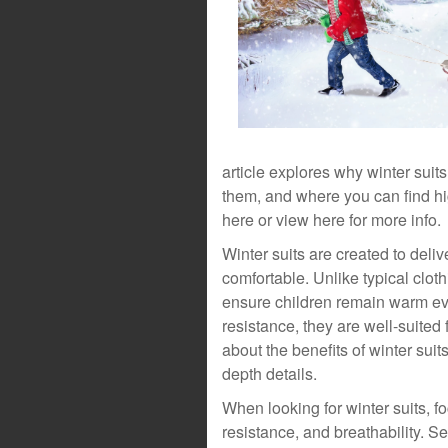
article explores why winter suit
them, and where you can find hig
here or view here for more info.
Winter suits are created to deliv
comfortable. Unlike typical cloth
ensure children remain warm eve
resistance, they are well-suited
about the benefits of winter suits
depth details.
When looking for winter suits, f
resistance, and breathability. Se