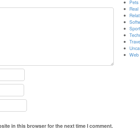
Pets
Real 
Relat
Soft
Sport
Tech
Trave
Unca
Web 
ite in this browser for the next time I comment.