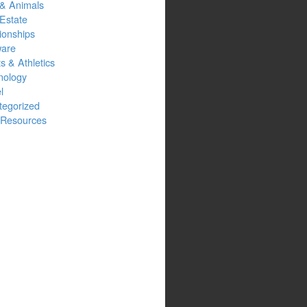
 & Animals
Estate
ionships
ware
s & Athletics
nology
l
tegorized
Resources