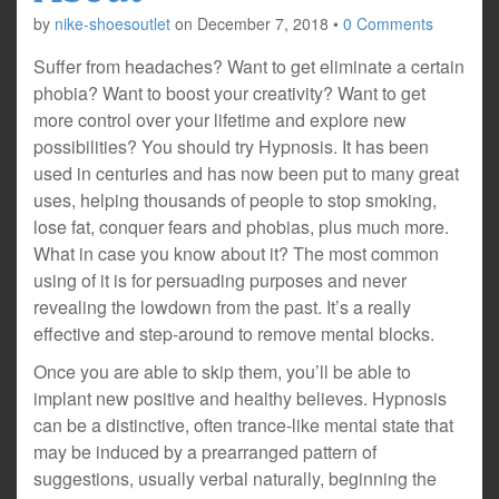
by
nike-shoesoutlet
on
December 7, 2018
•
0 Comments
Suffer from headaches? Want to get eliminate a certain
phobia? Want to boost your creativity? Want to get
more control over your lifetime and explore new
possibilities? You should try Hypnosis. It has been
used in centuries and has now been put to many great
uses, helping thousands of people to stop smoking,
lose fat, conquer fears and phobias, plus much more.
What in case you know about it? The most common
using of it is for persuading purposes and never
revealing the lowdown from the past. It’s a really
effective and step-around to remove mental blocks.
Once you are able to skip them, you’ll be able to
implant new positive and healthy believes. Hypnosis
can be a distinctive, often trance-like mental state that
may be induced by a prearranged pattern of
suggestions, usually verbal naturally, beginning the