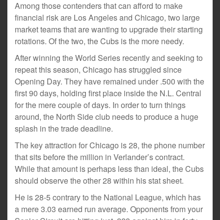
Among those contenders that can afford to make
financial risk are Los Angeles and Chicago, two large
market teams that are wanting to upgrade their starting
rotations. Of the two, the Cubs is the more needy.
After winning the World Series recently and seeking to
repeat this season, Chicago has struggled since
Opening Day. They have remained under .500 with the
first 90 days, holding first place inside the N.L. Central
for the mere couple of days. In order to turn things
around, the North Side club needs to produce a huge
splash in the trade deadline.
The key attraction for Chicago is 28, the phone number
that sits before the million in Verlander’s contract.
While that amount is perhaps less than ideal, the Cubs
should observe the other 28 within his stat sheet.
He is 28-5 contrary to the National League, which has
a mere 3.03 earned run average. Opponents from your