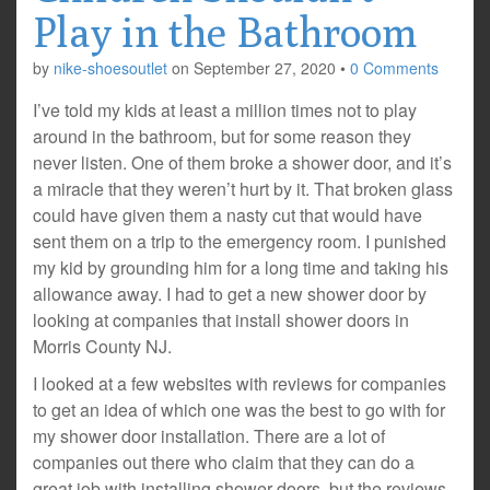
Play in the Bathroom
by
nike-shoesoutlet
on
September 27, 2020
•
0 Comments
I’ve told my kids at least a million times not to play
around in the bathroom, but for some reason they
never listen. One of them broke a shower door, and it’s
a miracle that they weren’t hurt by it. That broken glass
could have given them a nasty cut that would have
sent them on a trip to the emergency room. I punished
my kid by grounding him for a long time and taking his
allowance away. I had to get a new shower door by
looking at companies that install shower doors in
Morris County NJ.
I looked at a few websites with reviews for companies
to get an idea of which one was the best to go with for
my shower door installation. There are a lot of
companies out there who claim that they can do a
great job with installing shower doors, but the reviews