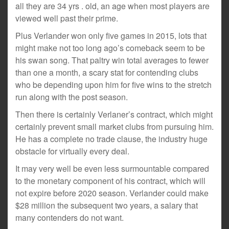
all they are 34 yrs . old, an age when most players are
viewed well past their prime.
Plus Verlander won only five games in 2015, lots that
might make not too long ago’s comeback seem to be
his swan song. That paltry win total averages to fewer
than one a month, a scary stat for contending clubs
who be depending upon him for five wins to the stretch
run along with the post season.
Then there is certainly Verlaner’s contract, which might
certainly prevent small market clubs from pursuing him.
He has a complete no trade clause, the industry huge
obstacle for virtually every deal.
It may very well be even less surmountable compared
to the monetary component of his contract, which will
not expire before 2020 season. Verlander could make
$28 million the subsequent two years, a salary that
many contenders do not want.