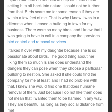
setting him off back into nature. I could not be further
from that. Birds scare me for some reason if they are
within a few feet of me. That is why I knew I was in a
dilemma when I leased a building in town for my
business. There were so many birds, and I knew that I
was going to have to call in a company that provides
bird control and removal services
.
I talked it over with my daughter because she is so
passionate about birds. The good thing about her
liking them so much is she does understand the
dangers they can pose when they choose a particular
building to nest on. She asked if she could find the
company for me at least, and I had no problem with
that. I knew she would find one that does humane
removal of them. Just because I do not like them does
not mean that I wanted them to be harmed in any way.
They are beautiful as long as they social distance from
me!