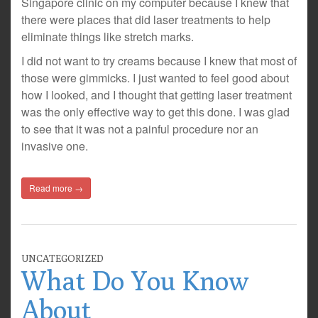
Singapore clinic on my computer because I knew that
there were places that did laser treatments to help
eliminate things like stretch marks.
I did not want to try creams because I knew that most of
those were gimmicks. I just wanted to feel good about
how I looked, and I thought that getting laser treatment
was the only effective way to get this done. I was glad
to see that it was not a painful procedure nor an
invasive one.
Read more →
UNCATEGORIZED
What Do You Know
About