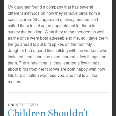
My daughter found a company that has several
different methods on how they remove birds from a
specific area. She approved of every method, so I
called them to set up an appointment for them to
survey the building. What they recommended as well
as the price were both agreeable to me, so I gave them
the go ahead to put bird spikes on the roof. My
daughter had a good time talking with the workers who
installed them, and she even learned a few things from
them. The funny thing is, they learned a few things
about birds from her too! We are both happy with how
this bird situation was resolved, and that is all that
matters.
UNCATEGORIZED
Children Shouldn’t