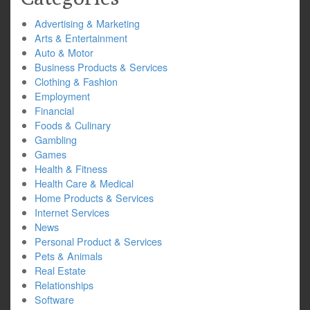
Advertising & Marketing
Arts & Entertainment
Auto & Motor
Business Products & Services
Clothing & Fashion
Employment
Financial
Foods & Culinary
Gambling
Games
Health & Fitness
Health Care & Medical
Home Products & Services
Internet Services
News
Personal Product & Services
Pets & Animals
Real Estate
Relationships
Software