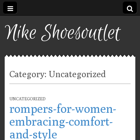
Nike Shoesoutlet
Category:
Uncategorized
UNCATEGORIZED
rompers-for-women-
embracing-comfort-
and-style