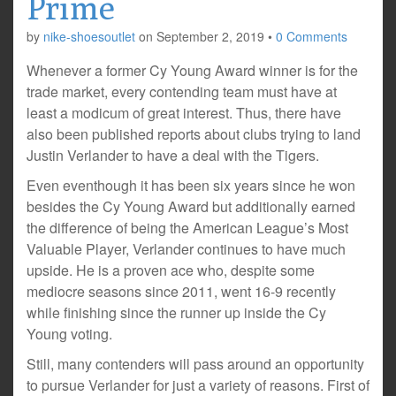
Prime
by
nike-shoesoutlet
on
September 2, 2019
•
0 Comments
Whenever a former Cy Young Award winner is for the
trade market, every contending team must have at
least a modicum of great interest. Thus, there have
also been published reports about clubs trying to land
Justin Verlander to have a deal with the Tigers.
Even eventhough it has been six years since he won
besides the Cy Young Award but additionally earned
the difference of being the American League’s Most
Valuable Player, Verlander continues to have much
upside. He is a proven ace who, despite some
mediocre seasons since 2011, went 16-9 recently
while finishing since the runner up inside the Cy
Young voting.
Still, many contenders will pass around an opportunity
to pursue Verlander for just a variety of reasons. First of