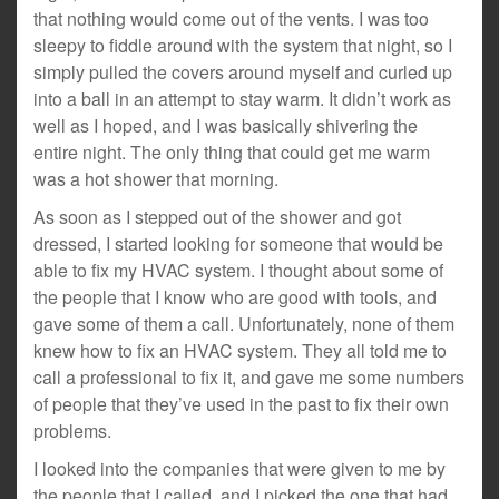
that nothing would come out of the vents. I was too
sleepy to fiddle around with the system that night, so I
simply pulled the covers around myself and curled up
into a ball in an attempt to stay warm. It didn’t work as
well as I hoped, and I was basically shivering the
entire night. The only thing that could get me warm
was a hot shower that morning.
As soon as I stepped out of the shower and got
dressed, I started looking for someone that would be
able to fix my HVAC system. I thought about some of
the people that I know who are good with tools, and
gave some of them a call. Unfortunately, none of them
knew how to fix an HVAC system. They all told me to
call a professional to fix it, and gave me some numbers
of people that they’ve used in the past to fix their own
problems.
I looked into the companies that were given to me by
the people that I called, and I picked the one that had