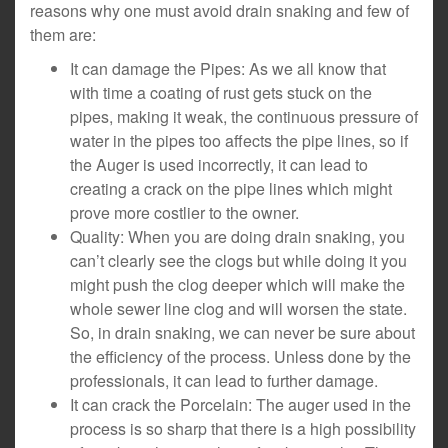
reasons why one must avoid drain snaking and few of
them are:
It can damage the Pipes: As we all know that
with time a coating of rust gets stuck on the
pipes, making it weak, the continuous pressure of
water in the pipes too affects the pipe lines, so if
the Auger is used incorrectly, it can lead to
creating a crack on the pipe lines which might
prove more costlier to the owner.
Quality: When you are doing drain snaking, you
can’t clearly see the clogs but while doing it you
might push the clog deeper which will make the
whole sewer line clog and will worsen the state.
So, in drain snaking, we can never be sure about
the efficiency of the process. Unless done by the
professionals, it can lead to further damage.
It can crack the Porcelain: The auger used in the
process is so sharp that there is a high possibility