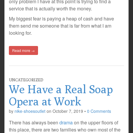
only problem I have at this point is trying to find a
service that is actually worth the money.
My biggest fear is paying a heap of cash and have
them send me someone that is far from what I am
looking for.
Read more →
UNCATEGORIZED
We Have a Real Soap
Opera at Work
by
nike-shoesoutlet
on
October 7, 2019
•
0 Comments
There has always been
drama
on the upper floors of
this place, there are two families who own most of the