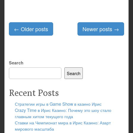
Posts
←
Older posts
Newer posts
→
navigation
Search
Search
Recent Posts
Стратегии игры в Game Show в казино Ирис
Crazy Time в Ирис Казино: Почему это шоу стало
главным хитом текущего года
Ставки на Чемпионат мира в Ирис Казино: Азарт
мирового масштаба