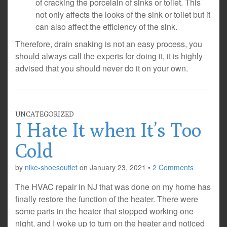
of cracking the porcelain of sinks or toilet. This
not only affects the looks of the sink or toilet but it
can also affect the efficiency of the sink.
Therefore, drain snaking is not an easy process, you
should always call the experts for doing it, it is highly
advised that you should never do it on your own.
UNCATEGORIZED
I Hate It when It’s Too
Cold
by
nike-shoesoutlet
on
January 23, 2021
•
2 Comments
The HVAC repair in NJ that was done on my home has
finally restore the function of the heater. There were
some parts in the heater that stopped working one
night, and I woke up to turn on the heater and noticed