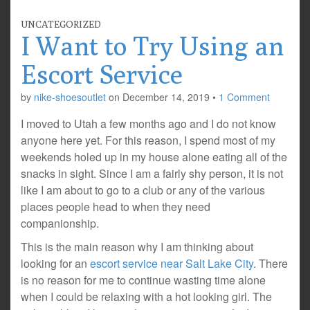
UNCATEGORIZED
I Want to Try Using an
Escort Service
by
nike-shoesoutlet
on
December 14, 2019
•
1 Comment
I moved to Utah a few months ago and I do not know
anyone here yet. For this reason, I spend most of my
weekends holed up in my house alone eating all of the
snacks in sight. Since I am a fairly shy person, it is not
like I am about to go to a club or any of the various
places people head to when they need
companionship.
This is the main reason why I am thinking about
looking for an
escort service near Salt Lake City
. There
is no reason for me to continue wasting time alone
when I could be relaxing with a hot looking girl. The