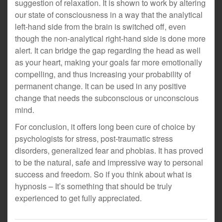
suggestion of relaxation. It is shown to work by altering
our state of consciousness in a way that the analytical
left-hand side from the brain is switched off, even
though the non-analytical right-hand side is done more
alert. It can bridge the gap regarding the head as well
as your heart, making your goals far more emotionally
compelling, and thus increasing your probability of
permanent change. It can be used in any positive
change that needs the subconscious or unconscious
mind.
For conclusion, it offers long been cure of choice by
psychologists for stress, post-traumatic stress
disorders, generalized fear and phobias. It has proved
to be the natural, safe and impressive way to personal
success and freedom. So if you think about what is
hypnosis – It’s something that should be truly
experienced to get fully appreciated.