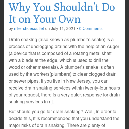
Why You Shouldn’t Do
It on Your Own
by
nike-shoesoutlet
on
July 11, 2021
•
0 Comments
Drain snaking (also known as plumber’s snake) is a
process of unclogging drains with the help of an Auger
(a device that is composed of a rotating metal shaft
with a blade at the edge, which is used to drill the
wood or other materials). A plumber’s snake is often
used by the workers(plumbers) to clear clogged drain
or sewer pipes. If you live in New Jersey, you can
receive drain snaking services within twenty-four hours
of your request, there is a very quick response for drain
snaking services in nj.
But should you go for drain snaking? Well, in order to
decide this, it is recommended that you understand the
major risks of drain snaking. There are plenty of