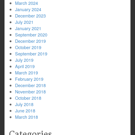
March 2024
January 2024
December 2023
July 2021
January 2021
September 2020
December 2019
October 2019
September 2019
July 2019
April 2019
March 2019
February 2019
December 2018
November 2018
October 2018
July 2018
June 2018
March 2018
Categories