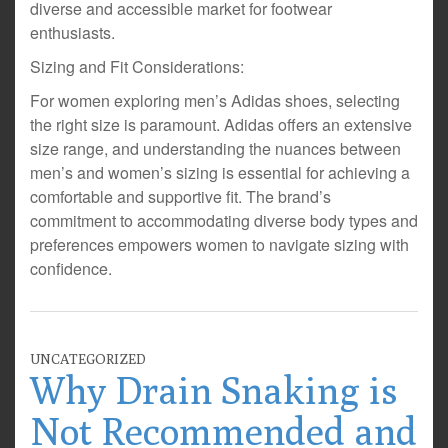
diverse and accessible market for footwear
enthusiasts.
Sizing and Fit Considerations:
For women exploring men’s Adidas shoes, selecting
the right size is paramount. Adidas offers an extensive
size range, and understanding the nuances between
men’s and women’s sizing is essential for achieving a
comfortable and supportive fit. The brand’s
commitment to accommodating diverse body types and
preferences empowers women to navigate sizing with
confidence.
UNCATEGORIZED
Why Drain Snaking is
Not Recommended and