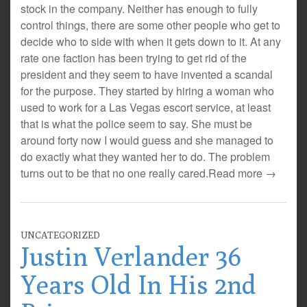
stock in the company. Neither has enough to fully
control things, there are some other people who get to
decide who to side with when it gets down to it. At any
rate one faction has been trying to get rid of the
president and they seem to have invented a scandal
for the purpose. They started by hiring a woman who
used to work for a Las Vegas escort service, at least
that is what the police seem to say. She must be
around forty now I would guess and she managed to
do exactly what they wanted her to do. The problem
turns out to be that no one really cared.
Read more →
UNCATEGORIZED
Justin Verlander 36
Years Old In His 2nd