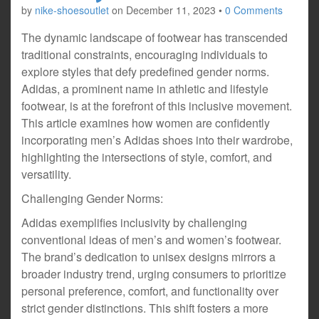
by
nike-shoesoutlet
on
December 11, 2023
•
0 Comments
The dynamic landscape of footwear has transcended
traditional constraints, encouraging individuals to
explore styles that defy predefined gender norms.
Adidas, a prominent name in athletic and lifestyle
footwear, is at the forefront of this inclusive movement.
This article examines how women are confidently
incorporating men’s Adidas shoes into their wardrobe,
highlighting the intersections of style, comfort, and
versatility.
Challenging Gender Norms:
Adidas exemplifies inclusivity by challenging
conventional ideas of men’s and women’s footwear.
The brand’s dedication to unisex designs mirrors a
broader industry trend, urging consumers to prioritize
personal preference, comfort, and functionality over
strict gender distinctions. This shift fosters a more