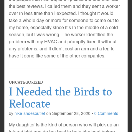
the best reviews. I called them and they sent a worker
over in less time than I expected. I thought it would
take a whole day or more for someone to come out to
my home, especially since it’s in the middle of a cold
season, but I was wrong. The worker identified the
problem with my HVAC and promptly fixed it without
any problems, and it didn’t cost an arm and a leg to
have it done like some of the other companies.
UNCATEGORIZED
I Needed the Birds to
Relocate
by
nike-shoesoutlet
on
September 28, 2020
•
0 Comments
My daughter is the kind of person who will pick up an
injured bird and do her best to help him heal before