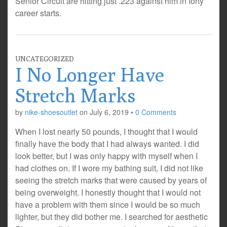
Senior Circuit are hitting just .223 against him in forty
career starts.
UNCATEGORIZED
I No Longer Have
Stretch Marks
by
nike-shoesoutlet
on
July 6, 2019
•
0 Comments
When I lost nearly 50 pounds, I thought that I would
finally have the body that I had always wanted. I did
look better, but I was only happy with myself when I
had clothes on. If I wore my bathing suit, I did not like
seeing the stretch marks that were caused by years of
being overweight. I honestly thought that I would not
have a problem with them since I would be so much
lighter, but they did bother me. I searched for aesthetic