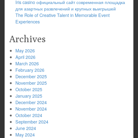
Iris casino официальный сайт современная площадка
для азартных развлечений и крупных выигрышей
The Role of Creative Talent in Memorable Event
Experiences
Archives
May 2026
April 2026
March 2026
February 2026
December 2025
November 2025
October 2025
January 2025
December 2024
November 2024
October 2024
September 2024
June 2024
May 2024