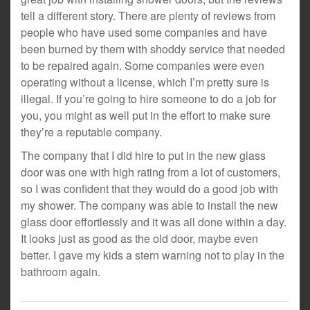
tell a different story. There are plenty of reviews from
people who have used some companies and have
been burned by them with shoddy service that needed
to be repaired again. Some companies were even
operating without a license, which I’m pretty sure is
illegal. If you’re going to hire someone to do a job for
you, you might as well put in the effort to make sure
they’re a reputable company.
The company that I did hire to put in the new glass
door was one with high rating from a lot of customers,
so I was confident that they would do a good job with
my shower. The company was able to install the new
glass door effortlessly and it was all done within a day.
It looks just as good as the old door, maybe even
better. I gave my kids a stern warning not to play in the
bathroom again.