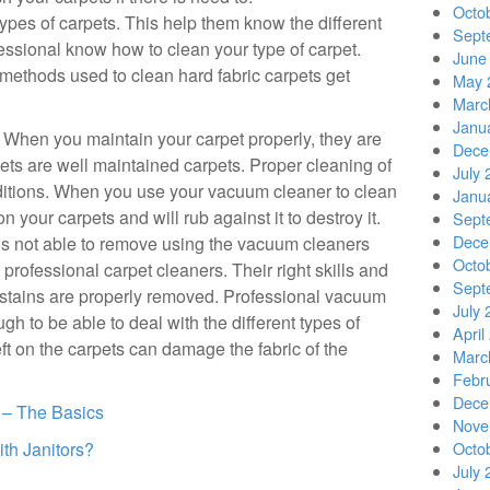
Octo
ypes of carpets. This help them know the different
Sept
essional know how to clean your type of carpet.
June
methods used to clean hard fabric carpets get
May 
Marc
Janu
t. When you maintain your carpet properly, they are
Dece
rpets are well maintained carpets. Proper cleaning of
July 
ditions. When you use your vacuum cleaner to clean
Janu
 your carpets and will rub against it to destroy it.
Sept
Dece
is not able to remove using the vacuum cleaners
Octo
rofessional carpet cleaners. Their right skills and
Sept
e stains are properly removed. Professional vacuum
July 
 to be able to deal with the different types of
April
left on the carpets can damage the fabric of the
Marc
Febr
Dece
s – The Basics
Nove
th Janitors?
Octo
July 