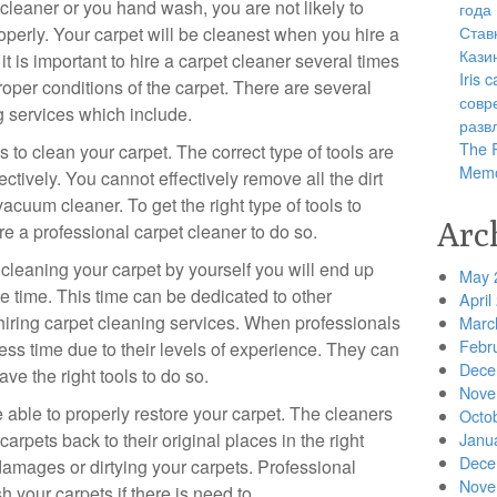
leaner or you hand wash, you are not likely to
года
Став
operly. Your carpet will be cleanest when you hire a
Кази
it is important to hire a carpet cleaner several times
Iris
roper conditions of the carpet. There are several
совр
ng services which include.
разв
The R
 to clean your carpet. The correct type of tools are
Memo
ectively. You cannot effectively remove all the dirt
cuum cleaner. To get the right type of tools to
Arc
re a professional carpet cleaner to do so.
y cleaning your carpet by yourself you will end up
May 
 time. This time can be dedicated to other
April
 hiring carpet cleaning services. When professionals
Marc
Febr
ss time due to their levels of experience. They can
Dece
ve the right tools to do so.
Nove
 able to properly restore your carpet. The cleaners
Octo
arpets back to their original places in the right
Janu
Dece
damages or dirtying your carpets. Professional
Nove
h your carpets if there is need to.