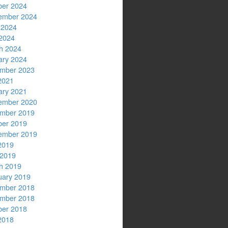
ber 2024
ember 2024
 2024
2024
h 2024
ary 2024
mber 2023
2021
ary 2021
ember 2020
mber 2019
ber 2019
ember 2019
2019
 2019
h 2019
uary 2019
mber 2018
mber 2018
ber 2018
2018