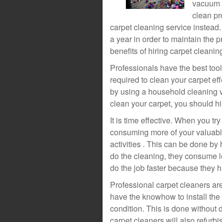
vacuum c
clean pr
carpet cleaning service instead. 
a year in order to maintain the p
benefits of hiring carpet cleani
Professionals have the best tools
required to clean your carpet eff
by using a household cleaning va
clean your carpet, you should hi
It is time effective. When you tr
consuming more of your valuable
activities . This can be done by
do the cleaning, they consume le
do the job faster because they ha
Professional carpet cleaners are
have the knowhow to install the c
condition. This is done without 
carpet cleaners will also refurbis