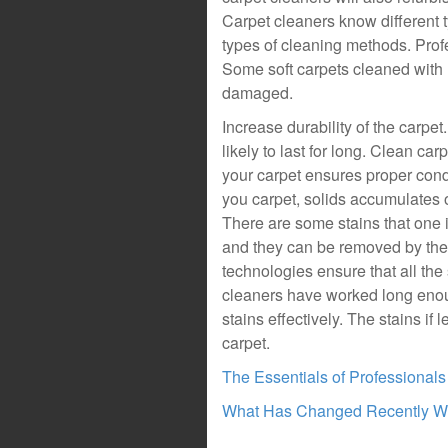
Carpet cleaners know different t
types of cleaning methods. Prof
Some soft carpets cleaned with 
damaged.
Increase durability of the carpe
likely to last for long. Clean ca
your carpet ensures proper con
you carpet, solids accumulates on
There are some stains that one 
and they can be removed by the p
technologies ensure that all th
cleaners have worked long enough
stains effectively. The stains if 
carpet.
The Essentials of Professional
What Has Changed Recently Wi