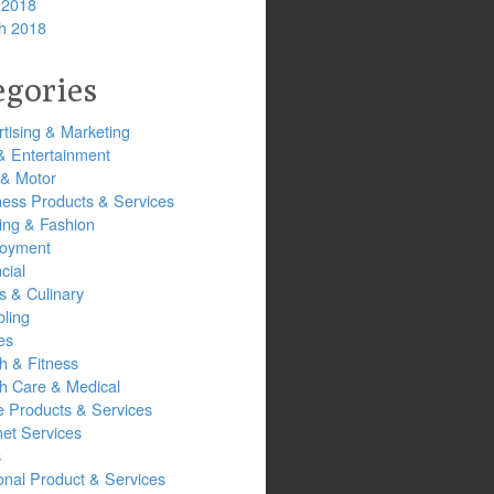
 2018
h 2018
egories
tising & Marketing
& Entertainment
 & Motor
ness Products & Services
ing & Fashion
oyment
cial
s & Culinary
ling
es
h & Fitness
th Care & Medical
 Products & Services
net Services
s
onal Product & Services