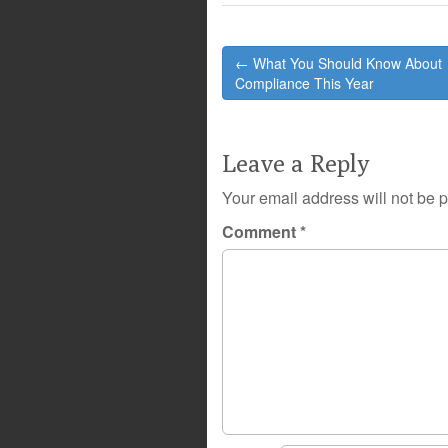
Post
← What You Should Know About
navigation
Compliance This Year
Leave a Reply
Your email address will not be 
Comment
*