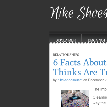
Nike Shoes
Main
Skip
to
menu
DISCLAIMER
DMCA NOTI
content
RELATIONSHIPS
6 Facts About
Thinks Are T
by
nike-shoesoutlet
on
December 7
The Impo
Cleaning
way the 