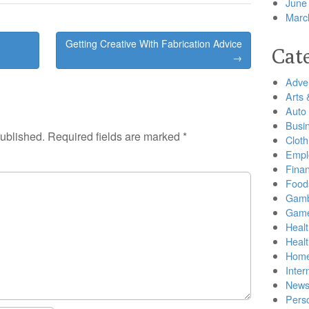
June
Marc
Getting Creative With Fabrication Advice
Cat
→
Adver
Arts 
Auto
Busi
published.
Required fields are marked
*
Cloth
Empl
Finan
Food
Gamb
Gam
Healt
Heal
Home
Inter
New
Pers