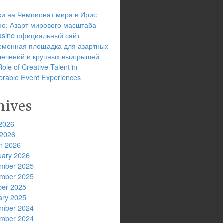
ки на Чемпионат мира в Ирис
но: Азарт мирового масштаба
 casino официальный сайт
еменная площадка для азартных
лечений и крупных выигрышей
ole of Creative Talent in
rable Event Experiences
hives
2026
 2026
h 2026
uary 2026
mber 2025
mber 2025
ber 2025
ary 2025
mber 2024
mber 2024