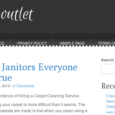
outlet
CE
PRIVACY POLICY
SAMPLE PAGE
TERMS O
Search
 Janitors Everyone
rue
Rec
, 2018
•
0 Comments
rtance of Hiring a Carpet Cleaning Service.
Стра
Ирис
 your carpet is more difficult than it seems. The
Craz
carpets are made is that when you clean using a
шоу 