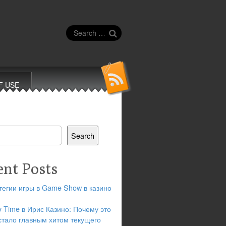
Search
for:
F USE
Search
ent Posts
тегии игры в Game Show в казино
y Time в Ирис Казино: Почему это
стало главным хитом текущего