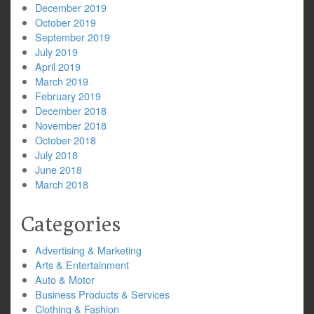
December 2019
October 2019
September 2019
July 2019
April 2019
March 2019
February 2019
December 2018
November 2018
October 2018
July 2018
June 2018
March 2018
Categories
Advertising & Marketing
Arts & Entertainment
Auto & Motor
Business Products & Services
Clothing & Fashion