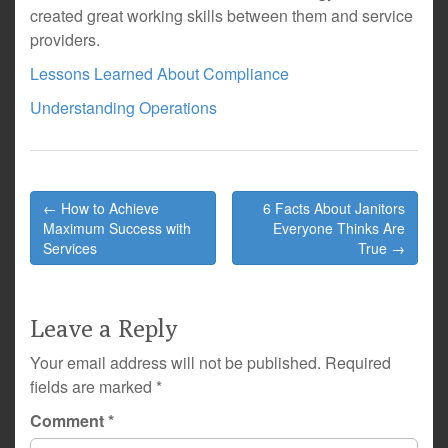
created great working skills between them and service
providers.
Lessons Learned About Compliance
Understanding Operations
Post
← How to Achieve
6 Facts About Janitors
navigation
Maximum Success with
Everyone Thinks Are
Services
True →
Leave a Reply
Your email address will not be published.
Required
fields are marked
*
Comment
*