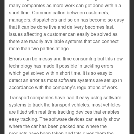
many companies as more work can get done within a
short time. Communication between customers,
managers, dispatchers and so on has become so easy
that it can be done live and delivery becomes fast.
Issues affecting a customer can easily be solved as
there are readily available systems that can connect
more than two parties at ago.
Errors can be messy and time consuming but this new
technology has made it possible in tackling errors
which get solved within short time. It is so easy to
detect an error as most software systems are set up in
accordance with the company’s regulations of work.
Transport companies have had it easy using software
systems to track the transport vehicles, most vehicles
are fitted with real time tracking devices that enables
easy tracking. The software devices can easily show
where the car has been packed and where the
products have been taken and this gives them the