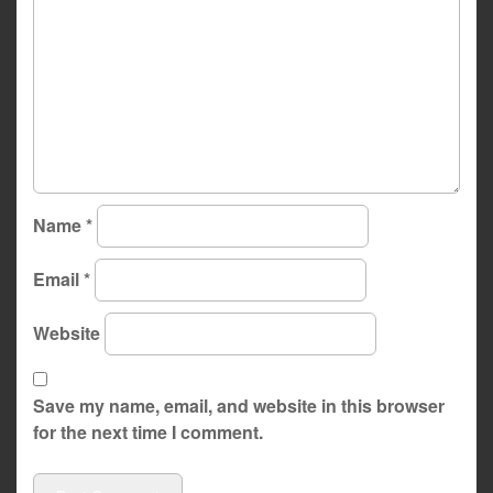
Name
*
Email
*
Website
Save my name, email, and website in this browser
for the next time I comment.