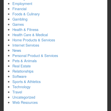
Employment
Financial
Foods & Culinary
Gambling
Games
Health & Fitness
Health Care & Medical
Home Products & Services
Internet Services
News
Personal Product & Services
Pets & Animals
Real Estate
Relationships
Software
Sports & Athletics
Technology
Travel
Uncategorized
Web Resources