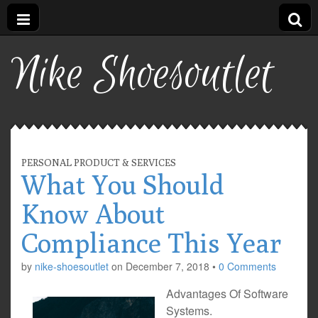
Nike Shoesoutlet
PERSONAL PRODUCT & SERVICES
What You Should
Know About
Compliance This Year
by
nike-shoesoutlet
on
December 7, 2018
•
0 Comments
Advantages Of Software
Systems.