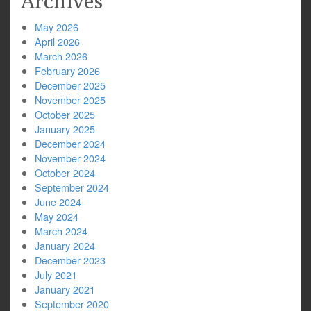
Archives
May 2026
April 2026
March 2026
February 2026
December 2025
November 2025
October 2025
January 2025
December 2024
November 2024
October 2024
September 2024
June 2024
May 2024
March 2024
January 2024
December 2023
July 2021
January 2021
September 2020