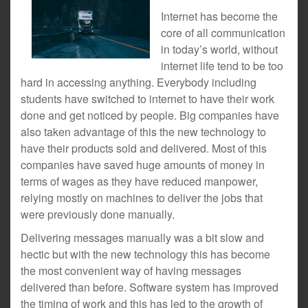
Internet has become the
core of all communication
in today’s world, without
internet life tend to be too
hard in accessing anything. Everybody including
students have switched to internet to have their work
done and get noticed by people. Big companies have
also taken advantage of this the new technology to
have their products sold and delivered. Most of this
companies have saved huge amounts of money in
terms of wages as they have reduced manpower,
relying mostly on machines to deliver the jobs that
were previously done manually.
Delivering messages manually was a bit slow and
hectic but with the new technology this has become
the most convenient way of having messages
delivered than before. Software system has improved
the timing of work and this has led to the growth of