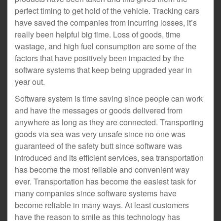
perfect timing to get hold of the vehicle. Tracking cars
have saved the companies from incurring losses, it’s
really been helpful big time. Loss of goods, time
wastage, and high fuel consumption are some of the
factors that have positively been impacted by the
software systems that keep being upgraded year in
year out.
Software system is time saving since people can work
and have the messages or goods delivered from
anywhere as long as they are connected. Transporting
goods via sea was very unsafe since no one was
guaranteed of the safety butt since software was
introduced and its efficient services, sea transportation
has become the most reliable and convenient way
ever. Transportation has become the easiest task for
many companies since software systems have
become reliable in many ways. At least customers
have the reason to smile as this technology has