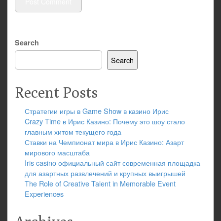
Search
Search
Recent Posts
Стратегии игры в Game Show в казино Ирис
Crazy Time в Ирис Казино: Почему это шоу стало
главным хитом текущего года
Ставки на Чемпионат мира в Ирис Казино: Азарт
мирового масштаба
Iris casino официальный сайт современная площадка
для азартных развлечений и крупных выигрышей
The Role of Creative Talent in Memorable Event
Experiences