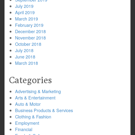
July 2019
April 2019
March 2019
February 2019
December 2018
November 2018
October 2018
July 2018
June 2018
March 2018
Categories
Advertising & Marketing
Arts & Entertainment
Auto & Motor
Business Products & Services
Clothing & Fashion
Employment
Financial