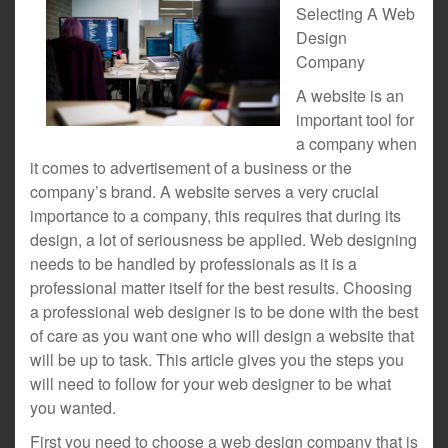
Selecting A Web
Design
Company
A website is an
important tool for
a company when
it comes to advertisement of a business or the
company’s brand. A website serves a very crucial
importance to a company, this requires that during its
design, a lot of seriousness be applied. Web designing
needs to be handled by professionals as it is a
professional matter itself for the best results. Choosing
a professional web designer is to be done with the best
of care as you want one who will design a website that
will be up to task. This article gives you the steps you
will need to follow for your web designer to be what
you wanted.
First you need to choose a web design company that is