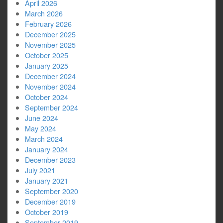
April 2026
March 2026
February 2026
December 2025
November 2025
October 2025
January 2025
December 2024
November 2024
October 2024
September 2024
June 2024
May 2024
March 2024
January 2024
December 2023
July 2021
January 2021
September 2020
December 2019
October 2019
September 2019