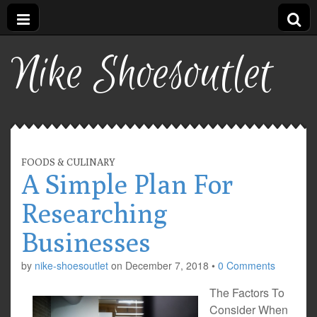
Nike Shoesoutlet
FOODS & CULINARY
A Simple Plan For
Researching
Businesses
by
nike-shoesoutlet
on
December 7, 2018
•
0 Comments
The Factors To
Consider When