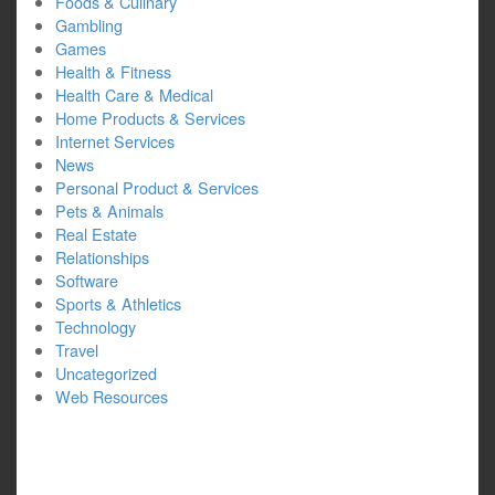
Foods & Culinary
Gambling
Games
Health & Fitness
Health Care & Medical
Home Products & Services
Internet Services
News
Personal Product & Services
Pets & Animals
Real Estate
Relationships
Software
Sports & Athletics
Technology
Travel
Uncategorized
Web Resources