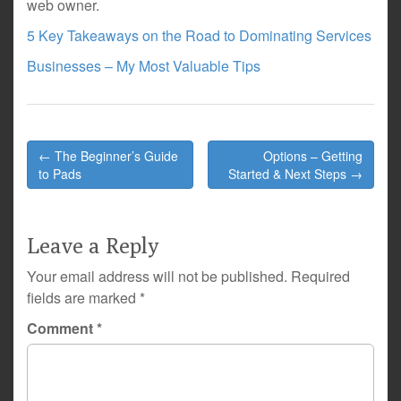
web owner.
5 Key Takeaways on the Road to Dominating Services
Businesses – My Most Valuable Tips
Post
← The Beginner’s Guide
Options – Getting
navigation
to Pads
Started & Next Steps →
Leave a Reply
Your email address will not be published.
Required
fields are marked
*
Comment
*