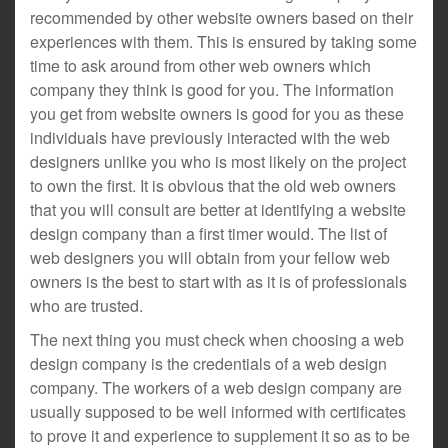
recommended by other website owners based on their
experiences with them. This is ensured by taking some
time to ask around from other web owners which
company they think is good for you. The information
you get from website owners is good for you as these
individuals have previously interacted with the web
designers unlike you who is most likely on the project
to own the first. It is obvious that the old web owners
that you will consult are better at identifying a website
design company than a first timer would. The list of
web designers you will obtain from your fellow web
owners is the best to start with as it is of professionals
who are trusted.
The next thing you must check when choosing a web
design company is the credentials of a web design
company. The workers of a web design company are
usually supposed to be well informed with certificates
to prove it and experience to supplement it so as to be