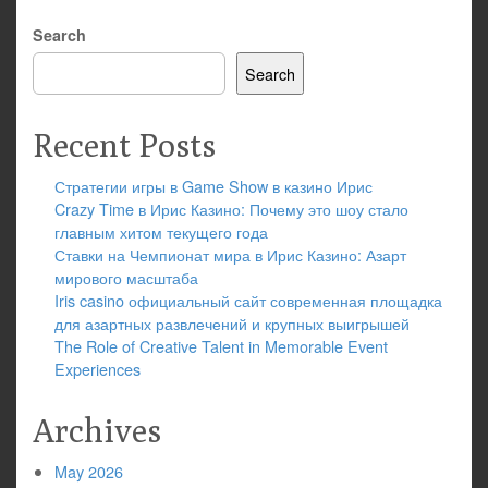
Search
Search
Recent Posts
Стратегии игры в Game Show в казино Ирис
Crazy Time в Ирис Казино: Почему это шоу стало
главным хитом текущего года
Ставки на Чемпионат мира в Ирис Казино: Азарт
мирового масштаба
Iris casino официальный сайт современная площадка
для азартных развлечений и крупных выигрышей
The Role of Creative Talent in Memorable Event
Experiences
Archives
May 2026