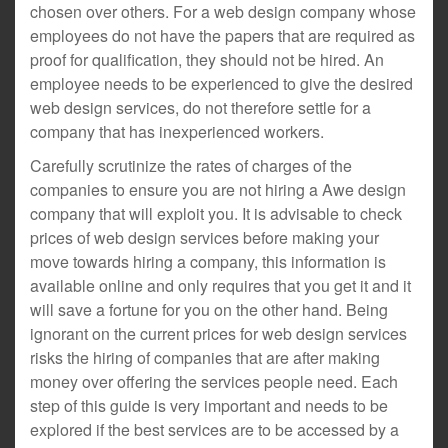
chosen over others. For a web design company whose
employees do not have the papers that are required as
proof for qualification, they should not be hired. An
employee needs to be experienced to give the desired
web design services, do not therefore settle for a
company that has inexperienced workers.
Carefully scrutinize the rates of charges of the
companies to ensure you are not hiring a Awe design
company that will exploit you. It is advisable to check
prices of web design services before making your
move towards hiring a company, this information is
available online and only requires that you get it and it
will save a fortune for you on the other hand. Being
ignorant on the current prices for web design services
risks the hiring of companies that are after making
money over offering the services people need. Each
step of this guide is very important and needs to be
explored if the best services are to be accessed by a