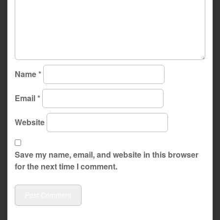
Name
*
Email
*
Website
Save my name, email, and website in this browser
for the next time I comment.