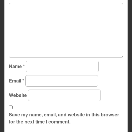
Name
*
Email
*
Website
Save my name, email, and website in this browser
for the next time I comment.