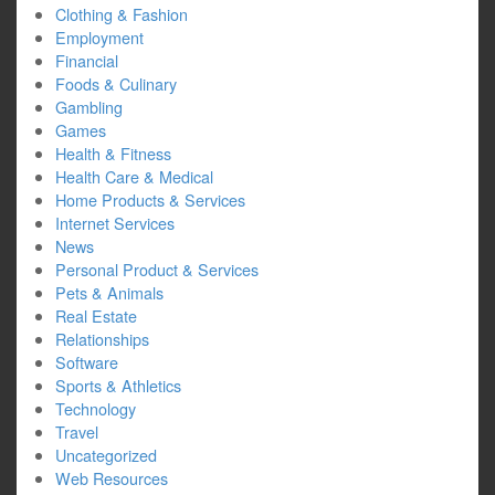
Clothing & Fashion
Employment
Financial
Foods & Culinary
Gambling
Games
Health & Fitness
Health Care & Medical
Home Products & Services
Internet Services
News
Personal Product & Services
Pets & Animals
Real Estate
Relationships
Software
Sports & Athletics
Technology
Travel
Uncategorized
Web Resources