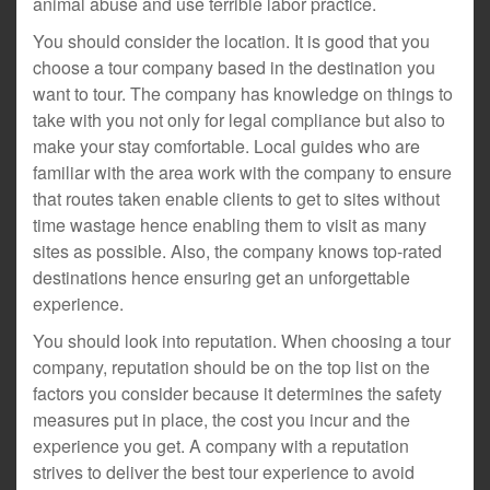
animal abuse and use terrible labor practice.
You should consider the location. It is good that you
choose a tour company based in the destination you
want to tour. The company has knowledge on things to
take with you not only for legal compliance but also to
make your stay comfortable. Local guides who are
familiar with the area work with the company to ensure
that routes taken enable clients to get to sites without
time wastage hence enabling them to visit as many
sites as possible. Also, the company knows top-rated
destinations hence ensuring get an unforgettable
experience.
You should look into reputation. When choosing a tour
company, reputation should be on the top list on the
factors you consider because it determines the safety
measures put in place, the cost you incur and the
experience you get. A company with a reputation
strives to deliver the best tour experience to avoid