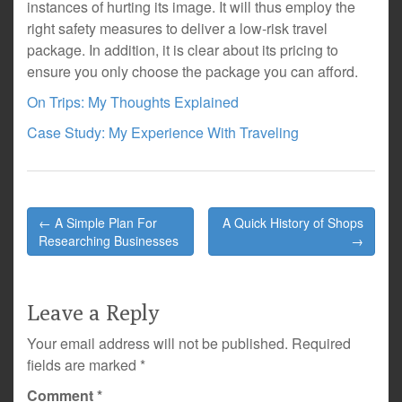
instances of hurting its image. It will thus employ the
right safety measures to deliver a low-risk travel
package. In addition, it is clear about its pricing to
ensure you only choose the package you can afford.
On Trips: My Thoughts Explained
Case Study: My Experience With Traveling
Post
← A Simple Plan For
A Quick History of Shops
navigation
Researching Businesses
→
Leave a Reply
Your email address will not be published.
Required
fields are marked
*
Comment
*