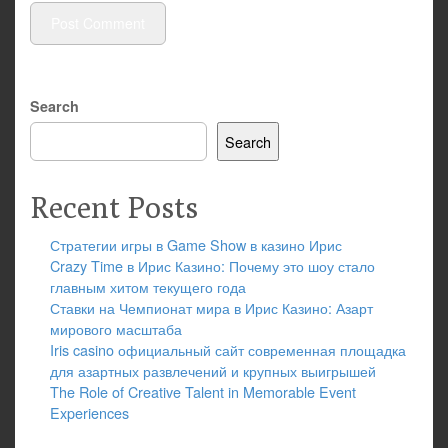
Search
Search
Recent Posts
Стратегии игры в Game Show в казино Ирис
Crazy Time в Ирис Казино: Почему это шоу стало
главным хитом текущего года
Ставки на Чемпионат мира в Ирис Казино: Азарт
мирового масштаба
Iris casino официальный сайт современная площадка
для азартных развлечений и крупных выигрышей
The Role of Creative Talent in Memorable Event
Experiences