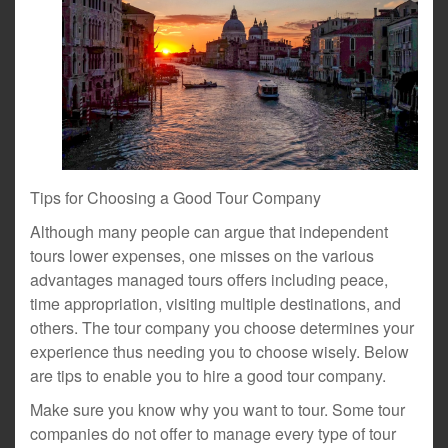
Tips for Choosing a Good Tour Company
Although many people can argue that independent
tours lower expenses, one misses on the various
advantages managed tours offers including peace,
time appropriation, visiting multiple destinations, and
others. The tour company you choose determines your
experience thus needing you to choose wisely. Below
are tips to enable you to hire a good tour company.
Make sure you know why you want to tour. Some tour
companies do not offer to manage every type of tour