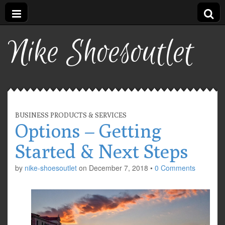
Nike Shoesoutlet
BUSINESS PRODUCTS & SERVICES
Options – Getting
Started & Next Steps
by
nike-shoesoutlet
on
December 7, 2018
•
0 Comments