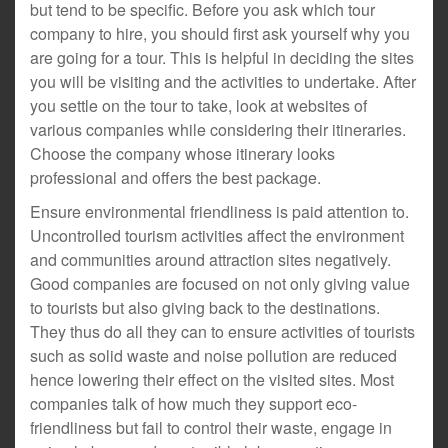
but tend to be specific. Before you ask which tour
company to hire, you should first ask yourself why you
are going for a tour. This is helpful in deciding the sites
you will be visiting and the activities to undertake. After
you settle on the tour to take, look at websites of
various companies while considering their itineraries.
Choose the company whose itinerary looks
professional and offers the best package.
Ensure environmental friendliness is paid attention to.
Uncontrolled tourism activities affect the environment
and communities around attraction sites negatively.
Good companies are focused on not only giving value
to tourists but also giving back to the destinations.
They thus do all they can to ensure activities of tourists
such as solid waste and noise pollution are reduced
hence lowering their effect on the visited sites. Most
companies talk of how much they support eco-
friendliness but fail to control their waste, engage in