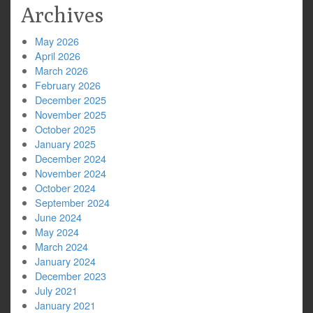
Archives
May 2026
April 2026
March 2026
February 2026
December 2025
November 2025
October 2025
January 2025
December 2024
November 2024
October 2024
September 2024
June 2024
May 2024
March 2024
January 2024
December 2023
July 2021
January 2021