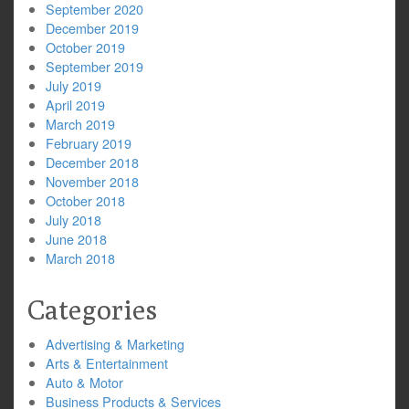
September 2020
December 2019
October 2019
September 2019
July 2019
April 2019
March 2019
February 2019
December 2018
November 2018
October 2018
July 2018
June 2018
March 2018
Categories
Advertising & Marketing
Arts & Entertainment
Auto & Motor
Business Products & Services