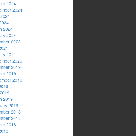
ber 2024
ember 2024
 2024
2024
h 2024
ary 2024
mber 2023
2021
ary 2021
ember 2020
mber 2019
ber 2019
ember 2019
2019
 2019
h 2019
uary 2019
mber 2018
mber 2018
ber 2018
2018