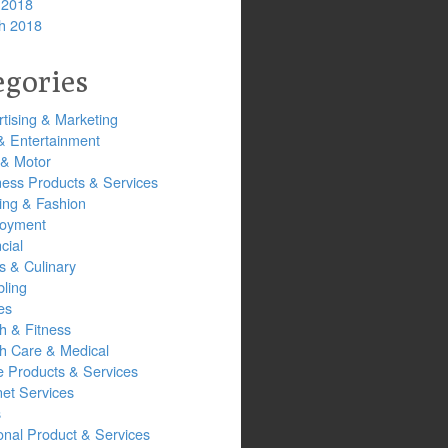
 2018
h 2018
egories
tising & Marketing
& Entertainment
 & Motor
ness Products & Services
ing & Fashion
oyment
cial
s & Culinary
ling
es
h & Fitness
th Care & Medical
 Products & Services
net Services
s
onal Product & Services