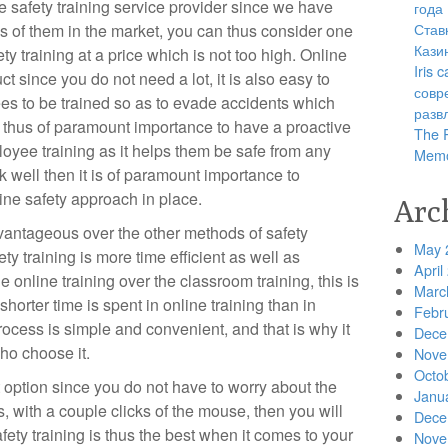
e safety training service provider since we have
года
Став
 of them in the market, you can thus consider one
Кази
ety training at a price which is not too high. Online
Iris
ct since you do not need a lot, it is also easy to
совр
es to be trained so as to evade accidents which
разв
s thus of paramount importance to have a proactive
The R
yee training as it helps them be safe from any
Memo
k well then it is of paramount importance to
ine safety approach in place.
Arc
dvantageous over the other methods of safety
May 
fety training is more time efficient as well as
April
the online training over the classroom training, this is
Marc
shorter time is spent in online training than in
Febr
rocess is simple and convenient, and that is why it
Dece
ho choose it.
Nove
Octo
st option since you do not have to worry about the
Janu
s, with a couple clicks of the mouse, then you will
Dece
afety training is thus the best when it comes to your
Nove