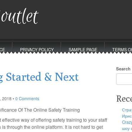
outlet
CE
PRIVACY POLICY
SAMPLE PAGE
TERMS O
Search
g Started & Next
Rec
, 2018
•
0 Comments
ificance Of The Online Safety Training
Стра
Ирис
effective way of offering safety training to your staff
Craz
s through the online platform. It is not hard to get
шоу 