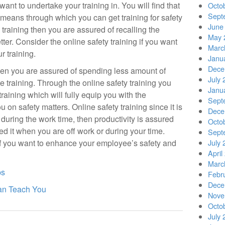
want to undertake your training in. You will find that
Octo
Sept
nt means through which you can get training for safety
June
 training then you are assured of recalling the
May 
ter. Consider the online safety training if you want
Marc
r training.
Janu
Dece
then you are assured of spending less amount of
July 
 training. Through the online safety training you
Janu
raining which will fully equip you with the
Sept
on safety matters. Online safety training since it is
Dece
during the work time, then productivity is assured
Octo
ed it when you are off work or during your time.
Sept
 if you want to enhance your employee’s safety and
July 
April
Marc
ps
Febr
Dece
an Teach You
Nove
Octo
July 