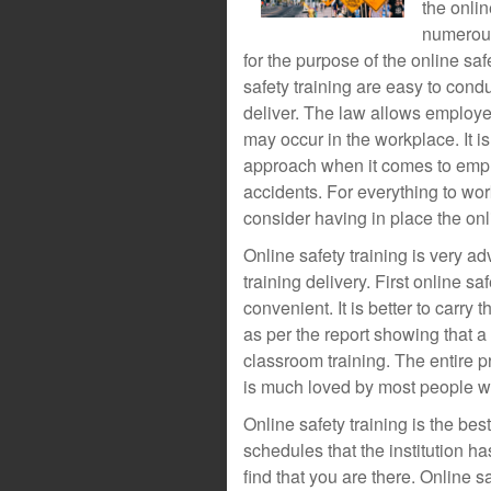
the onlin
numerous
for the purpose of the online saf
safety training are easy to condu
deliver. The law allows employe
may occur in the workplace. It i
approach when it comes to emplo
accidents. For everything to wor
consider having in place the onl
Online safety training is very a
training delivery. First online sa
convenient. It is better to carry 
as per the report showing that a 
classroom training. The entire p
is much loved by most people w
Online safety training is the be
schedules that the institution ha
find that you are there. Online s