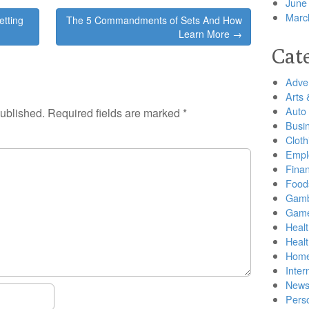
June
Marc
etting
The 5 Commandments of Sets And How
Learn More →
Cat
Adver
Arts 
Auto
published.
Required fields are marked
*
Busi
Cloth
Empl
Finan
Food
Gamb
Gam
Healt
Heal
Home
Inter
New
Pers