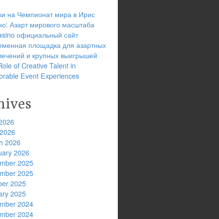
ки на Чемпионат мира в Ирис
но: Азарт мирового масштаба
 casino официальный сайт
еменная площадка для азартных
лечений и крупных выигрышей
ole of Creative Talent in
rable Event Experiences
hives
2026
 2026
h 2026
uary 2026
mber 2025
mber 2025
ber 2025
ary 2025
mber 2024
mber 2024