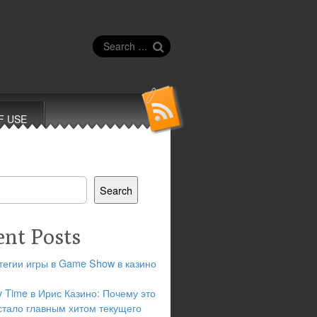
Search
for:
F USE
Search
ent Posts
тегии игры в Game Show в казино
y Time в Ирис Казино: Почему это
стало главным хитом текущего