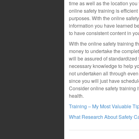
time as well as the location you 
online safety training is efficie
purposes. With the online safety
information you have learned bet
to have consistent content in you
With the online safety training 
money to undertake the complete
will be assured of standardized t
necessary knowledge to help you 
not undertaken all through even 
since you will just have schedul
Consider online safety training
health.
Training – My Most Valuable Ti
What Research About Safety C