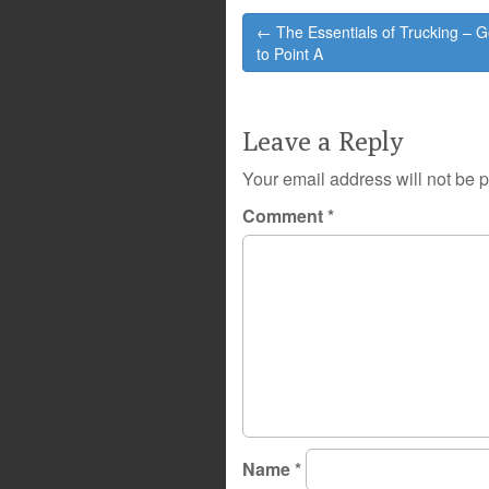
Post
← The Essentials of Trucking – G
navigation
to Point A
Leave a Reply
Your email address will not be 
Comment
*
Name
*