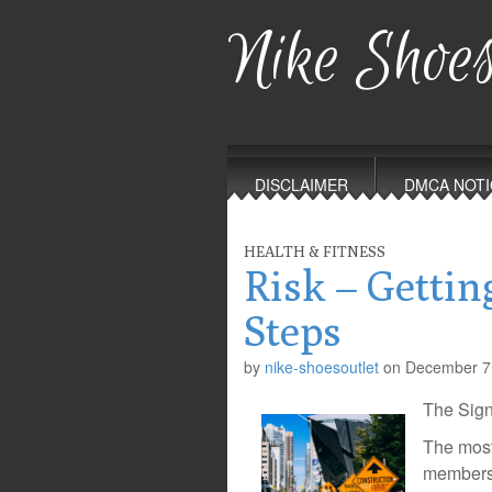
Nike Shoes
Main
Skip
to
menu
DISCLAIMER
DMCA NOTI
content
HEALTH & FITNESS
Risk – Gettin
Steps
by
nike-shoesoutlet
on
December 7
The Sign
The most 
members i