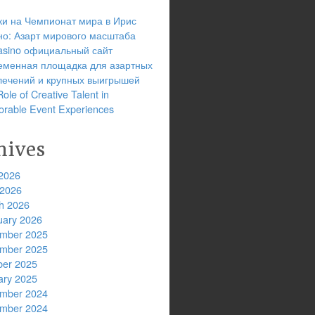
ки на Чемпионат мира в Ирис
но: Азарт мирового масштаба
 casino официальный сайт
еменная площадка для азартных
лечений и крупных выигрышей
ole of Creative Talent in
rable Event Experiences
hives
2026
 2026
h 2026
uary 2026
mber 2025
mber 2025
ber 2025
ary 2025
mber 2024
mber 2024