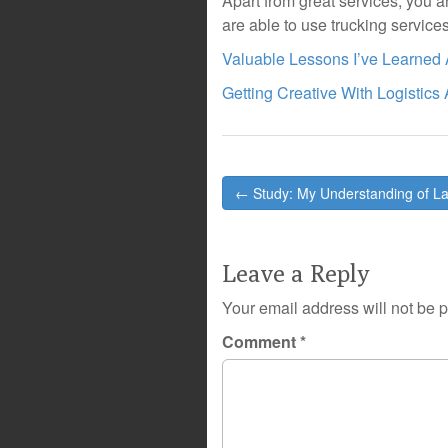
Apart from great services, you 
are able to use trucking service
Valuable Lessons I’ve Learned
Getting Creative With Logistics
Post
← Study: My Understanding of L
navigation
Leave a Reply
Your email address will not be 
Comment
*