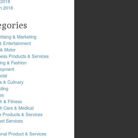
 2018
h 2018
egories
tising & Marketing
& Entertainment
 & Motor
ness Products & Services
ing & Fashion
oyment
cial
s & Culinary
ling
es
h & Fitness
th Care & Medical
 Products & Services
net Services
s
onal Product & Services