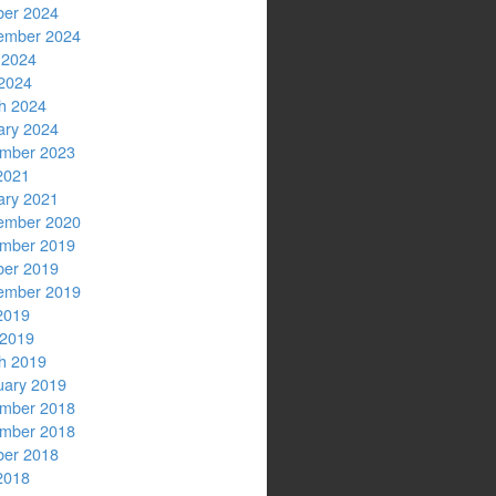
ber 2024
ember 2024
 2024
2024
h 2024
ary 2024
mber 2023
2021
ary 2021
ember 2020
mber 2019
ber 2019
ember 2019
2019
 2019
h 2019
uary 2019
mber 2018
mber 2018
ber 2018
2018