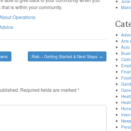
are able to give back to your community when you
June
s that is within your community.
Marc
 About Operations
Cat
 Advice
Adver
Arts 
Auto
Busi
awns
Risk – Getting Started & Next Steps →
Cloth
Empl
Finan
Food
Gamb
published.
Required fields are marked
*
Gam
Healt
Heal
Home
Inter
New
Pers