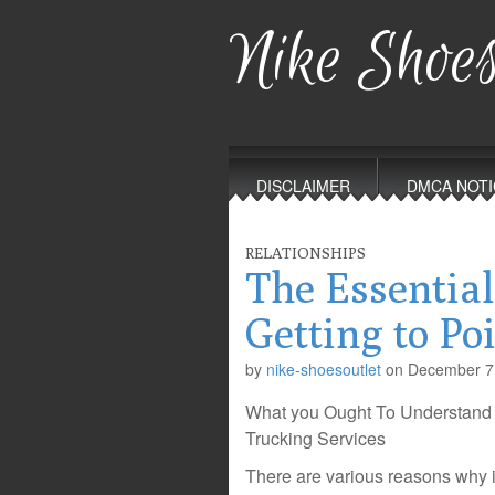
Nike Shoes
Main
Skip
to
menu
DISCLAIMER
DMCA NOTI
content
RELATIONSHIPS
The Essential
Getting to Po
by
nike-shoesoutlet
on
December 7
What you Ought To Understand
Trucking Services
There are various reasons why it