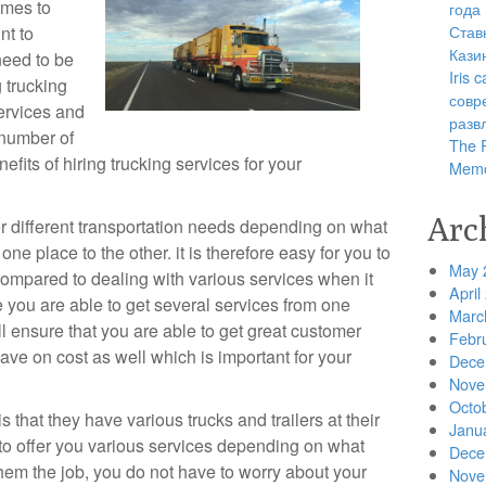
omes to
года
Став
nt to
Кази
need to be
Iris
g trucking
совр
services and
разв
 number of
The R
fits of hiring trucking services for your
Memo
Arc
r different transportation needs depending on what
ne place to the other. it is therefore easy for you to
May 
compared to dealing with various services when it
April
 you are able to get several services from one
Marc
l ensure that you are able to get great customer
Febr
save on cost as well which is important for your
Dece
Nove
Octo
s that they have various trucks and trailers at their
Janu
 to offer you various services depending on what
Dece
hem the job, you do not have to worry about your
Nove