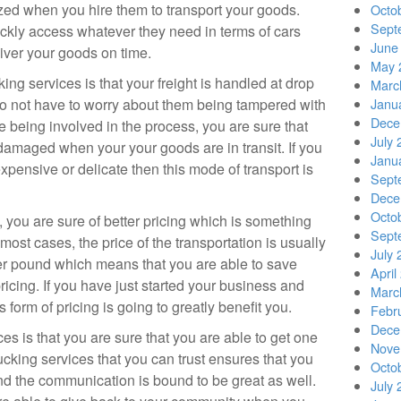
zed when you hire them to transport your goods.
Octo
Sept
uickly access whatever they need in terms of cars
June
liver your goods on time.
May 
ing services is that your freight is handled at drop
Marc
do not have to worry about them being tampered with
Janu
Dece
le being involved in the process, you are sure that
July 
g damaged when your your goods are in transit. If you
Janu
expensive or delicate then this mode of transport is
Sept
Dece
Octo
 you are sure of better pricing which is something
Sept
n most cases, the price of the transportation is usually
July 
per pound which means that you are able to save
April
cing. If you have just started your business and
Marc
 form of pricing is going to greatly benefit you.
Febr
Dece
es is that you are sure that you are able to get one
Nove
ucking services that you can trust ensures that you
Octo
and the communication is bound to be great as well.
July 