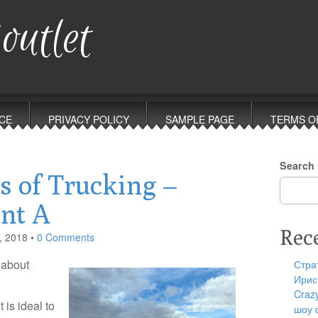
outlet
CE
PRIVACY POLICY
SAMPLE PAGE
TERMS O
Search
s of Trucking –
int A
Rec
, 2018
•
0 Comments
 about
Стра
Ирис
Craz
 is ideal to
шоу 