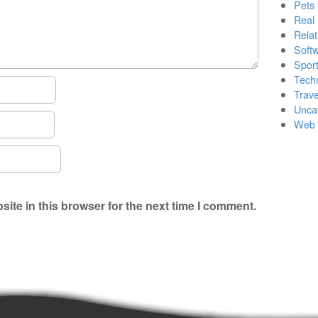
Pets
Real 
Relat
Soft
Sport
Tech
Trave
Unca
Web 
ite in this browser for the next time I comment.