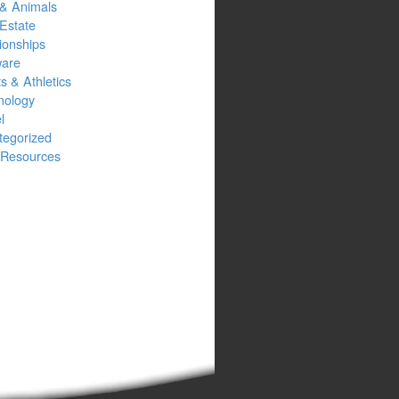
 & Animals
Estate
ionships
ware
s & Athletics
nology
l
tegorized
Resources