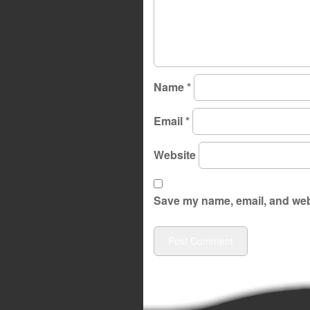
Name
*
Email
*
Website
Save my name, email, and webs