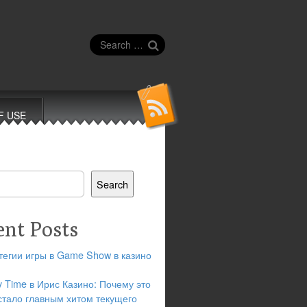
Search
for:
F USE
Search
ent Posts
тегии игры в Game Show в казино
y Time в Ирис Казино: Почему это
стало главным хитом текущего