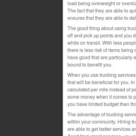
load being overweight or oversi
The fact that they are able to q
ensures that they are able to de
The good thing about using truck
off and pick up points and you 
while on transit. With less peop
there is less risk of items bein
have good that are particularly 
bound to benefit you.
When you use trucking services,
that will be beneficial for you. I
calculated per mile instead of 
some money when it comes to pri
you have limited budget then this
The advantage of trucking servic
within your community. Hiring tr
are able to get better services 