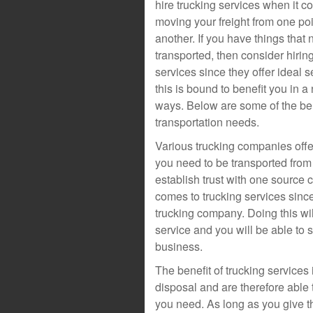
hire trucking services when it c
moving your freight from one poi
another. If you have things that 
transported, then consider hirin
services since they offer ideal 
this is bound to benefit you in a
ways. Below are some of the bene
transportation needs.
Various trucking companies offe
you need to be transported from o
establish trust with one source 
comes to trucking services since
trucking company. Doing this wil
service and you will be able to 
business.
The benefit of trucking services i
disposal and are therefore able
you need. As long as you give t