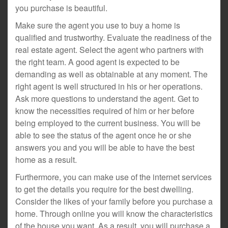
you purchase is beautiful.
Make sure the agent you use to buy a home is
qualified and trustworthy. Evaluate the readiness of the
real estate agent. Select the agent who partners with
the right team. A good agent is expected to be
demanding as well as obtainable at any moment. The
right agent is well structured in his or her operations.
Ask more questions to understand the agent. Get to
know the necessities required of him or her before
being employed to the current business. You will be
able to see the status of the agent once he or she
answers you and you will be able to have the best
home as a result.
Furthermore, you can make use of the internet services
to get the details you require for the best dwelling.
Consider the likes of your family before you purchase a
home. Through online you will know the characteristics
of the house you want. As a result, you will purchase a