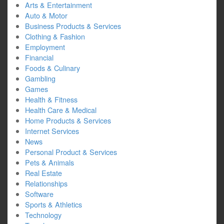
Arts & Entertainment
Auto & Motor
Business Products & Services
Clothing & Fashion
Employment
Financial
Foods & Culinary
Gambling
Games
Health & Fitness
Health Care & Medical
Home Products & Services
Internet Services
News
Personal Product & Services
Pets & Animals
Real Estate
Relationships
Software
Sports & Athletics
Technology