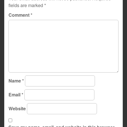
fields are marked
*
Comment
*
Name
*
Email
*
Website