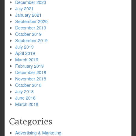
December 2023
July 2021
January 2021
September 2020
December 2019
October 2019
September 2019
July 2019
April 2019
March 2019
February 2019
December 2018
November 2018
October 2018
July 2018
June 2018
March 2018
Categories
Advertising & Marketing