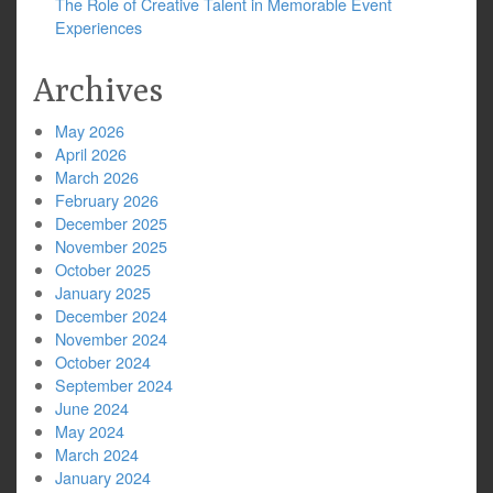
The Role of Creative Talent in Memorable Event
Experiences
Archives
May 2026
April 2026
March 2026
February 2026
December 2025
November 2025
October 2025
January 2025
December 2024
November 2024
October 2024
September 2024
June 2024
May 2024
March 2024
January 2024