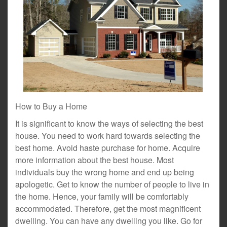
How to Buy a Home
It is significant to know the ways of selecting the best
house. You need to work hard towards selecting the
best home. Avoid haste purchase for home. Acquire
more information about the best house. Most
individuals buy the wrong home and end up being
apologetic. Get to know the number of people to live in
the home. Hence, your family will be comfortably
accommodated. Therefore, get the most magnificent
dwelling. You can have any dwelling you like. Go for