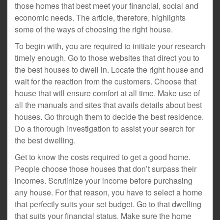
those homes that best meet your financial, social and
economic needs. The article, therefore, highlights
some of the ways of choosing the right house.
To begin with, you are required to initiate your research
timely enough. Go to those websites that direct you to
the best houses to dwell in. Locate the right house and
wait for the reaction from the customers. Choose that
house that will ensure comfort at all time. Make use of
all the manuals and sites that avails details about best
houses. Go through them to decide the best residence.
Do a thorough investigation to assist your search for
the best dwelling.
Get to know the costs required to get a good home.
People choose those houses that don’t surpass their
incomes. Scrutinize your income before purchasing
any house. For that reason, you have to select a home
that perfectly suits your set budget. Go to that dwelling
that suits your financial status. Make sure the home