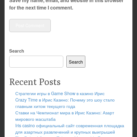
Save my name, email, and website in this browser
for the next time I comment.
Search
Search
Recent Posts
Стратегии игры в Game Show в казино Ирис
Crazy Time в Ирис Казино: Почему это шоу стало
главным хитом текущего года
Ставки на Чемпионат мира в Ирис Казино: Азарт
мирового масштаба
Iris casino официальный сайт современная площадка
для азартных развлечений и крупных выигрышей