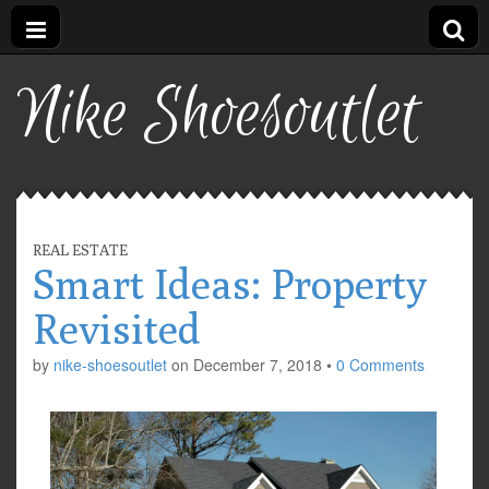
Nike Shoesoutlet
REAL ESTATE
Smart Ideas: Property
Revisited
by
nike-shoesoutlet
on
December 7, 2018
•
0 Comments