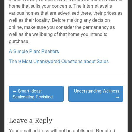
home that suits your concerns. The internet avails
various homes that are advertised there, their prices as
well as their locality. Before making any decision
online, make sure you consider the permanency as
well as the wellbeing of that home you intend to
purchase.
A Simple Plan: Realtors
The 9 Most Unanswered Questions about Sales
Post
← Smart Ideas:
Understanding Wellness
navigation
Sealcoating Revisited
→
Leave a Reply
Your email address will not be published.
Required