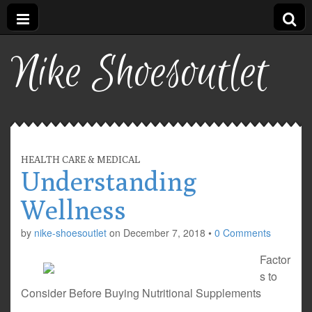
Nike Shoesoutlet
HEALTH CARE & MEDICAL
Understanding
Wellness
by
nike-shoesoutlet
on
December 7, 2018
•
0 Comments
Factor
s to
Consider Before Buying Nutritional Supplements