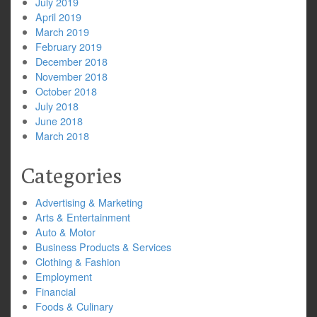
July 2019
April 2019
March 2019
February 2019
December 2018
November 2018
October 2018
July 2018
June 2018
March 2018
Categories
Advertising & Marketing
Arts & Entertainment
Auto & Motor
Business Products & Services
Clothing & Fashion
Employment
Financial
Foods & Culinary