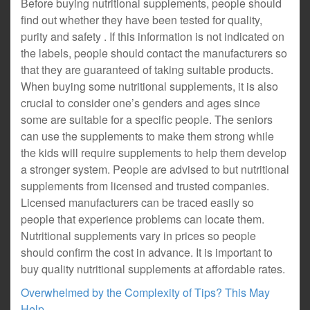
Before buying nutritional supplements, people should
find out whether they have been tested for quality,
purity and safety . If this information is not indicated on
the labels, people should contact the manufacturers so
that they are guaranteed of taking suitable products.
When buying some nutritional supplements, it is also
crucial to consider one’s genders and ages since
some are suitable for a specific people. The seniors
can use the supplements to make them strong while
the kids will require supplements to help them develop
a stronger system. People are advised to but nutritional
supplements from licensed and trusted companies.
Licensed manufacturers can be traced easily so
people that experience problems can locate them.
Nutritional supplements vary in prices so people
should confirm the cost in advance. It is important to
buy quality nutritional supplements at affordable rates.
Overwhelmed by the Complexity of Tips? This May
Help