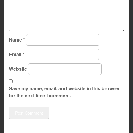
Name
*
Email
*
Website
Save my name, email, and website in this browser
for the next time I comment.