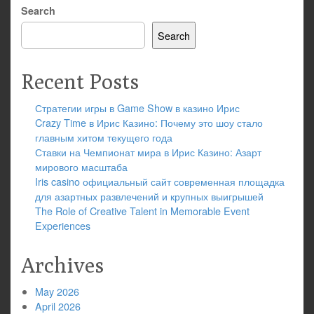
Search
Search
Recent Posts
Стратегии игры в Game Show в казино Ирис
Crazy Time в Ирис Казино: Почему это шоу стало
главным хитом текущего года
Ставки на Чемпионат мира в Ирис Казино: Азарт
мирового масштаба
Iris casino официальный сайт современная площадка
для азартных развлечений и крупных выигрышей
The Role of Creative Talent in Memorable Event
Experiences
Archives
May 2026
April 2026