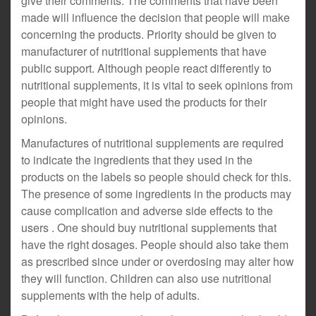
give their comments. The comments that have been
made will influence the decision that people will make
concerning the products. Priority should be given to
manufacturer of nutritional supplements that have
public support. Although people react differently to
nutritional supplements, it is vital to seek opinions from
people that might have used the products for their
opinions.
Manufactures of nutritional supplements are required
to indicate the ingredients that they used in the
products on the labels so people should check for this.
The presence of some ingredients in the products may
cause complication and adverse side effects to the
users . One should buy nutritional supplements that
have the right dosages. People should also take them
as prescribed since under or overdosing may alter how
they will function. Children can also use nutritional
supplements with the help of adults.