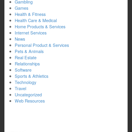
Gambling
Games
Health & Fitness
Health Care & Medical
Home Products & Services
Internet Services
News
Personal Product & Services
Pets & Animals
Real Estate
Relationships
Software
Sports & Athletics
Technology
Travel
Uncategorized
Web Resources