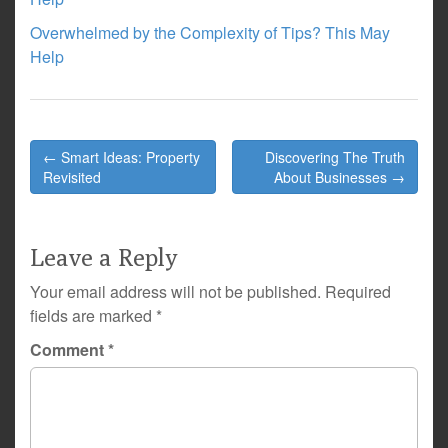
Overwhelmed by the Complexity of Tips? This May
Help
Post
← Smart Ideas: Property
Discovering The Truth
navigation
Revisited
About Businesses →
Leave a Reply
Your email address will not be published.
Required
fields are marked
*
Comment
*