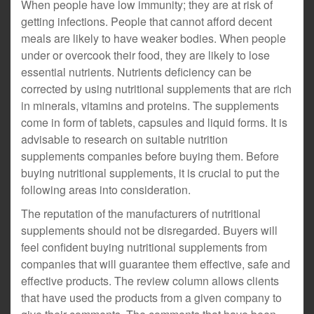
When people have low immunity; they are at risk of
getting infections. People that cannot afford decent
meals are likely to have weaker bodies. When people
under or overcook their food, they are likely to lose
essential nutrients. Nutrients deficiency can be
corrected by using nutritional supplements that are rich
in minerals, vitamins and proteins. The supplements
come in form of tablets, capsules and liquid forms. It is
advisable to research on suitable nutrition
supplements companies before buying them. Before
buying nutritional supplements, it is crucial to put the
following areas into consideration.
The reputation of the manufacturers of nutritional
supplements should not be disregarded. Buyers will
feel confident buying nutritional supplements from
companies that will guarantee them effective, safe and
effective products. The review column allows clients
that have used the products from a given company to