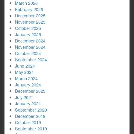
March 2026
February 2026
December 2025
November 2025
October 2025
January 2025
December 2024
November 2024
October 2024
September 2024
June 2024
May 2024
March 2024
January 2024
December 2023
July 2021
January 2021
September 2020
December 2019
October 2019
September 2019