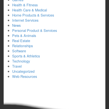
Health & Fitness
Health Care & Medical
Home Products & Services
Internet Services
News
Personal Product & Services
Pets & Animals
Real Estate
Relationships
Software
Sports & Athletics
Technology
Travel
Uncategorized
Web Resources