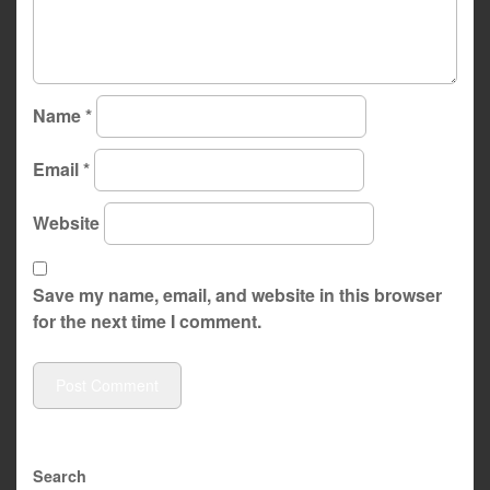
Name
*
Email
*
Website
Save my name, email, and website in this browser
for the next time I comment.
Search