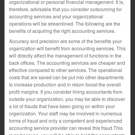
organizational or personal financial management. It is,
therefore, advisable that you consider outsourcing for
accounting services and your organizational
operations will be streamlined. The following are the
benefits of acquiring the right accounting services.
Accuracy and precision are some of the benefits your
organization will benefit from accounting services. This
will directly affect the management of functions in the
back offices. The accounting services are cheaper and
effective compared to other services. The operational
costs that are saved can be put into other departments
to increase production and in return boost the overall
profit margins. If you consider hiring accountants from
outside your organization, you may be able to discover
a lot of frauds that have been going on within your
organization. Your staff may be involved in numerous
forms of fraud and only a competent and experienced
accounting service provider can reveal this fraud.This