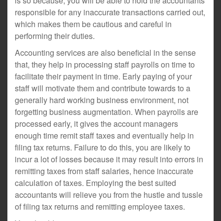
is so because, you will be able to hold the accountants
responsible for any inaccurate transactions carried out,
which makes them be cautious and careful in
performing their duties.
Accounting services are also beneficial in the sense
that, they help in processing staff payrolls on time to
facilitate their payment in time. Early paying of your
staff will motivate them and contribute towards to a
generally hard working business environment, not
forgetting business augmentation. When payrolls are
processed early, it gives the account managers
enough time remit staff taxes and eventually help in
filing tax returns. Failure to do this, you are likely to
incur a lot of losses because it may result into errors in
remitting taxes from staff salaries, hence inaccurate
calculation of taxes. Employing the best suited
accountants will relieve you from the hustle and tussle
of filing tax returns and remitting employee taxes.