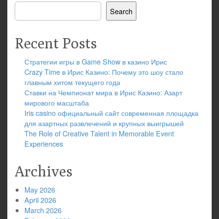
Search
Recent Posts
Стратегии игры в Game Show в казино Ирис
Crazy Time в Ирис Казино: Почему это шоу стало
главным хитом текущего года
Ставки на Чемпионат мира в Ирис Казино: Азарт
мирового масштаба
Iris casino официальный сайт современная площадка
для азартных развлечений и крупных выигрышей
The Role of Creative Talent in Memorable Event
Experiences
Archives
May 2026
April 2026
March 2026