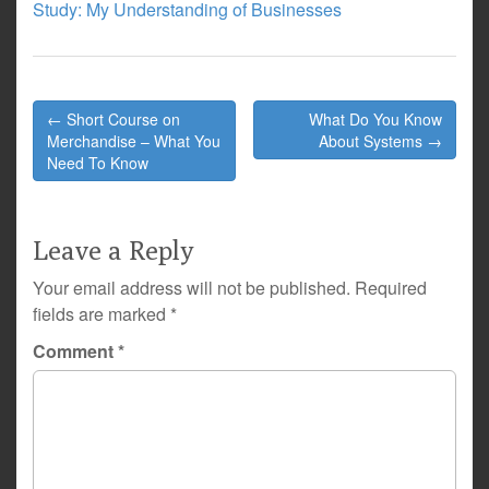
Study: My Understanding of Businesses
Post
← Short Course on
What Do You Know
navigation
Merchandise – What You
About Systems →
Need To Know
Leave a Reply
Your email address will not be published.
Required
fields are marked
*
Comment
*