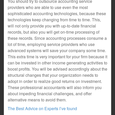
You should try to outsource accounting service
providers who are able to use even the most
sophisticated accounting technologies, because these
technologies keep changing from time to time. This,
will not only provide you with up-to-date financial
records, but also you will get on-time processing of
these records. Since accounting processes consume a
lot of time, employing service providers who use
advanced systems will save your company some time.
This extra time is very important for your firm because it
can be invested in other income generating activities to
boost profits. You will be advised accordingly about the
structural changes that your organization needs to
adopt in order to realize good returns on investment.
These professional accountants will also inform you
about impeding financial challenges, and offer
alternative means to avoid them.
The Best Advice on Experts I’ve found