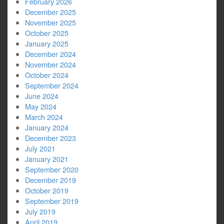
February 2026
December 2025
November 2025
October 2025
January 2025
December 2024
November 2024
October 2024
September 2024
June 2024
May 2024
March 2024
January 2024
December 2023
July 2021
January 2021
September 2020
December 2019
October 2019
September 2019
July 2019
April 2019