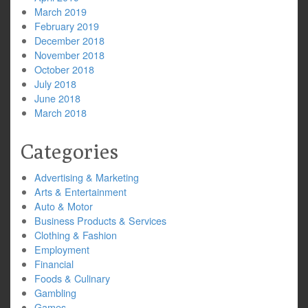
March 2019
February 2019
December 2018
November 2018
October 2018
July 2018
June 2018
March 2018
Categories
Advertising & Marketing
Arts & Entertainment
Auto & Motor
Business Products & Services
Clothing & Fashion
Employment
Financial
Foods & Culinary
Gambling
Games