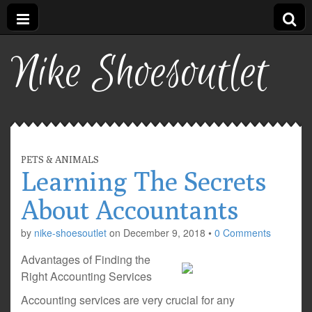
Nike Shoesoutlet
PETS & ANIMALS
Learning The Secrets
About Accountants
by
nike-shoesoutlet
on
December 9, 2018
•
0 Comments
Advantages of Finding the
Right Accounting Services
Accounting services are very crucial for any