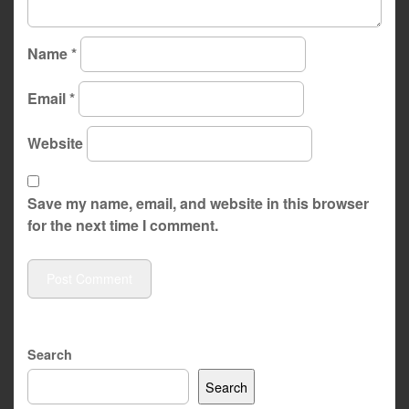
Name
*
Email
*
Website
Save my name, email, and website in this browser
for the next time I comment.
Search
Search