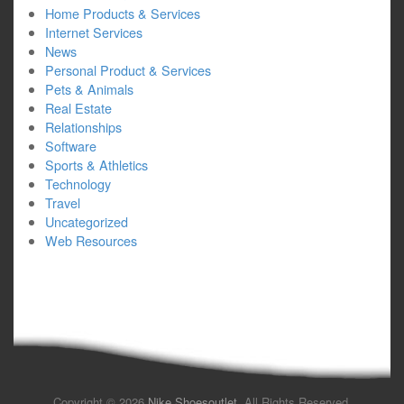
Home Products & Services
Internet Services
News
Personal Product & Services
Pets & Animals
Real Estate
Relationships
Software
Sports & Athletics
Technology
Travel
Uncategorized
Web Resources
Copyright © 2026
Nike Shoesoutlet
. All Rights Reserved.