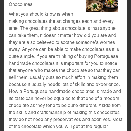
Chocolates
What you should know is when
making chocolates the art changes each and every
time. The great thing about chocolate is that anyone
can take them, it doesn’t matter how old you are and
they are also believed to soothe someone’s worries
away. Anyone can be able to make chocolates as it is
quite simple. If you are thinking of buying Portuguese
handmade chocolates it is important for you to notice
that anyone who makes the chocolate so that they can
sell them, usually puts so much effort in making them
because it usually needs lots of skills and experience.
How a Portuguese handmade chocolates is made and
its taste can never be equaled to that one of a modern
chocolate as they tend to be quite different. Aside from
the skills and craftsmanship of making this chocolates
they do not need any preservatives and additives. Most
of the chocolate which you will get at the regular