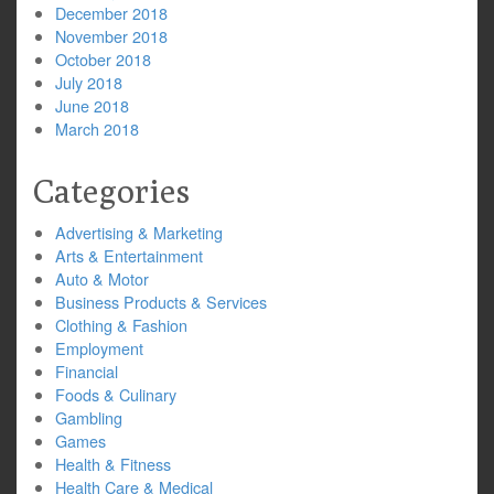
December 2018
November 2018
October 2018
July 2018
June 2018
March 2018
Categories
Advertising & Marketing
Arts & Entertainment
Auto & Motor
Business Products & Services
Clothing & Fashion
Employment
Financial
Foods & Culinary
Gambling
Games
Health & Fitness
Health Care & Medical