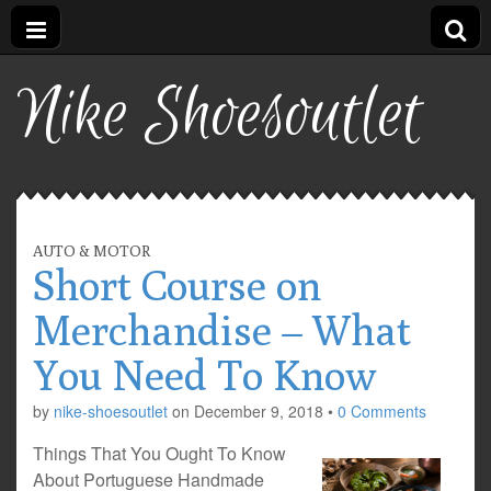
Nike Shoesoutlet
AUTO & MOTOR
Short Course on
Merchandise – What
You Need To Know
by
nike-shoesoutlet
on
December 9, 2018
•
0 Comments
Things That You Ought To Know
About Portuguese Handmade