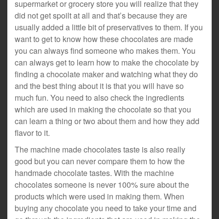
supermarket or grocery store you will realize that they
did not get spoilt at all and that’s because they are
usually added a little bit of preservatives to them. If you
want to get to know how these chocolates are made
you can always find someone who makes them. You
can always get to learn how to make the chocolate by
finding a chocolate maker and watching what they do
and the best thing about it is that you will have so
much fun. You need to also check the ingredients
which are used in making the chocolate so that you
can learn a thing or two about them and how they add
flavor to it.
The machine made chocolates taste is also really
good but you can never compare them to how the
handmade chocolate tastes. With the machine
chocolates someone is never 100% sure about the
products which were used in making them. When
buying any chocolate you need to take your time and