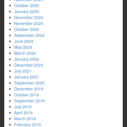
October 2025
January 2025
December 2024
November 2024
October 2024
September 2024
June 2024
May 2024
March 2024
January 2024
December 2023
July 2021
January 2021
September 2020
December 2019
October 2019
September 2019
July 2019
April 2019
March 2019
February 2019