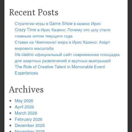
Recent Posts
Стратегии игры в Game Show в казино Ирис
Crazy Time в Ирис Казино: Почему это шоу стало
главным хитом текущего года
Ставки на Чемпионат мира в Ирис Казино: Азарт
мирового масштаба
Iris casino официальный сайт современная площадка
для азартных развлечений и крупных выигрышей
The Role of Creative Talent in Memorable Event
Experiences
Archives
May 2026
April 2026
March 2026
February 2026
December 2025
November 2025