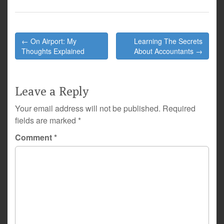
Post
← On Airport: My
Learning The Secrets
navigation
Thoughts Explained
About Accountants →
Leave a Reply
Your email address will not be published.
Required
fields are marked
*
Comment
*