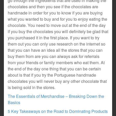
go through the ingredients that are used in making the
chocolates and then you see if the chocolates are
handmade in order for you to know if you are buying
what you wanted to buy and for you to enjoy eating the
chocolate. You need to move out at the end of the day
if you buy the chocolates you will definitely be glad that
you purchased it in the first place. If you want to try
them out you can only use research on the internet so
that you can have an idea all the stores that you can
buy them from are you can always ask for referrals
from your friends or family members who eat them. At
the end of the day one thing that you can be certain
about is that if you try the Portuguese handmade
chocolates you will never buy any other chocolate that
is being sold in the stores.
The Essentials of Merchandise – Breaking Down the
Basics
5 Key Takeaways on the Road to Dominating Products