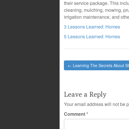
their service package. This incl
cleaning, mulching, mowing, prun
irrigation maintenance, and othe
3 Lessons Learned: Homes
5 Lessons Learned: Homes
Post
← Learning The Secrets About S
navigation
Leave a Reply
Your email address will not be 
Comment
*