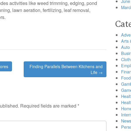
June
udes activities like weed trimming, edging, pond
Marc
ing, lawn aeration, fertilizing, leaf removal,
rs.
Cat
Adver
Arts 
Auto
Busi
Cloth
Empl
tores
Finding Parallels Between Kitchens and
Finan
Life →
Food
Gamb
Gam
Healt
Heal
published.
Required fields are marked
*
Home
Inter
New
Pers