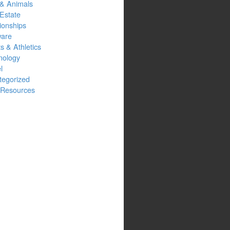
 & Animals
Estate
ionships
ware
s & Athletics
nology
l
tegorized
Resources