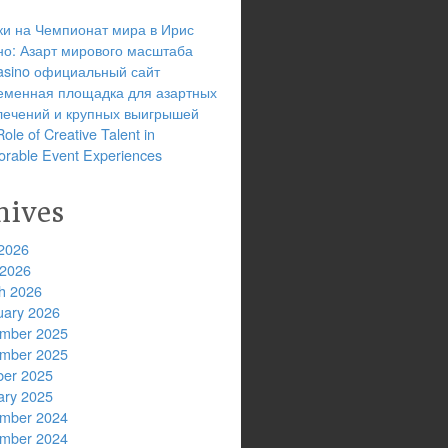
ки на Чемпионат мира в Ирис
но: Азарт мирового масштаба
 casino официальный сайт
еменная площадка для азартных
лечений и крупных выигрышей
ole of Creative Talent in
rable Event Experiences
hives
2026
 2026
h 2026
uary 2026
mber 2025
mber 2025
ber 2025
ary 2025
mber 2024
mber 2024