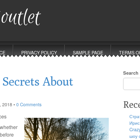
outlet
CE
PRIVACY POLICY
SAMPLE PAGE
TERMS O
Search
 Secrets About
Rec
, 2018
•
0 Comments
ces
Стра
Ирис
e whether
Craz
 before
шоу 