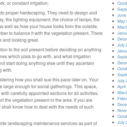
k, or constant irrigation.
Octo
Sept
do proper hardscaping. They need to design and
June
ay, the lighting equipment, the choice of lamps, the
May 
as well as how your house looks from the outside.
Marc
r to balance it with the vegetation present. There
Janu
Dece
ce and looking great.
July 
ion to the soil present before deciding on anything.
Janu
nes which plats to go with, and what irrigation
Sept
Dece
t start doing anything else until they ascertain
Octo
g with.
Sept
dering how you shall sue this pace later on. Your
July 
 large enough for social gatherings. This space,
April
Marc
with carefully appointed sections for all activities.
Febr
f the vegetation present in the area. If you are
Dece
y shall know how to deal with the needs of such
Nove
Octo
July 
rovide landscaping maintenance services as part of