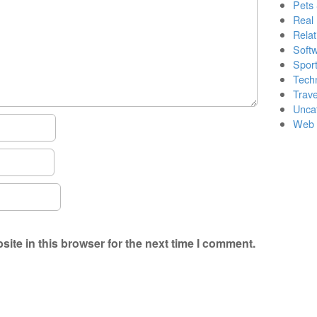
Pets
Real 
Relat
Soft
Sport
Tech
Trave
Unca
Web 
ite in this browser for the next time I comment.