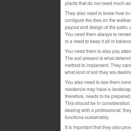
plants that do not need much wor
They also need to know how to 
configure the tiles on the walkw
payout and design of the patio, 
You need them always to remembe
is a need to keep it all in balan
You need them to also pay attent
The soil present is what determi
method to implement. They canno
what kind of soil they are dealin
You also need to see them consi
residence may have a landscape
therefore, needs to be prepared, 
This should be in consideration o
dealing with a professional; the
functions sustainably.
It is important that they also p