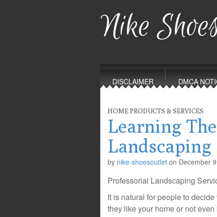
Nike Shoes
Main
Skip
to
menu
DISCLAIMER
DMCA NOTI
content
HOME PRODUCTS & SERVICES
Learning The
Landscaping
by
nike-shoesoutlet
on
December 9
Professorial Landscaping Servi
It is natural for people to decid
they like your home or not even