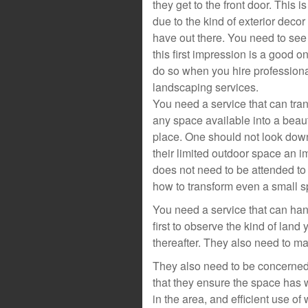
they get to the front door. This i
due to the kind of exterior decor
have out there. You need to see t
this first impression is a good o
do so when you hire profession
landscaping services.
You need a service that can tra
any space available into a beaut
place. One should not look do
their limited outdoor space an i
does not need to be attended to
how to transform even a small s
You need a service that can ha
first to observe the kind of lan
thereafter. They also need to make
They also need to be concerned 
that they ensure the space has w
in the area, and efficient use of 