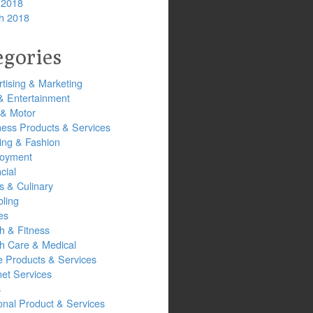
 2018
h 2018
egories
tising & Marketing
& Entertainment
 & Motor
ness Products & Services
ing & Fashion
oyment
cial
s & Culinary
ling
es
h & Fitness
th Care & Medical
 Products & Services
net Services
s
onal Product & Services