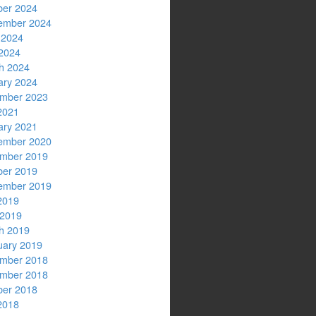
ber 2024
ember 2024
 2024
2024
h 2024
ary 2024
mber 2023
2021
ary 2021
ember 2020
mber 2019
ber 2019
ember 2019
2019
 2019
h 2019
uary 2019
mber 2018
mber 2018
ber 2018
2018