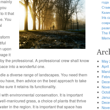
s mainly
года
Став
 you
Кази
o it that
Iris
ne. You
совр
al
разв
The R
nsform
Memo
iful
wn upon
Arc
mage it
 by the professional. A professional crew shall know
May 
pace into a wonderful one.
April
Marc
ndle a diverse range of landscapes. You need them
Febr
d you have, then advice on the best approach to take
Dece
 sure it retains its functionality.
Nove
Octo
with environmental conservation. It is important
Janu
ell-manicured grass, a choice of plants that thrive
Dece
water in the region. It is important that space has
Nove