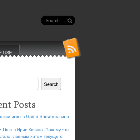
Search
for:
F USE
Search
ent Posts
тегии игры в Game Show в казино
y Time в Ирис Казино: Почему это
стало главным хитом текущего