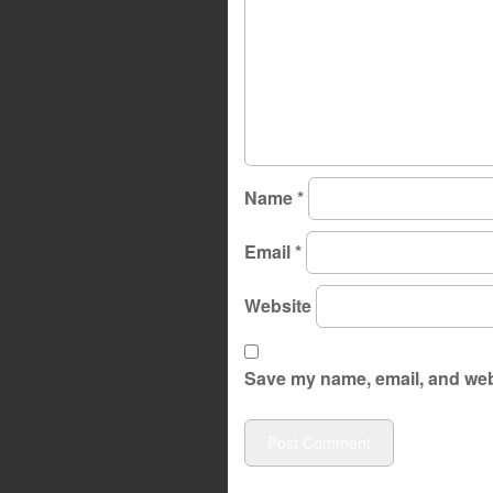
Name
*
Email
*
Website
Save my name, email, and webs