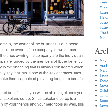
года
Став
Кази
Iris
совр
разв
The R
Memo
etorship, the owner of the business is one person
Arc
ation, the owner of the company is two or more
, the ones owning the company are the individuals
May 
o-ops are funded by the members of it, the benefit of
April
 is the one thing that is always considered when
Marc
ly say that this is one of the key characteristics
Febr
 make them capable of providing long term benefits
Dece
Nove
Octo
r of benefits that you will be able to get once you
Janu
 Lakeland co-op. Since Lakeland co-op is a
Dece
un by your friends and your neighbors as well, this
Nove