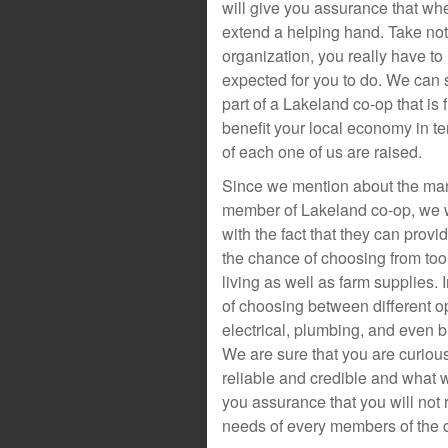
will give you assurance that wh
extend a helping hand. Take no
organization, you really have to 
expected for you to do. We can s
part of a Lakeland co-op that is 
benefit your local economy in te
of each one of us are raised.
Since we mention about the man
member of Lakeland co-op, we wi
with the fact that they can prov
the chance of choosing from tool
living as well as farm supplies. 
of choosing between different op
electrical, plumbing, and even b
We are sure that you are curio
reliable and credible and what we
you assurance that you will not 
needs of every members of the 