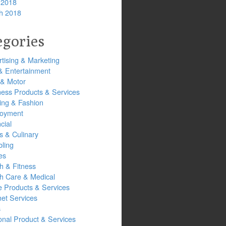
 2018
h 2018
egories
tising & Marketing
& Entertainment
 & Motor
ness Products & Services
ing & Fashion
oyment
cial
s & Culinary
ling
es
h & Fitness
th Care & Medical
 Products & Services
net Services
s
onal Product & Services