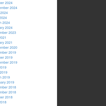
ber 2024
ember 2024
 2024
2024
h 2024
ary 2024
mber 2023
2021
ary 2021
ember 2020
mber 2019
ber 2019
ember 2019
2019
 2019
h 2019
uary 2019
mber 2018
mber 2018
ber 2018
2018