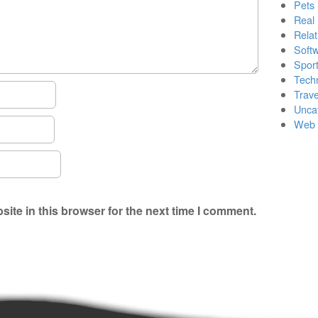
Pets
Real 
Relat
Soft
Sport
Tech
Trave
Unca
Web 
ite in this browser for the next time I comment.