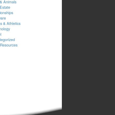
 & Animals
Estate
ionships
ware
s & Athletics
nology
l
tegorized
Resources