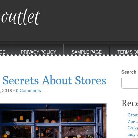
outlet
CE
PRIVACY POLICY
SAMPLE PAGE
TERMS O
Search
Secrets About Stores
, 2018
•
0 Comments
Rec
Стра
Ирис
Craz
шоу 