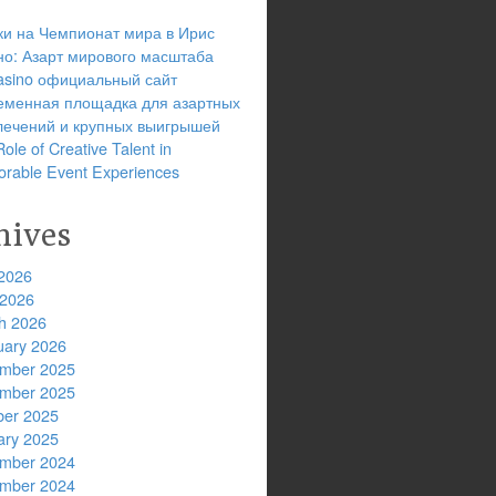
ки на Чемпионат мира в Ирис
но: Азарт мирового масштаба
 casino официальный сайт
еменная площадка для азартных
лечений и крупных выигрышей
ole of Creative Talent in
rable Event Experiences
hives
2026
 2026
h 2026
uary 2026
mber 2025
mber 2025
ber 2025
ary 2025
mber 2024
mber 2024