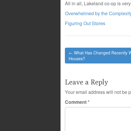
All in all, Lakeland co-op is ver
Overwhelmed by the Complexity
Figuring Out Stores
Post
← What Has Changed Recently W
navigation
Houses?
Leave a Reply
Your email address will not be 
Comment
*