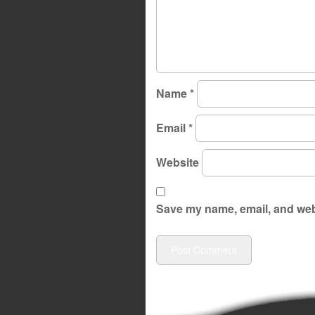
Name
*
Email
*
Website
Save my name, email, and webs