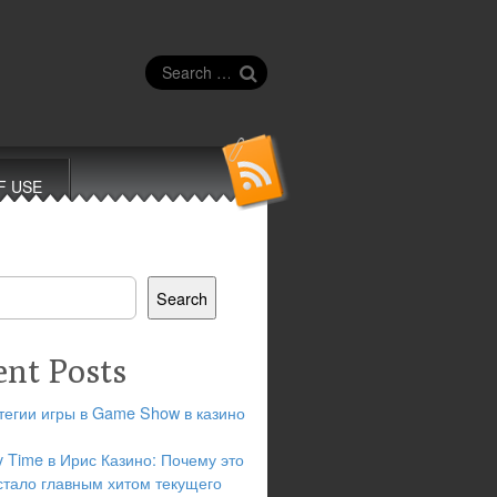
Search
for:
F USE
Search
ent Posts
тегии игры в Game Show в казино
y Time в Ирис Казино: Почему это
стало главным хитом текущего