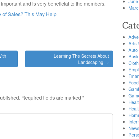
June
y important and is very beneficial to the members.
Marc
 of Sales? This May Help
Cat
Adver
Arts 
Auto
ith
Learning The Secrets About
Busi
Landscaping →
Cloth
Empl
Finan
Food
Gamb
Gam
published.
Required fields are marked
*
Healt
Heal
Home
Inter
New
Pers