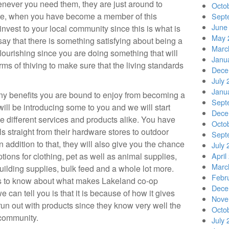
enever you need them, they are just around to
Octo
te, when you have become a member of this
Sept
June
invest to your local community since this is what is
May 
ay that there is something satisfying about being a
Marc
flourishing since you are doing something that will
Janu
rms of thiving to make sure that the living standards
Dece
July 
Janu
y benefits you are bound to enjoy from becoming a
Sept
ll be introducing some to you and we will start
Dece
ide different services and products alike. You have
Octo
s straight from their hardware stores to outdoor
Sept
In addition to that, they will also give you the chance
July 
tions for clothing, pet as well as animal supplies,
April
Marc
uilding supplies, bulk feed and a whole lot more.
Febr
us to know about what makes Lakeland co-op
Dece
 can tell you is that it is because of how it gives
Nove
run out with products since they know very well the
Octo
community.
July 