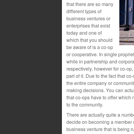
that there are so many
different types of
business ventures or
enterprises that exist
today and one of
which that you should
be aware of is a co-op
or cooperative. In single propri
while in partnership and corpor
respectively, however for co-op
part of it. Due to the fact that c
the entire company or community
making decisions. You can actual
that co-ops have to offer which
to the community.
There are actually quite a numbe
decide on becoming a member of
business venture that is being r