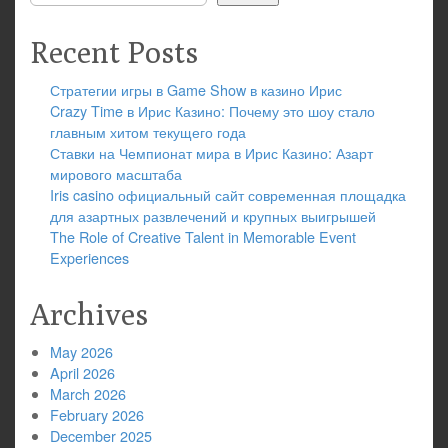
Recent Posts
Стратегии игры в Game Show в казино Ирис
Crazy Time в Ирис Казино: Почему это шоу стало
главным хитом текущего года
Ставки на Чемпионат мира в Ирис Казино: Азарт
мирового масштаба
Iris casino официальный сайт современная площадка
для азартных развлечений и крупных выигрышей
The Role of Creative Talent in Memorable Event
Experiences
Archives
May 2026
April 2026
March 2026
February 2026
December 2025