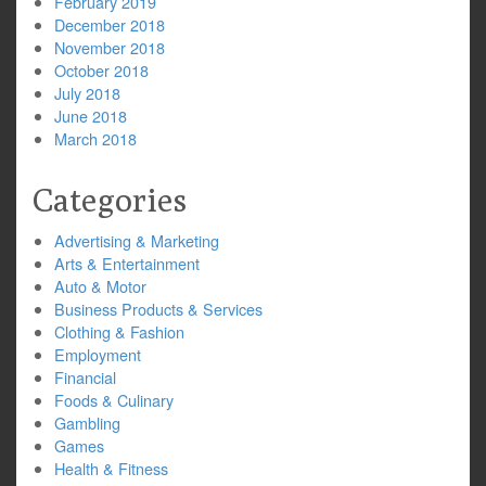
February 2019
December 2018
November 2018
October 2018
July 2018
June 2018
March 2018
Categories
Advertising & Marketing
Arts & Entertainment
Auto & Motor
Business Products & Services
Clothing & Fashion
Employment
Financial
Foods & Culinary
Gambling
Games
Health & Fitness