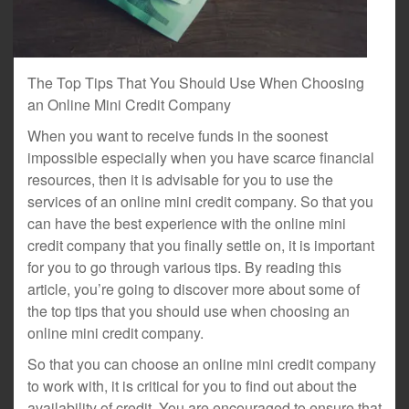
The Top Tips That You Should Use When Choosing
an Online Mini Credit Company
When you want to receive funds in the soonest
impossible especially when you have scarce financial
resources, then it is advisable for you to use the
services of an online mini credit company. So that you
can have the best experience with the online mini
credit company that you finally settle on, it is important
for you to go through various tips. By reading this
article, you’re going to discover more about some of
the top tips that you should use when choosing an
online mini credit company.
So that you can choose an online mini credit company
to work with, it is critical for you to find out about the
availability of credit. You are encouraged to ensure that