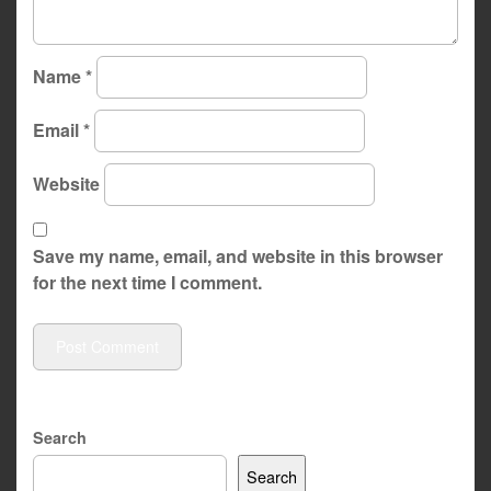
Name
*
Email
*
Website
Save my name, email, and website in this browser
for the next time I comment.
Search
Search