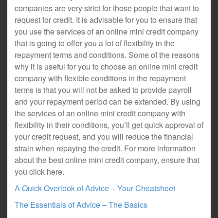
companies are very strict for those people that want to
request for credit. It is advisable for you to ensure that
you use the services of an online mini credit company
that is going to offer you a lot of flexibility in the
repayment terms and conditions. Some of the reasons
why it is useful for you to choose an online mini credit
company with flexible conditions in the repayment
terms is that you will not be asked to provide payroll
and your repayment period can be extended. By using
the services of an online mini credit company with
flexibility in their conditions, you’ll get quick approval of
your credit request, and you will reduce the financial
strain when repaying the credit. For more information
about the best online mini credit company, ensure that
you click here.
A Quick Overlook of Advice – Your Cheatsheet
The Essentials of Advice – The Basics