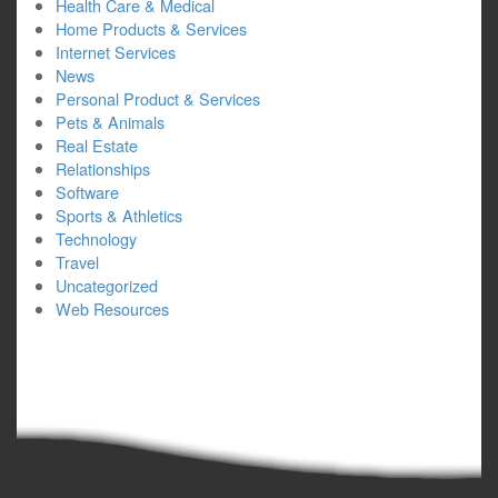
Health Care & Medical
Home Products & Services
Internet Services
News
Personal Product & Services
Pets & Animals
Real Estate
Relationships
Software
Sports & Athletics
Technology
Travel
Uncategorized
Web Resources