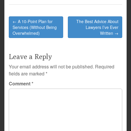
Post
← A 10-Point Plan for
The Best Advice About
navigation
Services (Without Being
Lawyers I’ve Ever
Overwhelmed)
Written →
Leave a Reply
Your email address will not be published.
Required
fields are marked
*
Comment
*