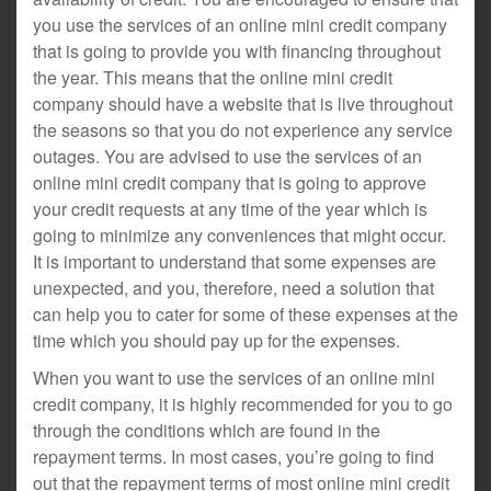
you use the services of an online mini credit company
that is going to provide you with financing throughout
the year. This means that the online mini credit
company should have a website that is live throughout
the seasons so that you do not experience any service
outages. You are advised to use the services of an
online mini credit company that is going to approve
your credit requests at any time of the year which is
going to minimize any conveniences that might occur.
It is important to understand that some expenses are
unexpected, and you, therefore, need a solution that
can help you to cater for some of these expenses at the
time which you should pay up for the expenses.
When you want to use the services of an online mini
credit company, it is highly recommended for you to go
through the conditions which are found in the
repayment terms. In most cases, you’re going to find
out that the repayment terms of most online mini credit