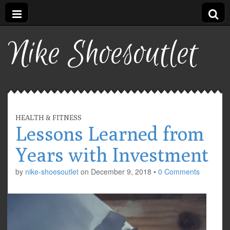
Nike Shoesoutlet
HEALTH & FITNESS
Lessons Learned from
Years with Investment
by
nike-shoesoutlet
on
December 9, 2018
•
0 Comments