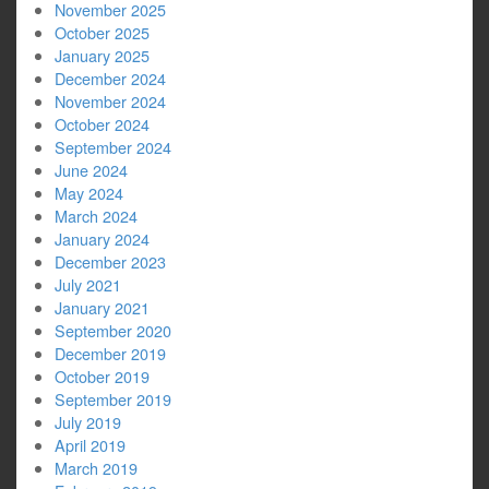
November 2025
October 2025
January 2025
December 2024
November 2024
October 2024
September 2024
June 2024
May 2024
March 2024
January 2024
December 2023
July 2021
January 2021
September 2020
December 2019
October 2019
September 2019
July 2019
April 2019
March 2019