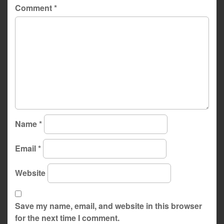
Comment
*
Name
*
Email
*
Website
Save my name, email, and website in this browser
for the next time I comment.