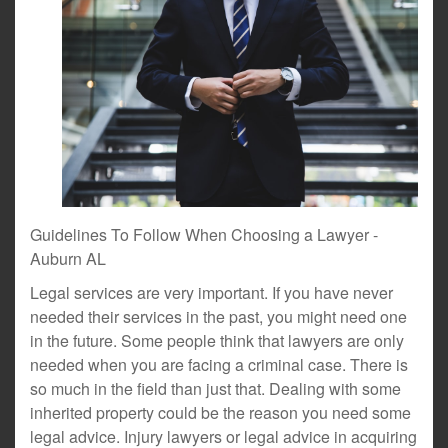
Guidelines To Follow When Choosing a Lawyer -
Auburn AL
Legal services are very important. If you have never
needed their services in the past, you might need one
in the future. Some people think that lawyers are only
needed when you are facing a criminal case. There is
so much in the field than just that. Dealing with some
inherited property could be the reason you need some
legal advice. Injury lawyers or legal advice in acquiring