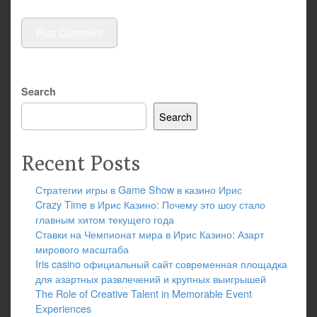
Search
Search
Recent Posts
Стратегии игры в Game Show в казино Ирис
Crazy Time в Ирис Казино: Почему это шоу стало
главным хитом текущего года
Ставки на Чемпионат мира в Ирис Казино: Азарт
мирового масштаба
Iris casino официальный сайт современная площадка
для азартных развлечений и крупных выигрышей
The Role of Creative Talent in Memorable Event
Experiences