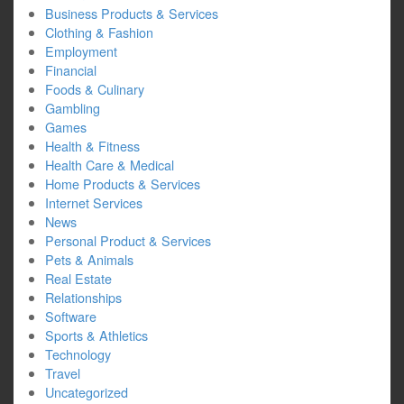
Business Products & Services
Clothing & Fashion
Employment
Financial
Foods & Culinary
Gambling
Games
Health & Fitness
Health Care & Medical
Home Products & Services
Internet Services
News
Personal Product & Services
Pets & Animals
Real Estate
Relationships
Software
Sports & Athletics
Technology
Travel
Uncategorized