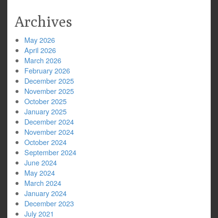
Archives
May 2026
April 2026
March 2026
February 2026
December 2025
November 2025
October 2025
January 2025
December 2024
November 2024
October 2024
September 2024
June 2024
May 2024
March 2024
January 2024
December 2023
July 2021