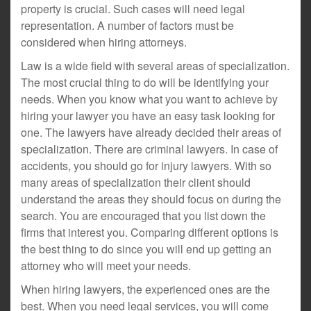
property is crucial. Such cases will need legal
representation. A number of factors must be
considered when hiring attorneys.
Law is a wide field with several areas of specialization.
The most crucial thing to do will be identifying your
needs. When you know what you want to achieve by
hiring your lawyer you have an easy task looking for
one. The lawyers have already decided their areas of
specialization. There are criminal lawyers. In case of
accidents, you should go for injury lawyers. With so
many areas of specialization their client should
understand the areas they should focus on during the
search. You are encouraged that you list down the
firms that interest you. Comparing different options is
the best thing to do since you will end up getting an
attorney who will meet your needs.
When hiring lawyers, the experienced ones are the
best. When you need legal services, you will come