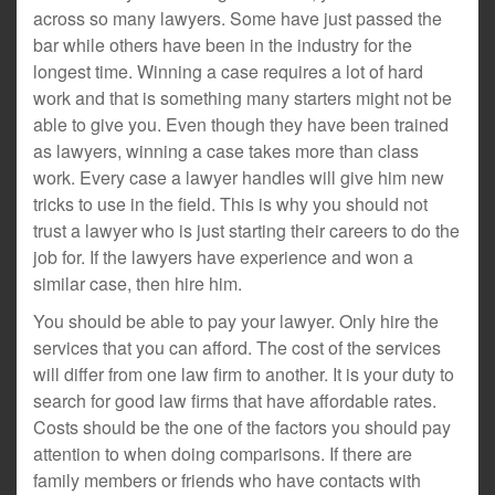
across so many lawyers. Some have just passed the
bar while others have been in the industry for the
longest time. Winning a case requires a lot of hard
work and that is something many starters might not be
able to give you. Even though they have been trained
as lawyers, winning a case takes more than class
work. Every case a lawyer handles will give him new
tricks to use in the field. This is why you should not
trust a lawyer who is just starting their careers to do the
job for. If the lawyers have experience and won a
similar case, then hire him.
You should be able to pay your lawyer. Only hire the
services that you can afford. The cost of the services
will differ from one law firm to another. It is your duty to
search for good law firms that have affordable rates.
Costs should be the one of the factors you should pay
attention to when doing comparisons. If there are
family members or friends who have contacts with