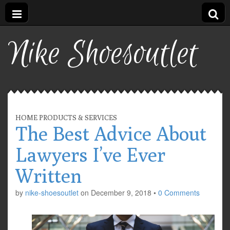
Nike Shoesoutlet
HOME PRODUCTS & SERVICES
The Best Advice About
Lawyers I’ve Ever
Written
by
nike-shoesoutlet
on
December 9, 2018
•
0 Comments