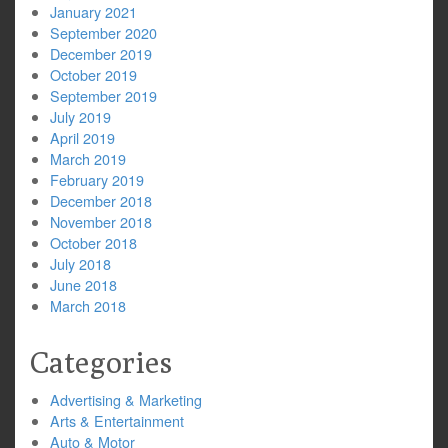
January 2021
September 2020
December 2019
October 2019
September 2019
July 2019
April 2019
March 2019
February 2019
December 2018
November 2018
October 2018
July 2018
June 2018
March 2018
Categories
Advertising & Marketing
Arts & Entertainment
Auto & Motor