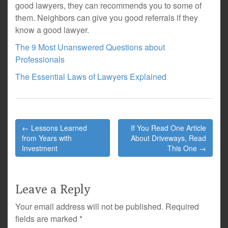
good lawyers, they can recommends you to some of
them. Neighbors can give you good referrals if they
know a good lawyer.
The 9 Most Unanswered Questions about
Professionals
The Essential Laws of Lawyers Explained
Post
← Lessons Learned
If You Read One Article
navigation
from Years with
About Driveways, Read
Investment
This One →
Leave a Reply
Your email address will not be published.
Required
fields are marked
*