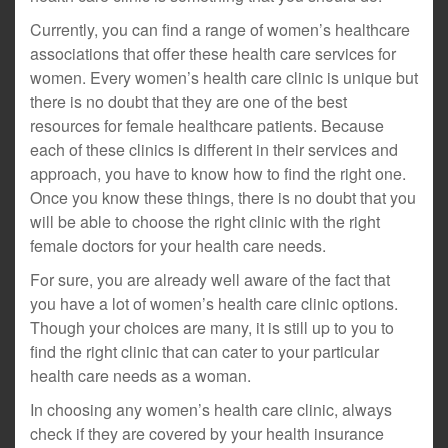
Currently, you can find a range of women’s healthcare
associations that offer these health care services for
women. Every women’s health care clinic is unique but
there is no doubt that they are one of the best
resources for female healthcare patients. Because
each of these clinics is different in their services and
approach, you have to know how to find the right one.
Once you know these things, there is no doubt that you
will be able to choose the right clinic with the right
female doctors for your health care needs.
For sure, you are already well aware of the fact that
you have a lot of women’s health care clinic options.
Though your choices are many, it is still up to you to
find the right clinic that can cater to your particular
health care needs as a woman.
In choosing any women’s health care clinic, always
check if they are covered by your health insurance