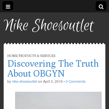
Nike Shoesoutlet
HOME PRODUCTS & SERVICES
Discovering The Truth
About OBGYN
by
nike-shoesoutlet
on
April 3, 2019
•
0 Comments