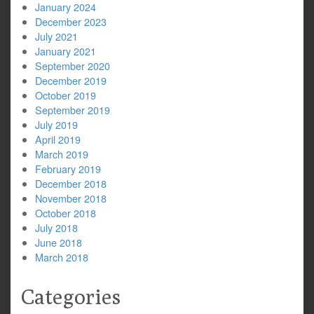
January 2024
December 2023
July 2021
January 2021
September 2020
December 2019
October 2019
September 2019
July 2019
April 2019
March 2019
February 2019
December 2018
November 2018
October 2018
July 2018
June 2018
March 2018
Categories