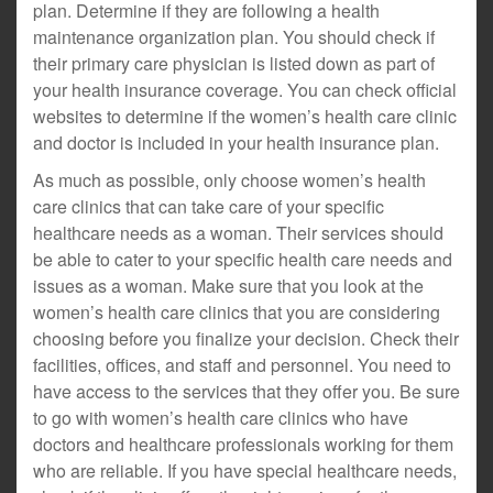
plan. Determine if they are following a health
maintenance organization plan. You should check if
their primary care physician is listed down as part of
your health insurance coverage. You can check official
websites to determine if the women’s health care clinic
and doctor is included in your health insurance plan.
As much as possible, only choose women’s health
care clinics that can take care of your specific
healthcare needs as a woman. Their services should
be able to cater to your specific health care needs and
issues as a woman. Make sure that you look at the
women’s health care clinics that you are considering
choosing before you finalize your decision. Check their
facilities, offices, and staff and personnel. You need to
have access to the services that they offer you. Be sure
to go with women’s health care clinics who have
doctors and healthcare professionals working for them
who are reliable. If you have special healthcare needs,