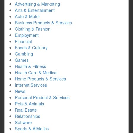
Advertising & Marketing
Arts & Entertainment
Auto & Motor
Business Products & Services
Clothing & Fashion
Employment
Financial
Foods & Culinary
Gambling
Games
Health & Fitness
Health Care & Medical
Home Products & Services
Internet Services
News
Personal Product & Services
Pets & Animals
Real Estate
Relationships
Software
Sports & Athletics