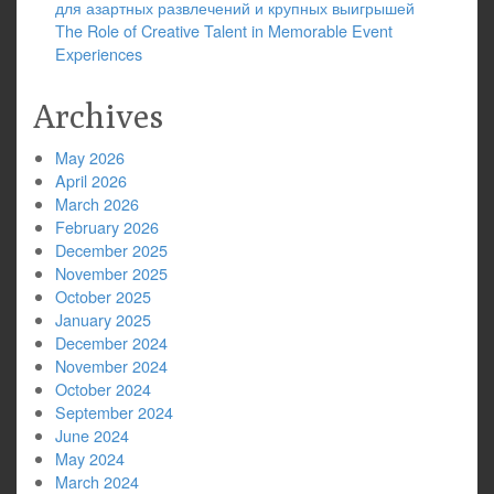
для азартных развлечений и крупных выигрышей
The Role of Creative Talent in Memorable Event
Experiences
Archives
May 2026
April 2026
March 2026
February 2026
December 2025
November 2025
October 2025
January 2025
December 2024
November 2024
October 2024
September 2024
June 2024
May 2024
March 2024