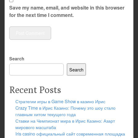
Save my name, email, and website in this browser
for the next time I comment.
Search
Search
Recent Posts
Стратегии игры в Game Show в казино Ирис
Crazy Time в Ирис Казино: Почему это шоу стало
главным хитом текущего года
Ставки на Чемпионат мира в Ирис Казино: Азарт
мирового масштаба
Iris casino официальный сайт современная площадка