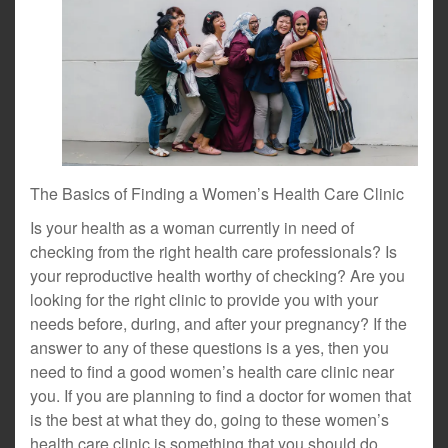
The Basics of Finding a Women’s Health Care Clinic
Is your health as a woman currently in need of
checking from the right health care professionals? Is
your reproductive health worthy of checking? Are you
looking for the right clinic to provide you with your
needs before, during, and after your pregnancy? If the
answer to any of these questions is a yes, then you
need to find a good women’s health care clinic near
you. If you are planning to find a doctor for women that
is the best at what they do, going to these women’s
health care clinic is something that you should do.