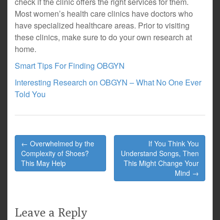
check if the clinic offers the right services for them.
Most women’s health care clinics have doctors who
have specialized healthcare areas. Prior to visiting
these clinics, make sure to do your own research at
home.
Smart Tips For Finding OBGYN
Interesting Research on OBGYN – What No One Ever
Told You
Post
← Overwhelmed by the
If You Think You
navigation
Complexity of Shoes?
Understand Songs, Then
This May Help
This Might Change Your
Mind →
Leave a Reply