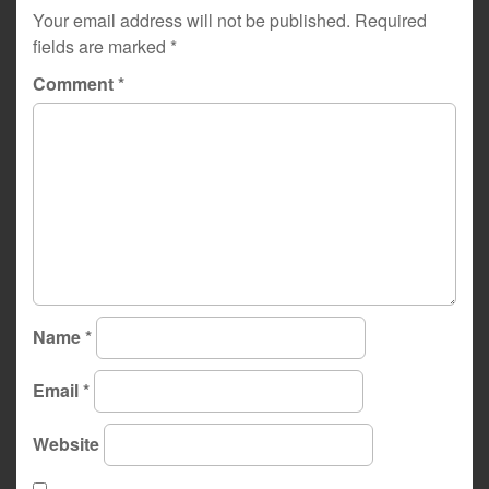
Your email address will not be published.
Required
fields are marked
*
Comment
*
Name
*
Email
*
Website