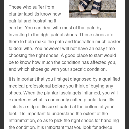
Those who suffer from
plantar fasciitis know how
painful and frustrating it
can be. You can deal with most of that pain by
investing in the right pair of shoes. These shoes are
there to help make the pain and frustration much easier
to deal with. You however will not have an easy time
choosing the right shoes. A good place to start would
be to know how much the condition has affected you,
and which shoes go with your specific condition.
It is important that you first get diagnosed by a qualified
medical professional before you think of buying any
shoes. When the plantar fascia gets inflamed, you will
experience what is commonly called plantar fasciitis.
This is a strip of tissue situated at the bottom of your
foot. It is important to understand the extent of the
inflammation, so as to pick the right shoes for handling
the condition. It is important that you look for advice