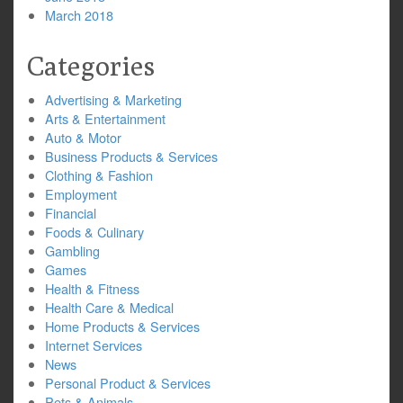
March 2018
Categories
Advertising & Marketing
Arts & Entertainment
Auto & Motor
Business Products & Services
Clothing & Fashion
Employment
Financial
Foods & Culinary
Gambling
Games
Health & Fitness
Health Care & Medical
Home Products & Services
Internet Services
News
Personal Product & Services
Pets & Animals