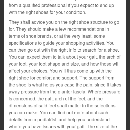
from a qualified professional if you expect to end up
with the right shoes for your condition.
They shall advice you on the right shoe structure to go
for. They should make a few recommendations in
terms of shoe brands, or at the very least, some
specifications to guide your shopping activities. You
can then go out with the right info to search for a shoe.
You can expect them to talk about your gait, the arch of
your foot, your foot shape and size, and how those will
affect your choices. You will thus come up with the
right shoe for comfort and support. The support from
the shoe is what helps you ease the pain, since it takes
away pressure from the planter fascia. Where pressure
is concerned, the gait, arch of the feet, and the
dimensions of said feet shall matter in the selections
you can make. You can find out more about such
details from a podiatrist, and help you understand
where you have issues with your gait. The size of the