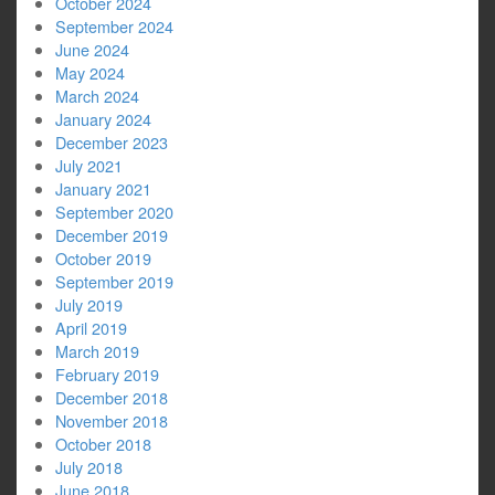
October 2024
September 2024
June 2024
May 2024
March 2024
January 2024
December 2023
July 2021
January 2021
September 2020
December 2019
October 2019
September 2019
July 2019
April 2019
March 2019
February 2019
December 2018
November 2018
October 2018
July 2018
June 2018