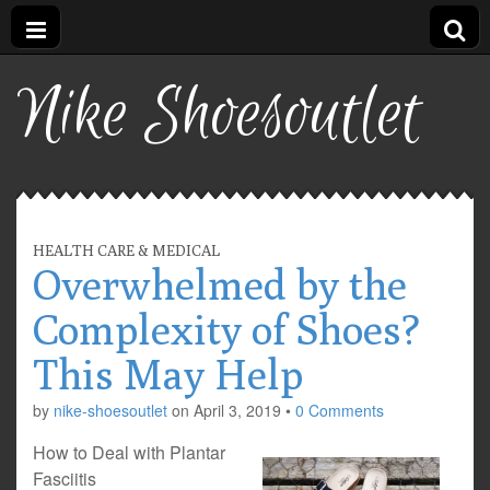
Nike Shoesoutlet
HEALTH CARE & MEDICAL
Overwhelmed by the
Complexity of Shoes?
This May Help
by
nike-shoesoutlet
on
April 3, 2019
•
0 Comments
How to Deal with Plantar
Fasciitis