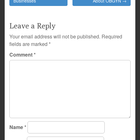
navigation
Businesses
About OBGYN →
Leave a Reply
Your email address will not be published.
Required
fields are marked
*
Comment
*
Name
*