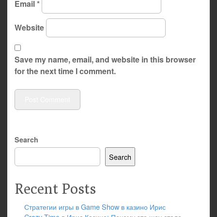
Email
*
Website
Save my name, email, and website in this browser
for the next time I comment.
Search
Search
Recent Posts
Стратегии игры в Game Show в казино Ирис
Crazy Time в Ирис Казино: Почему это шоу стало