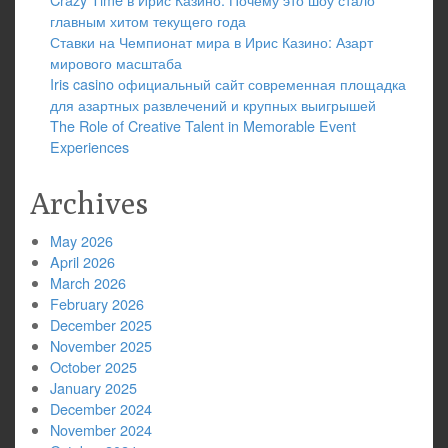
главным хитом текущего года
Ставки на Чемпионат мира в Ирис Казино: Азарт
мирового масштаба
Iris casino официальный сайт современная площадка
для азартных развлечений и крупных выигрышей
The Role of Creative Talent in Memorable Event
Experiences
Archives
May 2026
April 2026
March 2026
February 2026
December 2025
November 2025
October 2025
January 2025
December 2024
November 2024