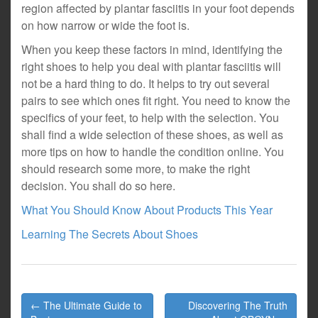
region affected by plantar fasciitis in your foot depends
on how narrow or wide the foot is.
When you keep these factors in mind, identifying the
right shoes to help you deal with plantar fasciitis will
not be a hard thing to do. It helps to try out several
pairs to see which ones fit right. You need to know the
specifics of your feet, to help with the selection. You
shall find a wide selection of these shoes, as well as
more tips on how to handle the condition online. You
should research some more, to make the right
decision. You shall do so here.
What You Should Know About Products This Year
Learning The Secrets About Shoes
Post
← The Ultimate Guide to
Discovering The Truth