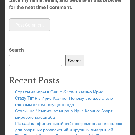
for the next time I comment.
Search
Search
Recent Posts
Стратегии игры в Game Show в казино Ирис
Crazy Time в Ирис Казино: Почему это шоу стало
главным хитом текущего года
Ставки на Чемпионат мира в Ирис Казино: Азарт
мирового масштаба
Iris casino официальный сайт современная площадка
для азартных развлечений и крупных выигрышей