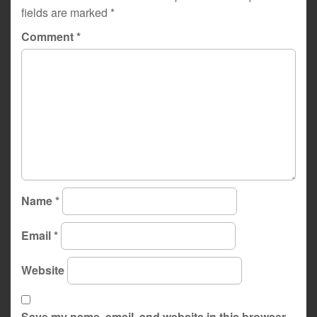
fields are marked
*
Comment
*
Name
*
Email
*
Website
Save my name, email, and website in this browser