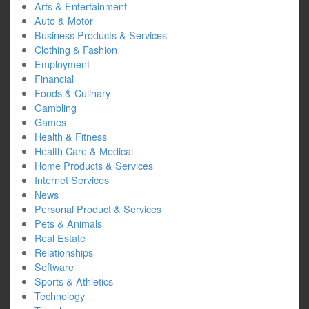
Arts & Entertainment
Auto & Motor
Business Products & Services
Clothing & Fashion
Employment
Financial
Foods & Culinary
Gambling
Games
Health & Fitness
Health Care & Medical
Home Products & Services
Internet Services
News
Personal Product & Services
Pets & Animals
Real Estate
Relationships
Software
Sports & Athletics
Technology