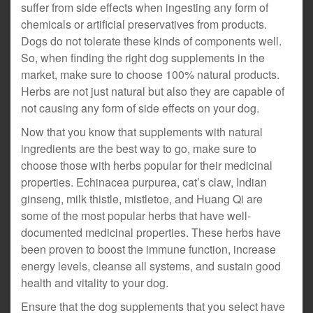
suffer from side effects when ingesting any form of
chemicals or artificial preservatives from products.
Dogs do not tolerate these kinds of components well.
So, when finding the right dog supplements in the
market, make sure to choose 100% natural products.
Herbs are not just natural but also they are capable of
not causing any form of side effects on your dog.
Now that you know that supplements with natural
ingredients are the best way to go, make sure to
choose those with herbs popular for their medicinal
properties. Echinacea purpurea, cat’s claw, Indian
ginseng, milk thistle, mistletoe, and Huang Qi are
some of the most popular herbs that have well-
documented medicinal properties. These herbs have
been proven to boost the immune function, increase
energy levels, cleanse all systems, and sustain good
health and vitality to your dog.
Ensure that the dog supplements that you select have