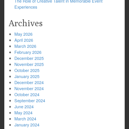
The Role of Creative Talent in Memorable Event
Experiences
Archives
May 2026
April 2026
March 2026
February 2026
December 2025
November 2025
October 2025
January 2025
December 2024
November 2024
October 2024
September 2024
June 2024
May 2024
March 2024
January 2024