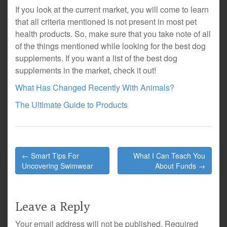
If you look at the current market, you will come to learn
that all criteria mentioned is not present in most pet
health products. So, make sure that you take note of all
of the things mentioned while looking for the best dog
supplements. If you want a list of the best dog
supplements in the market, check it out!
What Has Changed Recently With Animals?
The Ultimate Guide to Products
Post
← Smart Tips For
What I Can Teach You
navigation
Uncovering Swimwear
About Funds →
Leave a Reply
Your email address will not be published.
Required