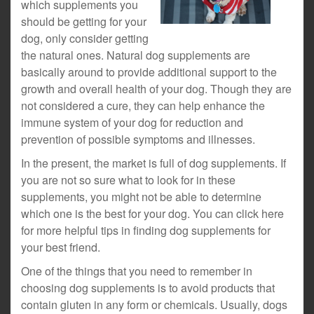
which supplements you
should be getting for your
dog, only consider getting
the natural ones. Natural dog supplements are
basically around to provide additional support to the
growth and overall health of your dog. Though they are
not considered a cure, they can help enhance the
immune system of your dog for reduction and
prevention of possible symptoms and illnesses.
In the present, the market is full of dog supplements. If
you are not so sure what to look for in these
supplements, you might not be able to determine
which one is the best for your dog. You can click here
for more helpful tips in finding dog supplements for
your best friend.
One of the things that you need to remember in
choosing dog supplements is to avoid products that
contain gluten in any form or chemicals. Usually, dogs