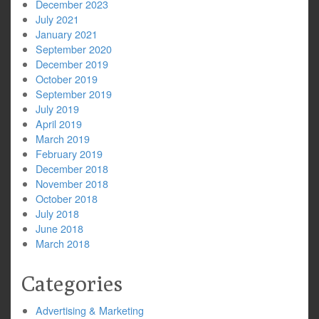
December 2023
July 2021
January 2021
September 2020
December 2019
October 2019
September 2019
July 2019
April 2019
March 2019
February 2019
December 2018
November 2018
October 2018
July 2018
June 2018
March 2018
Categories
Advertising & Marketing