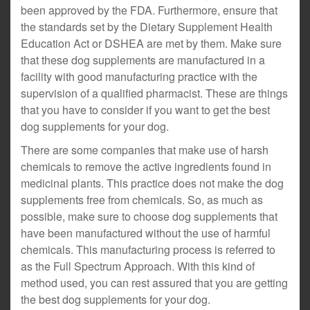
been approved by the FDA. Furthermore, ensure that
the standards set by the Dietary Supplement Health
Education Act or DSHEA are met by them. Make sure
that these dog supplements are manufactured in a
facility with good manufacturing practice with the
supervision of a qualified pharmacist. These are things
that you have to consider if you want to get the best
dog supplements for your dog.
There are some companies that make use of harsh
chemicals to remove the active ingredients found in
medicinal plants. This practice does not make the dog
supplements free from chemicals. So, as much as
possible, make sure to choose dog supplements that
have been manufactured without the use of harmful
chemicals. This manufacturing process is referred to
as the Full Spectrum Approach. With this kind of
method used, you can rest assured that you are getting
the best dog supplements for your dog.