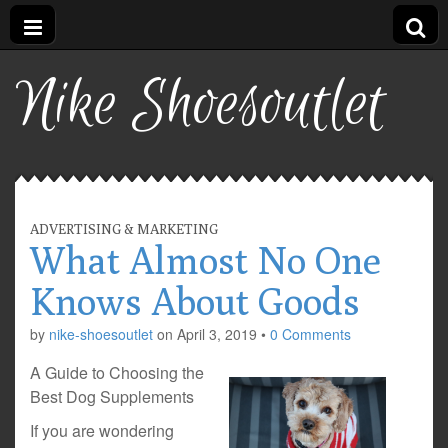
Nike Shoesoutlet
ADVERTISING & MARKETING
What Almost No One
Knows About Goods
by
nike-shoesoutlet
on
April 3, 2019
•
0 Comments
A Guide to Choosing the
Best Dog Supplements
If you are wondering