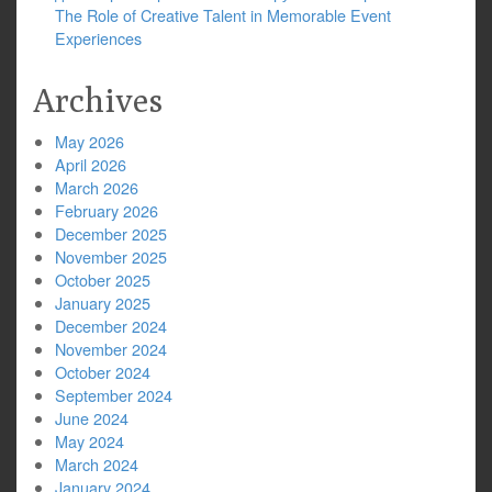
The Role of Creative Talent in Memorable Event
Experiences
Archives
May 2026
April 2026
March 2026
February 2026
December 2025
November 2025
October 2025
January 2025
December 2024
November 2024
October 2024
September 2024
June 2024
May 2024
March 2024
January 2024