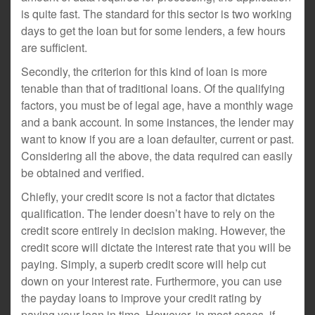
is quite fast. The standard for this sector is two working
days to get the loan but for some lenders, a few hours
are sufficient.
Secondly, the criterion for this kind of loan is more
tenable than that of traditional loans. Of the qualifying
factors, you must be of legal age, have a monthly wage
and a bank account. In some instances, the lender may
want to know if you are a loan defaulter, current or past.
Considering all the above, the data required can easily
be obtained and verified.
Chiefly, your credit score is not a factor that dictates
qualification. The lender doesn’t have to rely on the
credit score entirely in decision making. However, the
credit score will dictate the interest rate that you will be
paying. Simply, a superb credit score will help cut
down on your interest rate. Furthermore, you can use
the payday loans to improve your credit rating by
paying your loan in time. However, in most cases, if