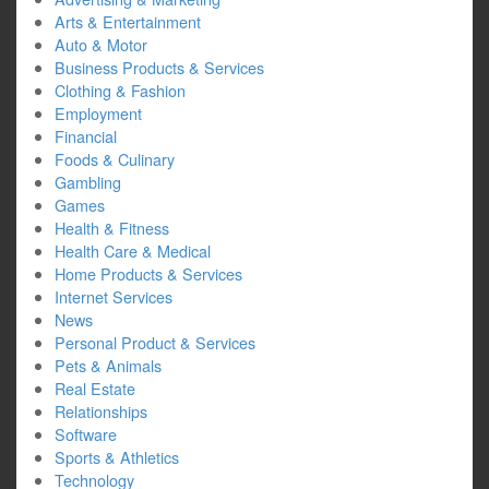
Arts & Entertainment
Auto & Motor
Business Products & Services
Clothing & Fashion
Employment
Financial
Foods & Culinary
Gambling
Games
Health & Fitness
Health Care & Medical
Home Products & Services
Internet Services
News
Personal Product & Services
Pets & Animals
Real Estate
Relationships
Software
Sports & Athletics
Technology