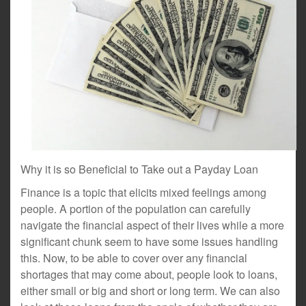
Why it is so Beneficial to Take out a Payday Loan
Finance is a topic that elicits mixed feelings among
people. A portion of the population can carefully
navigate the financial aspect of their lives while a more
significant chunk seem to have some issues handling
this. Now, to be able to cover over any financial
shortages that may come about, people look to loans,
either small or big and short or long term. We can also