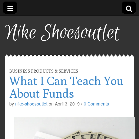
Nike Shoesoutlet
BUSINESS PRODUCTS & SERVICES
What I Can Teach You
About Funds
by
nike-shoesoutlet
on
April 3, 2019
•
0 Comments