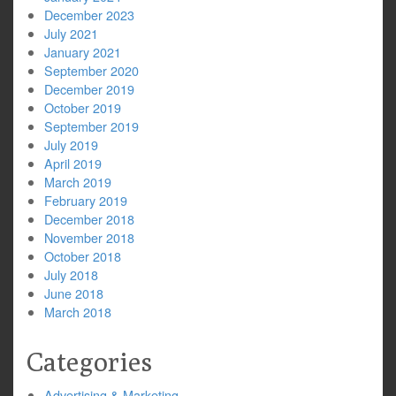
December 2023
July 2021
January 2021
September 2020
December 2019
October 2019
September 2019
July 2019
April 2019
March 2019
February 2019
December 2018
November 2018
October 2018
July 2018
June 2018
March 2018
Categories
Advertising & Marketing