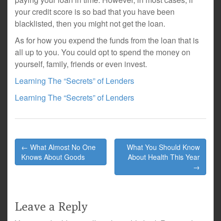
your credit score is so bad that you have been
blacklisted, then you might not get the loan.
As for how you expend the funds from the loan that is
all up to you. You could opt to spend the money on
yourself, family, friends or even invest.
Learning The “Secrets” of Lenders
Learning The “Secrets” of Lenders
Post
← What Almost No One
What You Should Know
navigation
Knows About Goods
About Health This Year
→
Leave a Reply