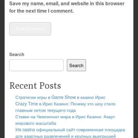
Save my name, email, and website in this browser
for the next time I comment.
Search
Search
Recent Posts
Стратегии игры в Game Show в казино Ирис
Crazy Time в Ирис Казино: Почему это шоу стало
главным хитом текущего года
Ставки на Чемпионат мира в Ирис Казино: Азарт
мирового масштаба
Iris casino официальный сайт современная площадка
для азартных развлечений и крупных выигрышей