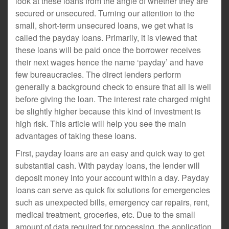
look at these loans from the angle of whether they are
secured or unsecured. Turning our attention to the
small, short-term unsecured loans, we get what is
called the payday loans. Primarily, it is viewed that
these loans will be paid once the borrower receives
their next wages hence the name ‘payday’ and have
few bureaucracies. The direct lenders perform
generally a background check to ensure that all is well
before giving the loan. The interest rate charged might
be slightly higher because this kind of investment is
high risk. This article will help you see the main
advantages of taking these loans.
First, payday loans are an easy and quick way to get
substantial cash. With payday loans, the lender will
deposit money into your account within a day. Payday
loans can serve as quick fix solutions for emergencies
such as unexpected bills, emergency car repairs, rent,
medical treatment, groceries, etc. Due to the small
amount of data required for processing, the application