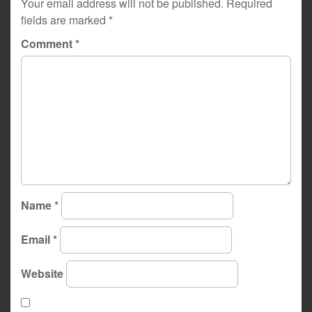
Your email address will not be published.
Required
fields are marked
*
Comment
*
Name
*
Email
*
Website